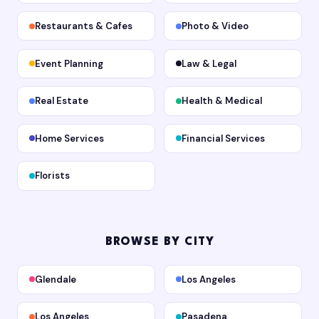
Restaurants & Cafes
Photo & Video
Event Planning
Law & Legal
Real Estate
Health & Medical
Home Services
Financial Services
Florists
BROWSE BY CITY
Glendale
Los Angeles
Los Angeles
Pasadena