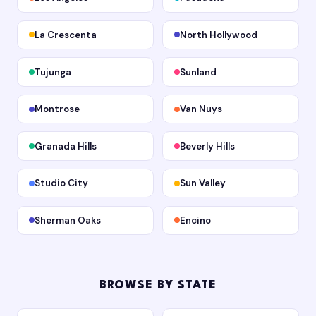
La Crescenta
North Hollywood
Tujunga
Sunland
Montrose
Van Nuys
Granada Hills
Beverly Hills
Studio City
Sun Valley
Sherman Oaks
Encino
BROWSE BY STATE