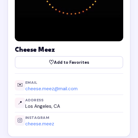
Cheese Meez
♡
Add to Favorites
EMAIL
✉️
cheese.meez@mail.com
ADDRESS
📍
Los Angeles, CA
INSTAGRAM
cheese.meez