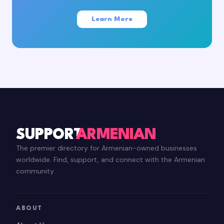
Learn More
SUPPORT
ARMENIAN
The premier directory for Armenian-owned businesses
worldwide. Find, support, and connect with the Armenian
community.
ABOUT