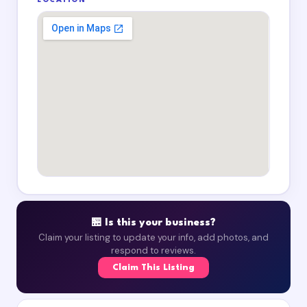
LOCATION
🏪 Is this your business?
Claim your listing to update your info, add photos, and
respond to reviews.
Claim This Listing