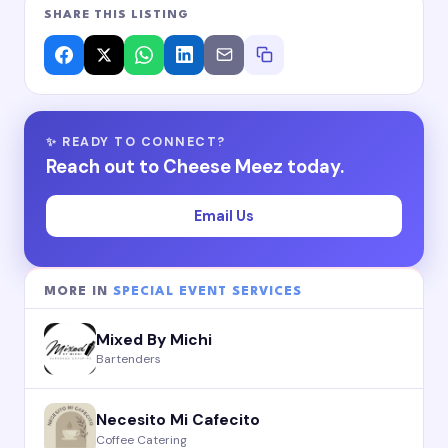
SHARE THIS LISTING
✨ READY TO CONNECT?
Reach out to Cheese Meez today.
Email Us
MORE IN
SPECIAL EVENT SERVICES
Mixed By Michi
Bartenders
Necesito Mi Cafecito
Coffee Catering