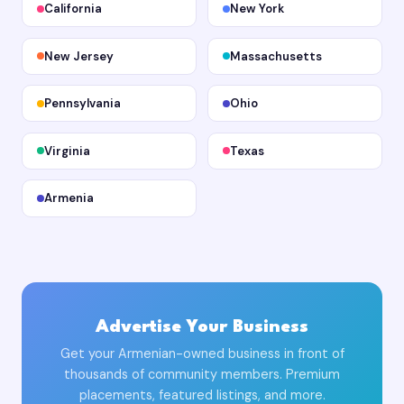
California
New York
New Jersey
Massachusetts
Pennsylvania
Ohio
Virginia
Texas
Armenia
Advertise Your Business
Get your Armenian-owned business in front of
thousands of community members. Premium
placements, featured listings, and more.