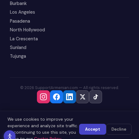
Burbank
Los Angeles
Pasadena
North Hollywood
La Crescenta
Sunland
Tujunga
© 2026 SupportArmenian.com — All rights reserved.
We use cookies to improve your
experience and analyze site traffic.
Accept
Decline
By continuing to use this site, you
agree to our
Cookie Policy
.