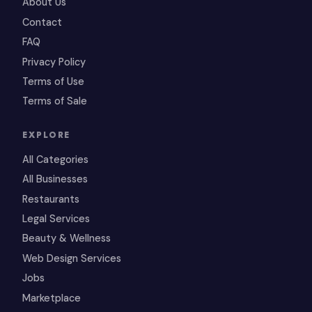
About Us
Contact
FAQ
Privacy Policy
Terms of Use
Terms of Sale
EXPLORE
All Categories
All Businesses
Restaurants
Legal Services
Beauty & Wellness
Web Design Services
Jobs
Marketplace