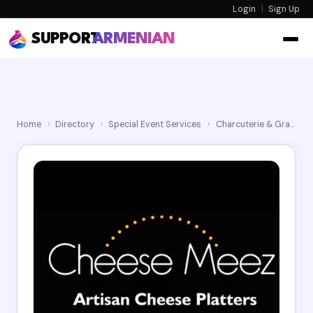
Login
|
Sign Up
SUPPORT
ARMENIAN
Home
›
Directory
›
Special Event Services
›
Charcuterie & Grazing