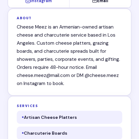
Instagram
Email
ABOUT
Cheese Meez is an Armenian-owned artisan
cheese and charcuterie service based in Los
Angeles. Custom cheese platters, grazing
boards, and charcuterie spreads built for
showers, parties, corporate events, and gifting.
Orders require 48-hour notice. Email
cheese.meez@mail.com or DM @cheese.meez
on Instagram to book.
SERVICES
Artisan Cheese Platters
Charcuterie Boards