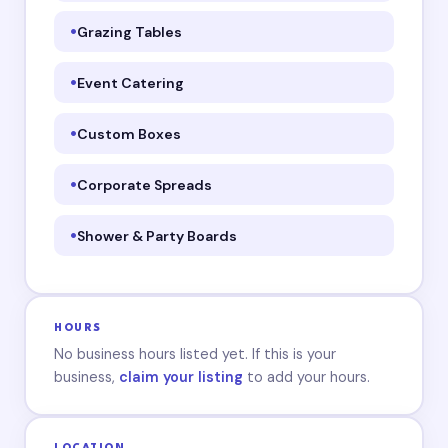
Grazing Tables
Event Catering
Custom Boxes
Corporate Spreads
Shower & Party Boards
HOURS
No business hours listed yet. If this is your
business,
claim your listing
to add your hours.