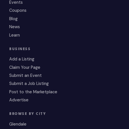
Events
Coupons
Blog
News
Learn
BUSINESS
Add a Listing
Claim Your Page
Submit an Event
Submit a Job Listing
Post to the Marketplace
Advertise
BROWSE BY CITY
Glendale