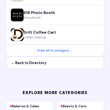
818 Photo Booth
Photo Booth
Drift Coffee Cart
Coffee Catering
View all in category →
← Back to Directory
EXPLORE MORE CATEGORIES
Bakeries & Cakes
Beauty & Care