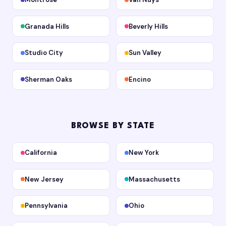
Granada Hills
Beverly Hills
Studio City
Sun Valley
Sherman Oaks
Encino
BROWSE BY STATE
California
New York
New Jersey
Massachusetts
Pennsylvania
Ohio