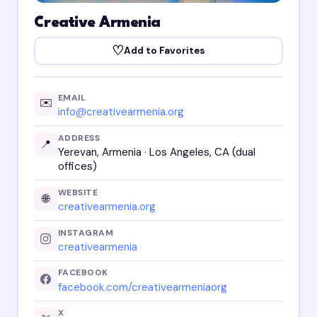
Creative Armenia
♡
Add to Favorites
EMAIL
✉️
info@creativearmenia.org
ADDRESS
📍
Yerevan, Armenia · Los Angeles, CA (dual
offices)
WEBSITE
🌐
creativearmenia.org
INSTAGRAM
creativearmenia
FACEBOOK
facebook.com/creativearmeniaorg
X