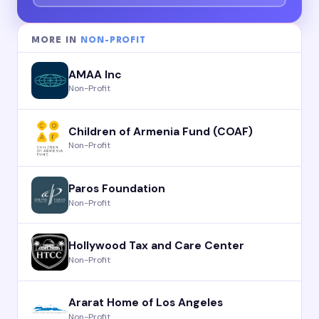
MORE IN
NON-PROFIT
AMAA Inc
Non-Profit
Children of Armenia Fund (COAF)
Non-Profit
Paros Foundation
Non-Profit
Hollywood Tax and Care Center
Non-Profit
Ararat Home of Los Angeles
Non-Profit