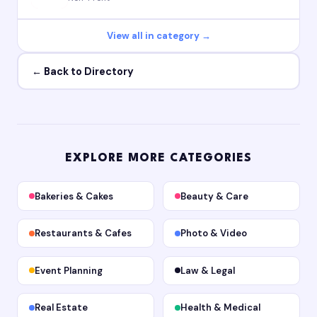
View all in category →
← Back to Directory
EXPLORE MORE CATEGORIES
Bakeries & Cakes
Beauty & Care
Restaurants & Cafes
Photo & Video
Event Planning
Law & Legal
Real Estate
Health & Medical