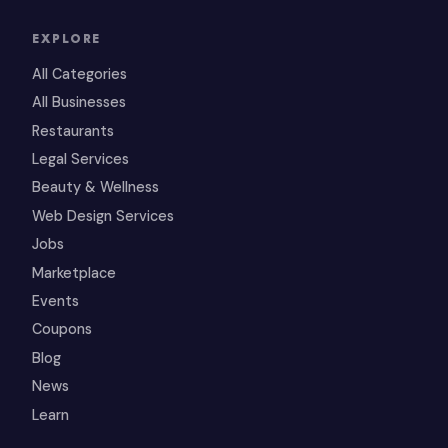
EXPLORE
All Categories
All Businesses
Restaurants
Legal Services
Beauty & Wellness
Web Design Services
Jobs
Marketplace
Events
Coupons
Blog
News
Learn