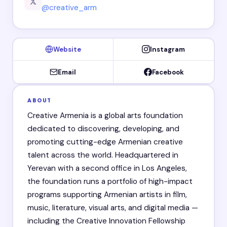
@creative_arm
Website
Instagram
Email
Facebook
ABOUT
Creative Armenia is a global arts foundation
dedicated to discovering, developing, and
promoting cutting-edge Armenian creative
talent across the world. Headquartered in
Yerevan with a second office in Los Angeles,
the foundation runs a portfolio of high-impact
programs supporting Armenian artists in film,
music, literature, visual arts, and digital media —
including the Creative Innovation Fellowship