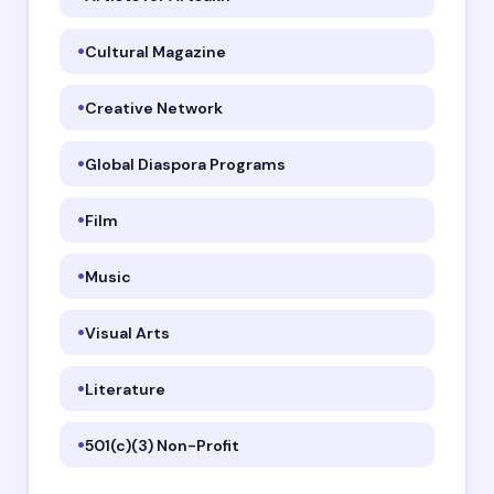
Cultural Magazine
Creative Network
Global Diaspora Programs
Film
Music
Visual Arts
Literature
501(c)(3) Non-Profit