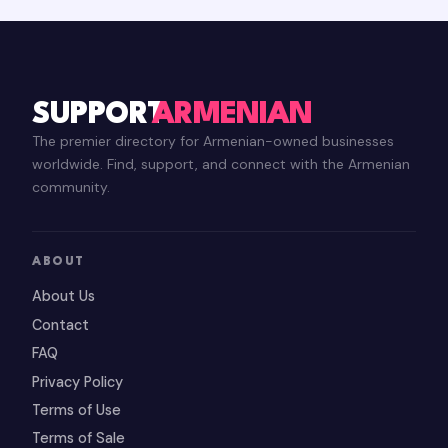
SUPPORT
ARMENIAN
The premier directory for Armenian-owned businesses
worldwide. Find, support, and connect with the Armenian
community.
ABOUT
About Us
Contact
FAQ
Privacy Policy
Terms of Use
Terms of Sale