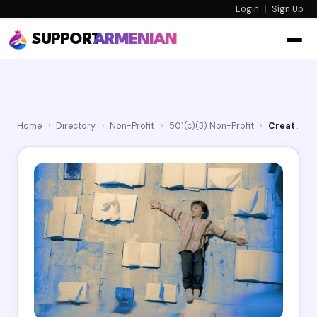
Login
|
Sign Up
SUPPORT
ARMENIAN
Home
›
Directory
›
Non-Profit
›
501(c)(3) Non-Profit
›
Creative Armenia