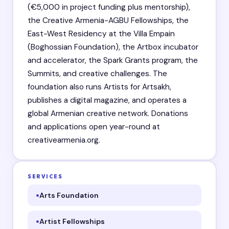
(€5,000 in project funding plus mentorship),
the Creative Armenia-AGBU Fellowships, the
East-West Residency at the Villa Empain
(Boghossian Foundation), the Artbox incubator
and accelerator, the Spark Grants program, the
Summits, and creative challenges. The
foundation also runs Artists for Artsakh,
publishes a digital magazine, and operates a
global Armenian creative network. Donations
and applications open year-round at
creativearmenia.org.
SERVICES
Arts Foundation
Artist Fellowships