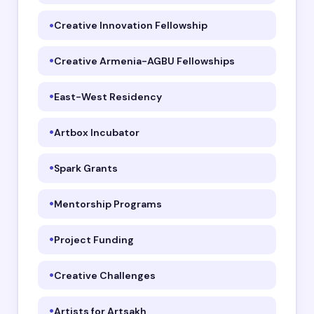
Creative Innovation Fellowship
Creative Armenia-AGBU Fellowships
East-West Residency
Artbox Incubator
Spark Grants
Mentorship Programs
Project Funding
Creative Challenges
Artists for Artsakh