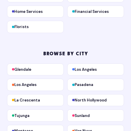
Home Services
Financial Services
Florists
BROWSE BY CITY
Glendale
Los Angeles
Los Angeles
Pasadena
La Crescenta
North Hollywood
Tujunga
Sunland
Montrose
Van Nuys