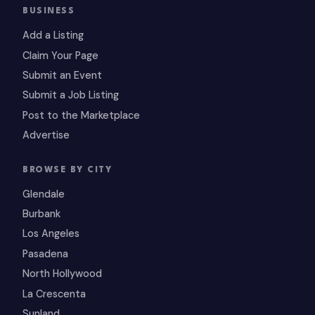
BUSINESS
Add a Listing
Claim Your Page
Submit an Event
Submit a Job Listing
Post to the Marketplace
Advertise
BROWSE BY CITY
Glendale
Burbank
Los Angeles
Pasadena
North Hollywood
La Crescenta
Sunland