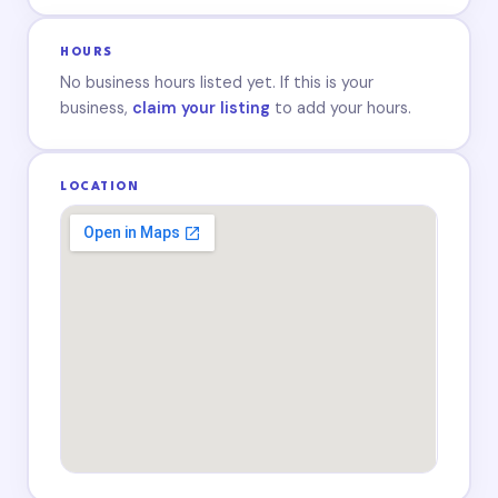
HOURS
No business hours listed yet. If this is your
business,
claim your listing
to add your hours.
LOCATION