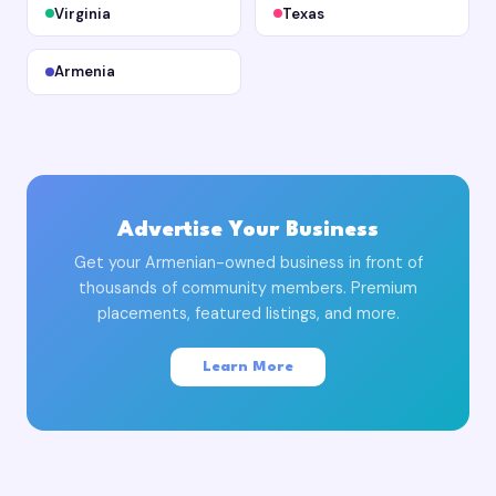
Virginia
Texas
Armenia
Advertise Your Business
Get your Armenian-owned business in front of
thousands of community members. Premium
placements, featured listings, and more.
Learn More