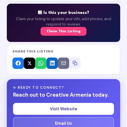
🏪 Is this your business?
Claim your listing to update your info, add photos, and
respond to reviews.
Claim This Listing
SHARE THIS LISTING
✨ READY TO CONNECT?
Reach out to Creative Armenia today.
Visit Website
Email Us