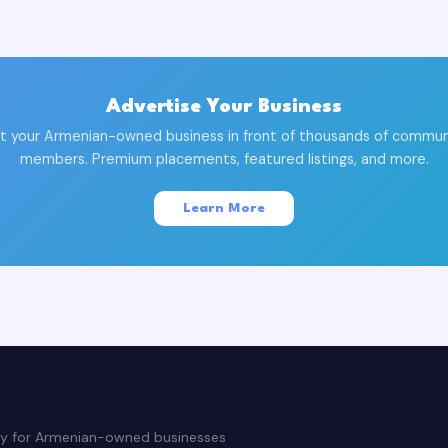
Advertise Your Business
t your Armenian-owned business in front of thousands of commun
members. Premium placements, featured listings, and more.
Learn More
ry for Armenian-owned businesses