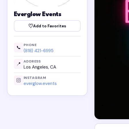
Everglow Events
♡
Add to Favorites
PHONE
📞
(818) 421-6995
ADDRESS
📍
Los Angeles, CA
INSTAGRAM
everglow.events