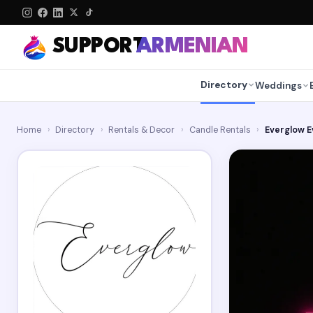
SUPPORT
ARMENIAN
Directory
Weddings
Home
›
Directory
›
Rentals & Decor
›
Candle Rentals
›
Everglow E