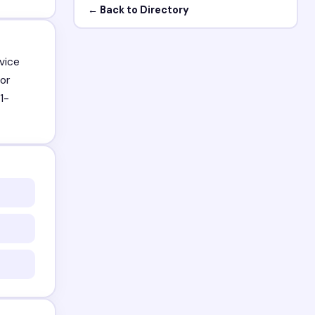
← Back to Directory
vice
or
1-