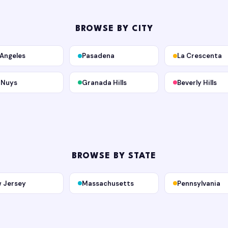
BROWSE BY CITY
 Angeles
Pasadena
La Crescenta
 Nuys
Granada Hills
Beverly Hills
BROWSE BY STATE
 Jersey
Massachusetts
Pennsylvania