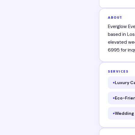
ABOUT
Everglow Eve
based in Los
elevated wed
6995 for inqu
SERVICES
Luxury C
Eco-Frie
Wedding