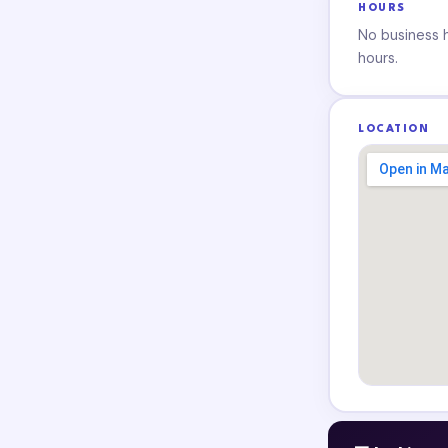
HOURS
No business ho
hours.
LOCATION