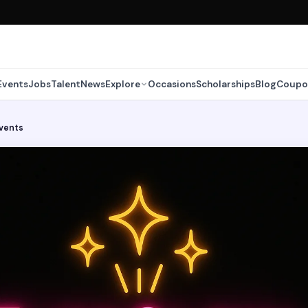
Events
Jobs
Talent
News
Explore
Occasions
Scholarships
Blog
Coupo
vents