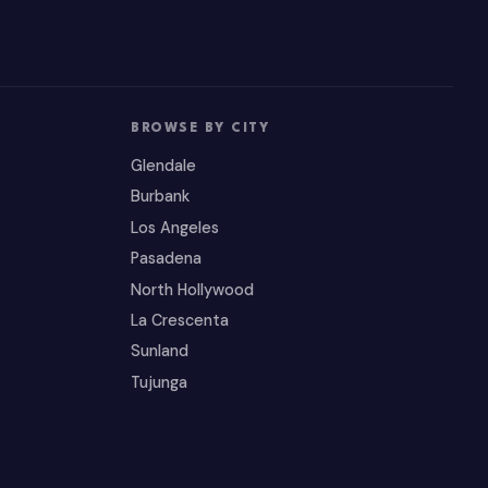
BROWSE BY CITY
Glendale
Burbank
Los Angeles
Pasadena
North Hollywood
La Crescenta
Sunland
Tujunga