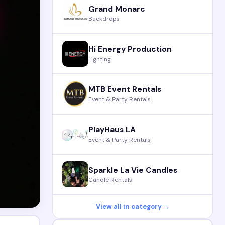
Grand Monarc
Backdrops
Hi Energy Production
Lighting
MTB Event Rentals
Event & Party Rentals
PlayHaus LA
Event & Party Rentals
Sparkle La Vie Candles
Candle Rentals
View all in category →