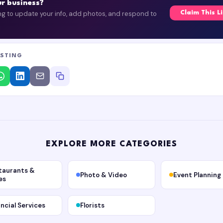
our business?
ing to update your info, add photos, and respond to
Claim This L
ISTING
EXPLORE MORE CATEGORIES
taurants &
Photo & Video
Event Planning
es
ancial Services
Florists