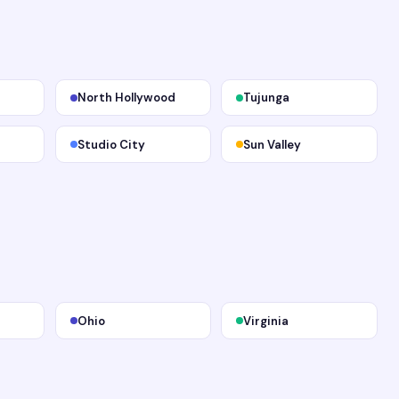
North Hollywood
Tujunga
Studio City
Sun Valley
Ohio
Virginia