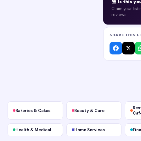
🏪 Is this y
Claim your list
reviews.
SHARE THIS L
Res
Bakeries & Cakes
Beauty & Care
Caf
Health & Medical
Home Services
Fin