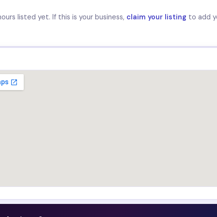
urs listed yet. If this is your business,
claim your listing
to add y