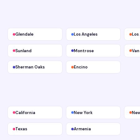
Glendale
Los Angeles
Los
Sunland
Montrose
Van
Sherman Oaks
Encino
California
New York
New
Texas
Armenia