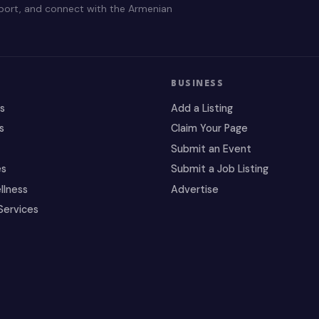
pport, and connect with the Armenian
BUSINESS
es
Add a Listing
s
Claim Your Page
Submit an Event
es
Submit a Job Listing
llness
Advertise
Services