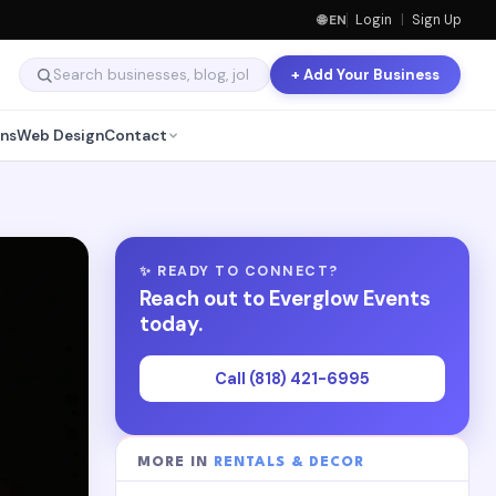
🌐 EN
Login
|
Sign Up
+ Add Your Business
ns
Web Design
Contact
✨ READY TO CONNECT?
Reach out to Everglow Events
today.
Call (818) 421-6995
MORE IN
RENTALS & DECOR