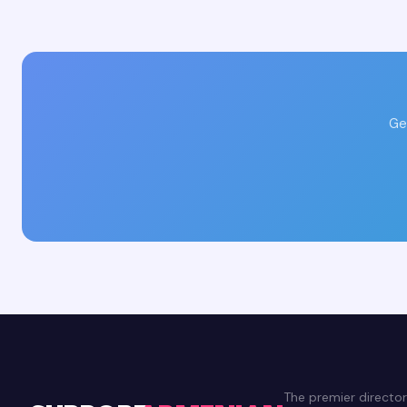
Ge
The premier directo