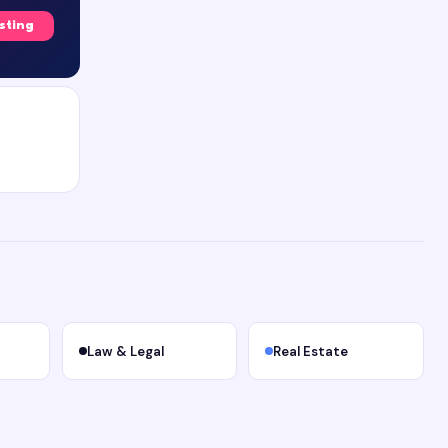
isting
Law & Legal
Real Estate