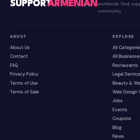
SUPPORT
ARMENIAN
worldwide. Find, su
community.
ABOUT
EXPLORE
About Us
All Categori
Contact
All Businesse
FAQ
Restaurants
Privacy Policy
Legal Servic
Terms of Use
Beauty & We
Terms of Sale
Web Design 
Jobs
Events
Coupons
Blog
News