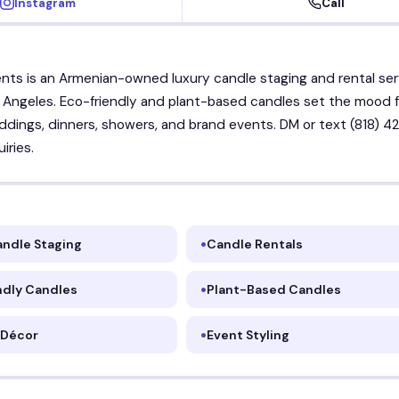
Instagram
Call
nts is an Armenian-owned luxury candle staging and rental ser
 Angeles. Eco-friendly and plant-based candles set the mood f
dings, dinners, showers, and brand events. DM or text (818) 42
iries.
andle Staging
Candle Rentals
ndly Candles
Plant-Based Candles
 Décor
Event Styling