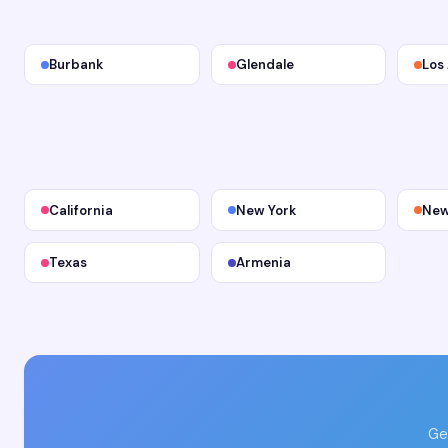
Burbank
Glendale
Los
California
New York
New
Texas
Armenia
Ge