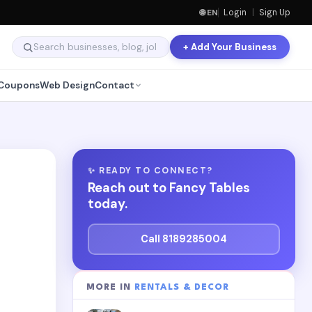
🌐 EN
Login
|
Sign Up
+ Add Your Business
Coupons
Web Design
Contact
✨ READY TO CONNECT?
Reach out to Fancy Tables
today.
Call 8189285004
MORE IN
RENTALS & DECOR