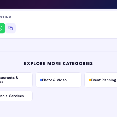
ISTING
EXPLORE MORE CATEGORIES
taurants &
Photo & Video
Event Planning
es
ancial Services