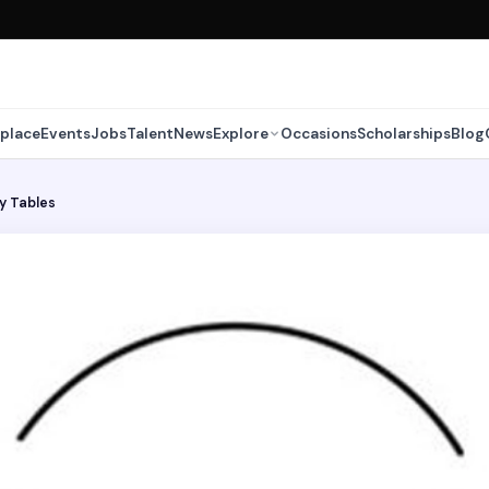
place
Events
Jobs
Talent
News
Explore
Occasions
Scholarships
Blog
y Tables