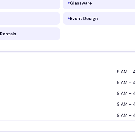
Glassware
Event Design
Rentals
9 AM – 
9 AM – 
9 AM – 
9 AM – 
9 AM – 