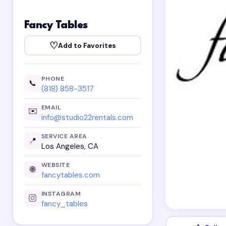
Fancy Tables
♡
Add to Favorites
PHONE
📞
(818) 858-3517
EMAIL
✉️
info@studio22rentals.com
SERVICE AREA
📍
Los Angeles, CA
WEBSITE
🌐
fancytables.com
INSTAGRAM
fancy_tables