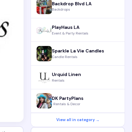
Backdrop Blvd LA
Backdrops
PlayHaus LA
Event & Party Rentals
Sparkle La Vie Candles
Candle Rentals
Urquid Linen
Rentals
DK PartyPlans
· Rentals & Decor
View all in category →