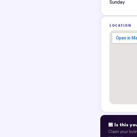
Sunday
LOCATION
🏪 Is this y
Claim your list