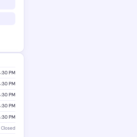
4:30 PM
4:30 PM
4:30 PM
4:30 PM
4:30 PM
Closed