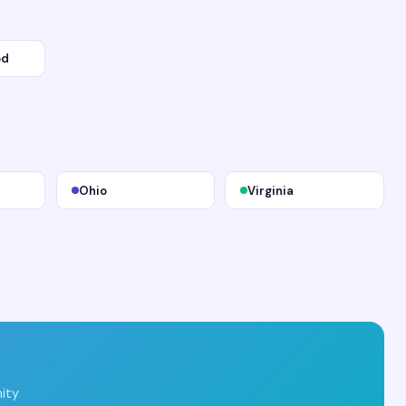
od
Ohio
Virginia
ity