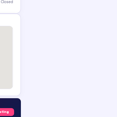
Closed
isting