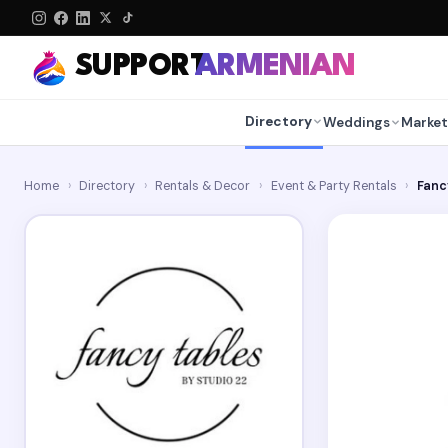
SUPPORT
ARMENIAN
Directory
Weddings
Market
Home
›
Directory
›
Rentals & Decor
›
Event & Party Rentals
›
Fanc