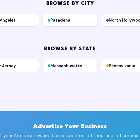
BROWSE BY CITY
 Angeles
Pasadena
North Hollywo
BROWSE BY STATE
 Jersey
Massachusetts
Pennsylvania
Advertise Your Business
t your Armenian-owned business in front of thousands of commun