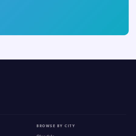
BROWSE BY CITY