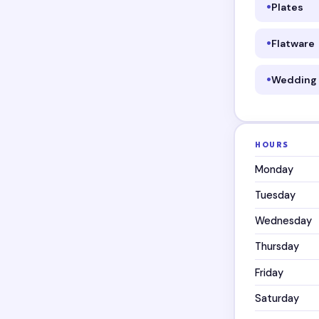
Plates
Flatware
Wedding 
HOURS
Monday
Tuesday
Wednesday
Thursday
Friday
Saturday