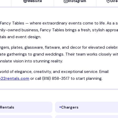
Website
Instagram
Dire
ancy Tables — where extraordinary events come to life. As a s
ily-owned business, Fancy Tables brings a fresh, stylish appro
tals and event design.
gers, plates, glassware, flatware, and decor for elevated celebr
ate gatherings to grand weddings. Their team works closely wi
anslate vision into stunning reality.
world of elegance, creativity, and exceptional service. Email
o22rentals.com
or call (818) 858-3517 to start planning.
 Rentals
Chargers