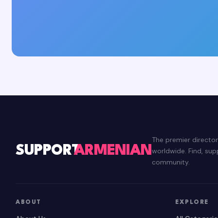
The premier directo
SUPPORT
ARMENIAN
worldwide. Find, su
community.
ABOUT
EXPLORE