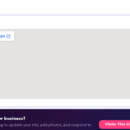
our business?
ing to update your info, add photos, and respond to
Claim This L