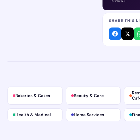
reviews.
SHARE THIS L
Res
Bakeries & Cakes
Beauty & Care
Caf
Health & Medical
Home Services
Fin