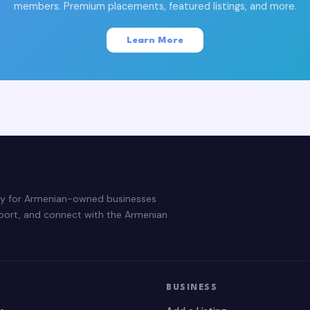
members. Premium placements, featured listings, and more.
Learn More
ry for Armenian-owned businesses
pport, and connect with the Armenian
BUSINESS