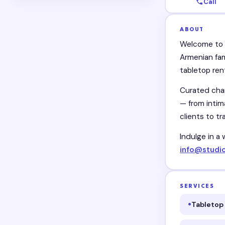
Call
ABOUT
Welcome to F
Armenian fam
tabletop ren
Curated char
— from intim
clients to tr
Indulge in a 
info@studi
SERVICES
Tabletop