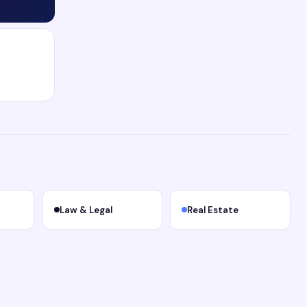
Law & Legal
Real Estate