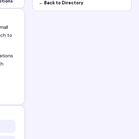
ctions
← Back to Directory
mall
ach to
ations
th