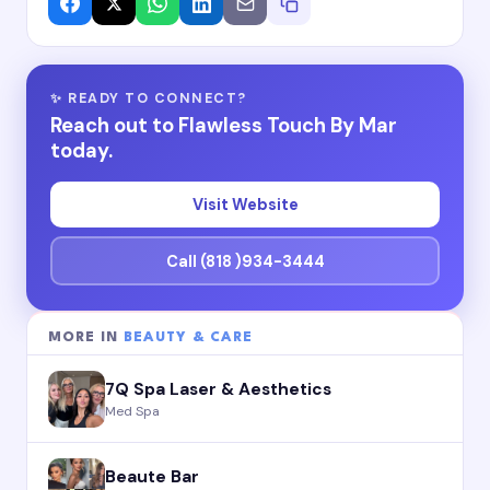
✨ READY TO CONNECT?
Reach out to Flawless Touch By Mar
today.
Visit Website
Call (818 )934-3444
MORE IN
BEAUTY & CARE
7Q Spa Laser & Aesthetics
Med Spa
Beaute Bar