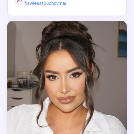
flawlesstouchbymar