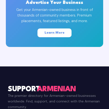
Advertise Your Business
Get your Armenian-owned business in front of
thousands of community members. Premium
placements, featured listings, and more.
Learn More
SUPPORT
ARMENIAN
The premier directory for Armenian-owned businesses
worldwide. Find, support, and connect with the Armenian
community.