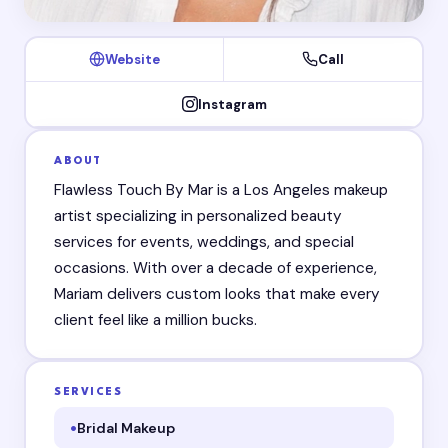
Website
Call
Instagram
ABOUT
Flawless Touch By Mar is a Los Angeles makeup
artist specializing in personalized beauty
services for events, weddings, and special
occasions. With over a decade of experience,
Mariam delivers custom looks that make every
client feel like a million bucks.
SERVICES
Bridal Makeup