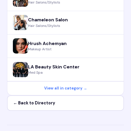
Hair Salons/Stylists
Chameleon Salon
Hair Salons/Stylists
Hrush Achemyan
Makeup Artist
LA Beauty Skin Center
Med Spa
View all in category →
← Back to Directory