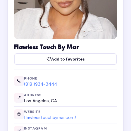
Flawless Touch By Mar
♡
Add to Favorites
PHONE
📞
(818 )934-3444
ADDRESS
📍
Los Angeles, CA
WEBSITE
🌐
flawlesstouchbymar.com/
INSTAGRAM