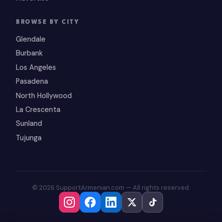
BROWSE BY CITY
Glendale
Burbank
Los Angeles
Pasadena
North Hollywood
La Crescenta
Sunland
Tujunga
© 2026 SupportArmenian.com — All rights reserved.