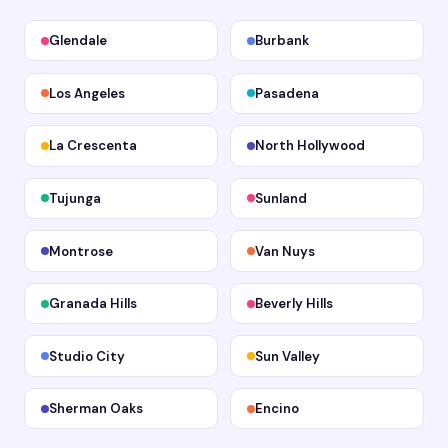
Glendale
Burbank
Los Angeles
Pasadena
La Crescenta
North Hollywood
Tujunga
Sunland
Montrose
Van Nuys
Granada Hills
Beverly Hills
Studio City
Sun Valley
Sherman Oaks
Encino