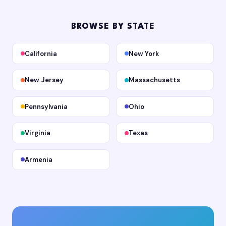
BROWSE BY STATE
California
New York
New Jersey
Massachusetts
Pennsylvania
Ohio
Virginia
Texas
Armenia