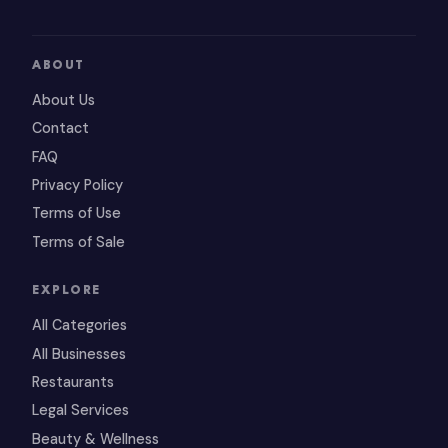
ABOUT
About Us
Contact
FAQ
Privacy Policy
Terms of Use
Terms of Sale
EXPLORE
All Categories
All Businesses
Restaurants
Legal Services
Beauty & Wellness