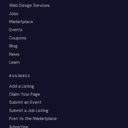
Web Design Services
Jobs
Marketplace
Events
Coupons
Blog
News
Learn
BUSINESS
Add a Listing
Claim Your Page
Submit an Event
Submit a Job Listing
Post to the Marketplace
Advertise