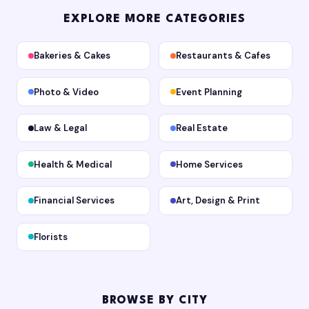
EXPLORE MORE CATEGORIES
Bakeries & Cakes
Restaurants & Cafes
Photo & Video
Event Planning
Law & Legal
Real Estate
Health & Medical
Home Services
Financial Services
Art, Design & Print
Florists
BROWSE BY CITY