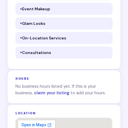
Event Makeup
Glam Looks
On-Location Services
Consultations
HOURS
No business hours listed yet. If this is your
business,
claim your listing
to add your hours.
LOCATION