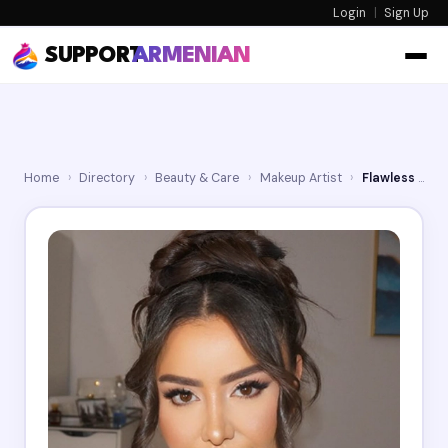
Login
|
Sign Up
SUPPORT
ARMENIAN
Home
›
Directory
›
Beauty & Care
›
Makeup Artist
›
Flawless Touch By Mar