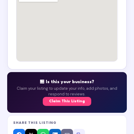
🏪 Is this your business?
Claim your listing to update your info, add photos, and
respond to reviews.
Claim This Listing
SHARE THIS LISTING