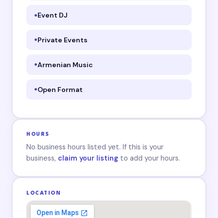
Event DJ
Private Events
Armenian Music
Open Format
HOURS
No business hours listed yet. If this is your
business,
claim your listing
to add your hours.
LOCATION