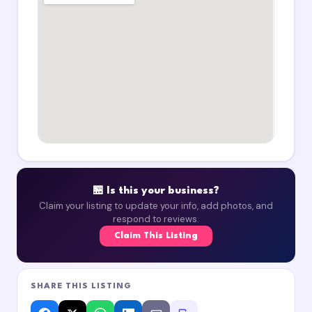
🏪 Is this your business?
Claim your listing to update your info, add photos, and
respond to reviews.
Claim This Listing
SHARE THIS LISTING