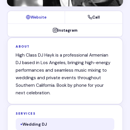
Website
Call
Instagram
ABOUT
High Class DJ Hayk is a professional Armenian
DJ based in Los Angeles, bringing high-energy
performances and seamless music mixing to
weddings and private events throughout
Southern California. Book by phone for your
next celebration.
SERVICES
Wedding DJ