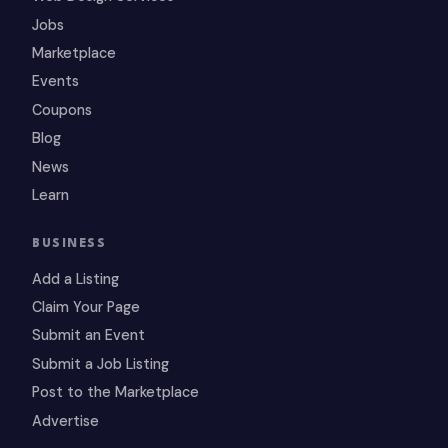
Jobs
Marketplace
Events
Coupons
Blog
News
Learn
BUSINESS
Add a Listing
Claim Your Page
Submit an Event
Submit a Job Listing
Post to the Marketplace
Advertise