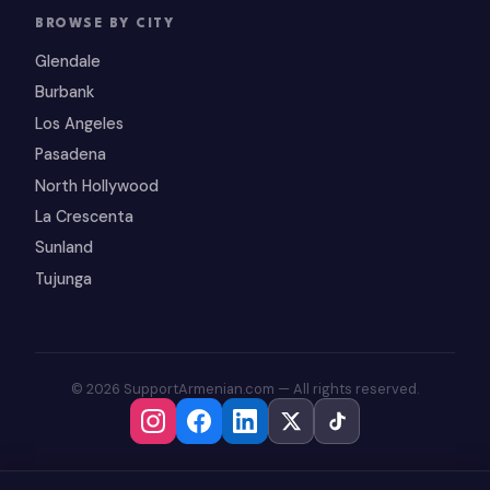
BROWSE BY CITY
Glendale
Burbank
Los Angeles
Pasadena
North Hollywood
La Crescenta
Sunland
Tujunga
© 2026 SupportArmenian.com — All rights reserved.