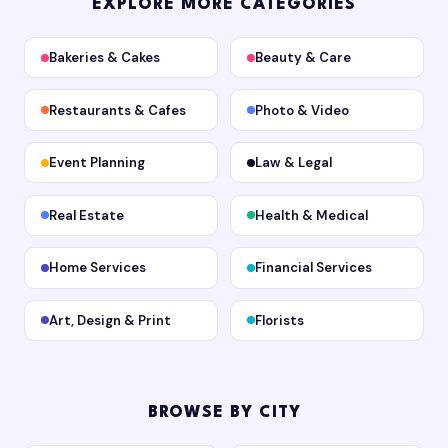
EXPLORE MORE CATEGORIES
Bakeries & Cakes
Beauty & Care
Restaurants & Cafes
Photo & Video
Event Planning
Law & Legal
Real Estate
Health & Medical
Home Services
Financial Services
Art, Design & Print
Florists
BROWSE BY CITY