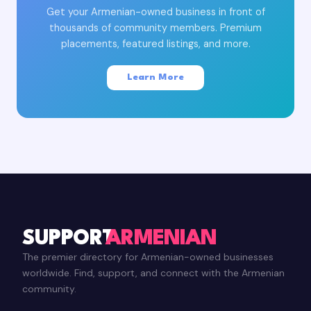
Get your Armenian-owned business in front of
thousands of community members. Premium
placements, featured listings, and more.
Learn More
SUPPORT
ARMENIAN
The premier directory for Armenian-owned businesses
worldwide. Find, support, and connect with the Armenian
community.