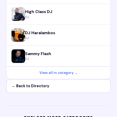
High Class DJ
DJ
DJ Haralambos
DJ
Sammy Flash
DJ
View all in category →
← Back to Directory