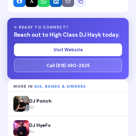
✨ READY TO CONNECT?
Reach out to High Class DJ Hayk today.
Visit Website
Call (818) 480-2625
MORE IN
DJS, BANDS & SINGERS
DJ Ponch
DJ
DJ HyeFx
DJ