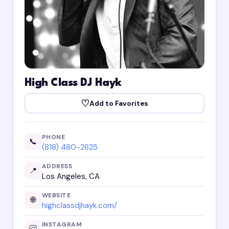
High Class DJ Hayk
♡
Add to Favorites
PHONE
📞
(818) 480-2625
ADDRESS
📍
Los Angeles, CA
WEBSITE
🌐
highclassdjhayk.com/
INSTAGRAM