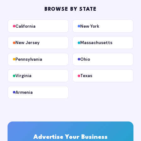
BROWSE BY STATE
California
New York
New Jersey
Massachusetts
Pennsylvania
Ohio
Virginia
Texas
Armenia
Advertise Your Business