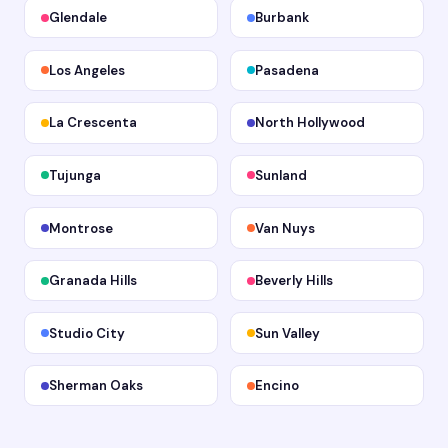
Glendale
Burbank
Los Angeles
Pasadena
La Crescenta
North Hollywood
Tujunga
Sunland
Montrose
Van Nuys
Granada Hills
Beverly Hills
Studio City
Sun Valley
Sherman Oaks
Encino