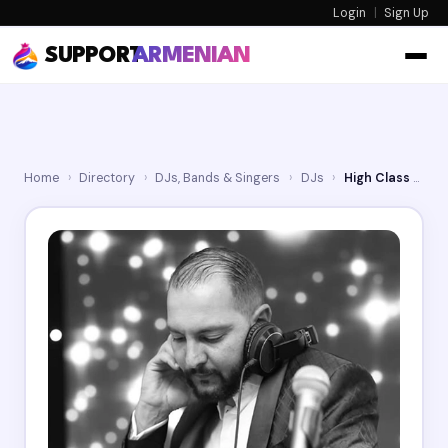
Login
|
Sign Up
SUPPORT
ARMENIAN
Home
›
Directory
›
DJs, Bands & Singers
›
DJs
›
High Class DJ Hayk