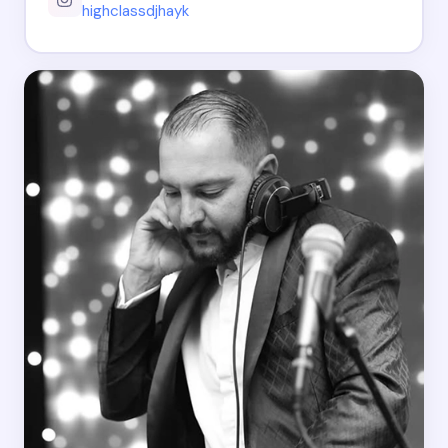
highclassdjhayk