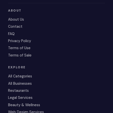
ABOUT
About Us
Contact
FAQ
Privacy Policy
Terms of Use
Terms of Sale
EXPLORE
All Categories
All Businesses
Restaurants
Legal Services
Beauty & Wellness
Web Design Services