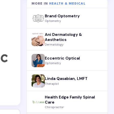
MORE IN
HEALTH & MEDICAL
Brand Optometry
Optometry
Ani Dermatology &
Aesthetics
Dermatology
Eccentric Optical
Optometry
Linda Qasabian, LMFT
Therapist
Health Edge Family Spinal
Care
Chiropractor