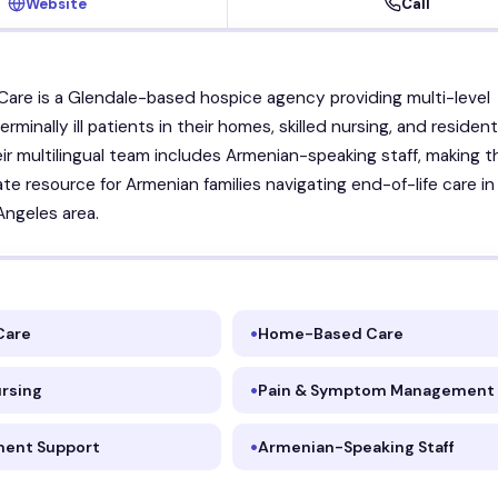
Website
Call
Care is a Glendale-based hospice agency providing multi-level
erminally ill patients in their homes, skilled nursing, and resident
Their multilingual team includes Armenian-speaking staff, making 
e resource for Armenian families navigating end-of-life care in
Angeles area.
Care
Home-Based Care
ursing
Pain & Symptom Management
ent Support
Armenian-Speaking Staff