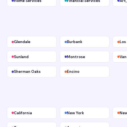
Home Services
Financial Services
Art
Glendale
Burbank
Los
Sunland
Montrose
Van
Sherman Oaks
Encino
California
New York
New