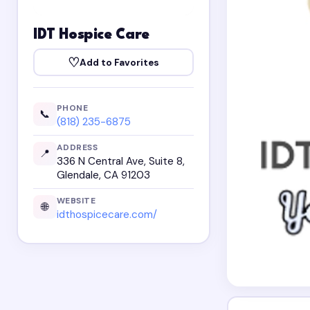
IDT Hospice Care
♡
Add to Favorites
PHONE
📞
(818) 235-6875
ADDRESS
📍
336 N Central Ave, Suite 8,
Glendale, CA 91203
WEBSITE
🌐
idthospicecare.com/