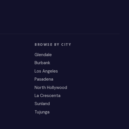
BROWSE BY CITY
Glendale
Burbank
Los Angeles
Pasadena
North Hollywood
La Crescenta
Sunland
Tujunga