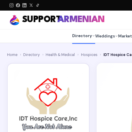
SUPPORT
ARMENIAN
Directory
Weddings
Market
Home
›
Directory
›
Health & Medical
›
Hospices
›
IDT Hospice Ca