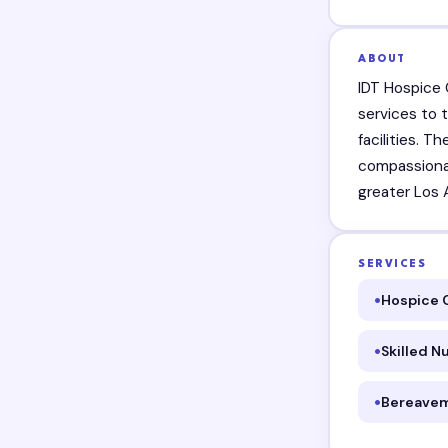
ABOUT
IDT Hospice 
services to t
facilities. 
compassionat
greater Los 
SERVICES
Hospice 
Skilled N
Bereavem