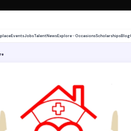
place
Events
Jobs
Talent
News
Explore
Occasions
Scholarships
Blog
re