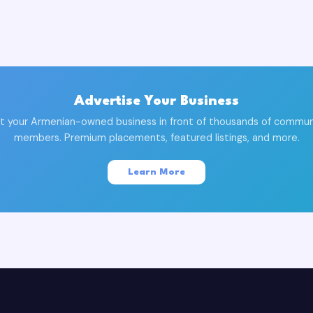
Advertise Your Business
t your Armenian-owned business in front of thousands of commun
members. Premium placements, featured listings, and more.
Learn More