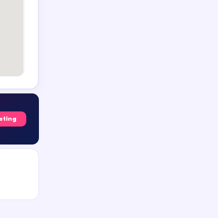
isting