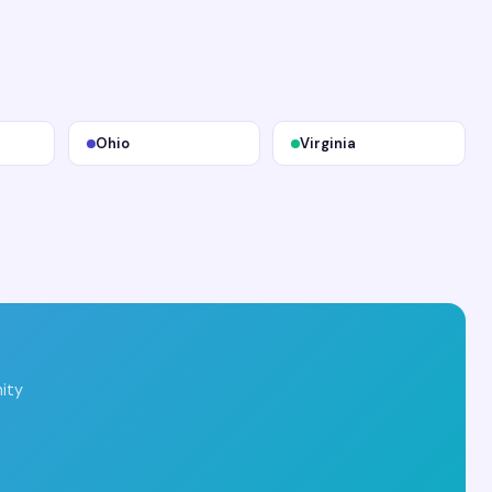
Ohio
Virginia
ity