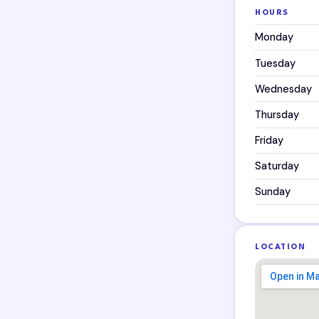
HOURS
Monday
Tuesday
Wednesday
Thursday
Friday
Saturday
Sunday
LOCATION