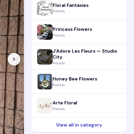
Floral Fantasies
Florists
Princess Flowers
Florists
J'Adore Les Fleurs — Studio
City
Florists
Honey Bee Flowers
Florists
Arte Floral
Florists
View all in category