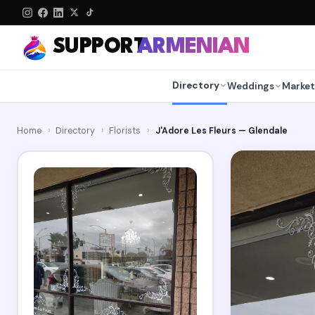
SUPPORT
ARMENIAN
Directory
Weddings
Market
Home
›
Directory
›
Florists
›
J'Adore Les Fleurs — Glendale