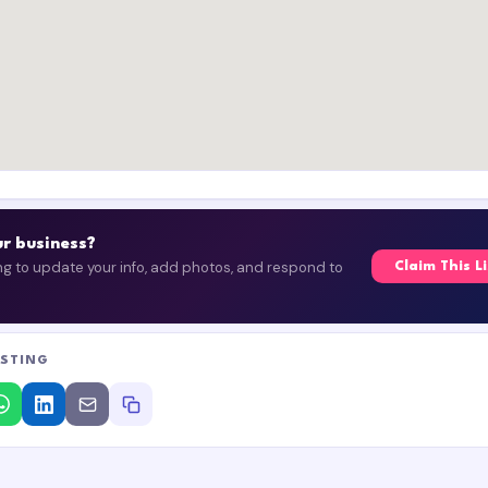
our business?
ing to update your info, add photos, and respond to
Claim This L
ISTING