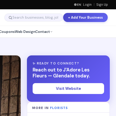
🌐 EN
Login
|
Sign Up
+ Add Your Business
Coupons
Web Design
Contact
✨ READY TO CONNECT?
Reach out to J'Adore Les
Fleurs — Glendale today.
Visit Website
MORE IN
FLORISTS