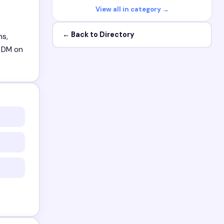
View all in category →
← Back to Directory
ns,
. DM on