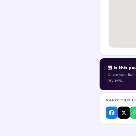
🏪 Is this y
Claim your list
reviews.
SHARE THIS L