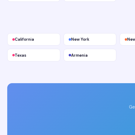
California
New York
New
Texas
Armenia
Ge