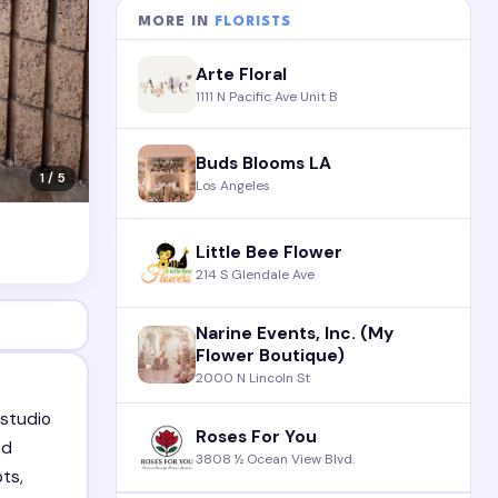
MORE IN
FLORISTS
Arte Floral
1111 N Pacific Ave Unit B
Buds Blooms LA
1 / 5
Los Angeles
Little Bee Flower
214 S Glendale Ave
Narine Events, Inc. (My
Flower Boutique)
2000 N Lincoln St
 studio
Roses For You
nd
3808 ½ Ocean View Blvd.
pts,