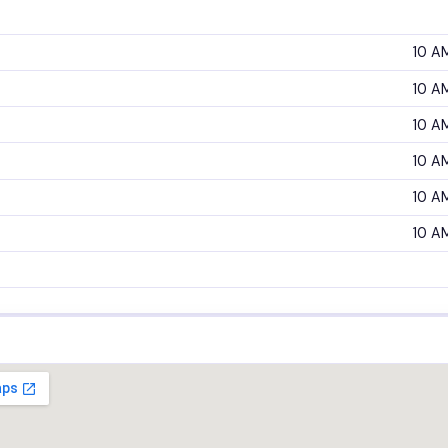
10 A
10 A
10 A
10 A
10 A
10 A