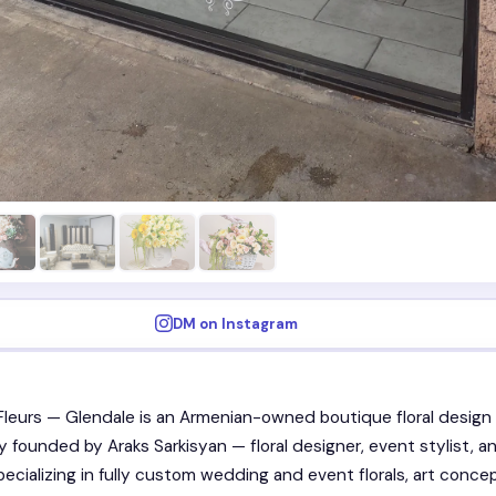
DM on Instagram
Fleurs — Glendale is an Armenian-owned boutique floral design
ty founded by Araks Sarkisyan — floral designer, event stylist, a
pecializing in fully custom wedding and event florals, art conce