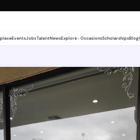
place
Events
Jobs
Talent
News
Explore
Occasions
Scholarships
Blog