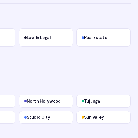
Law & Legal
Real Estate
North Hollywood
Tujunga
Studio City
Sun Valley