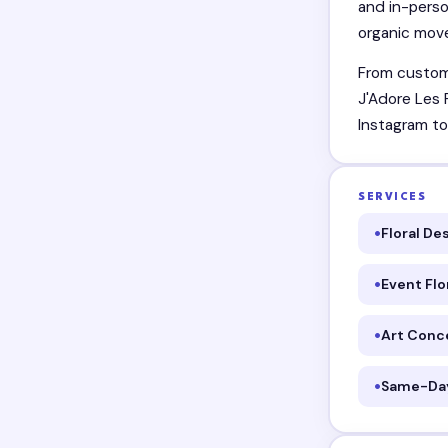
and in-perso
organic move
From custom 
J'Adore Les 
Instagram to
SERVICES
Floral De
Event Flo
Art Conc
Same-Day 