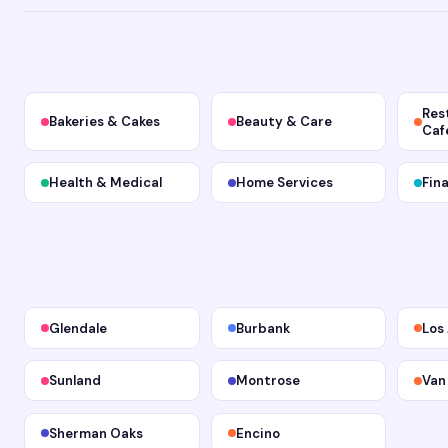
Res
Bakeries & Cakes
Beauty & Care
Caf
Health & Medical
Home Services
Fin
Glendale
Burbank
Los
Sunland
Montrose
Van
Sherman Oaks
Encino