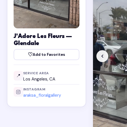
J'Adore Les Fleurs —
Glendale
♡
Add to Favorites
SERVICE AREA
📍
Los Angeles, CA
INSTAGRAM
araksa_floralgallery