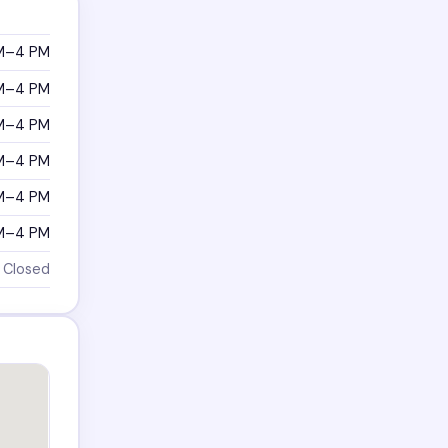
M–4 PM
M–4 PM
M–4 PM
M–4 PM
M–4 PM
M–4 PM
Closed