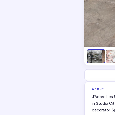
ABOUT
J'Adore Les 
in Studio Ci
decorator. S