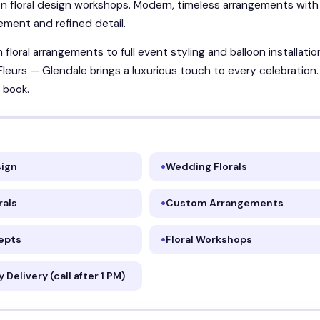
n floral design workshops. Modern, timeless arrangements with
ment and refined detail.
floral arrangements to full event styling and balloon installatio
Fleurs — Glendale brings a luxurious touch to every celebration
 book.
sign
Wedding Florals
rals
Custom Arrangements
epts
Floral Workshops
Delivery (call after 1 PM)