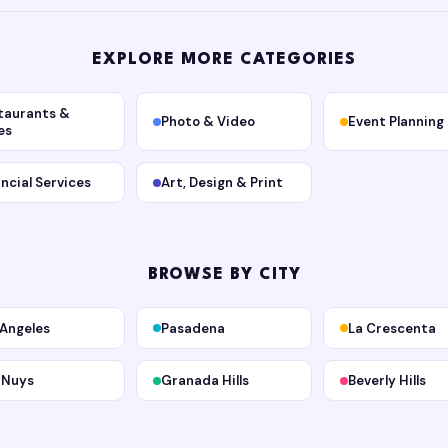
EXPLORE MORE CATEGORIES
taurants &
Photo & Video
Event Planning
es
ancial Services
Art, Design & Print
BROWSE BY CITY
 Angeles
Pasadena
La Crescenta
 Nuys
Granada Hills
Beverly Hills