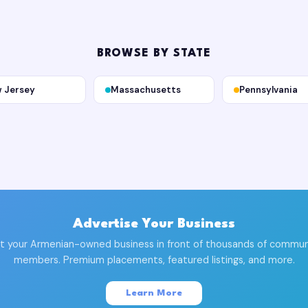
BROWSE BY STATE
 Jersey
Massachusetts
Pennsylvania
Advertise Your Business
t your Armenian-owned business in front of thousands of commun
members. Premium placements, featured listings, and more.
Learn More