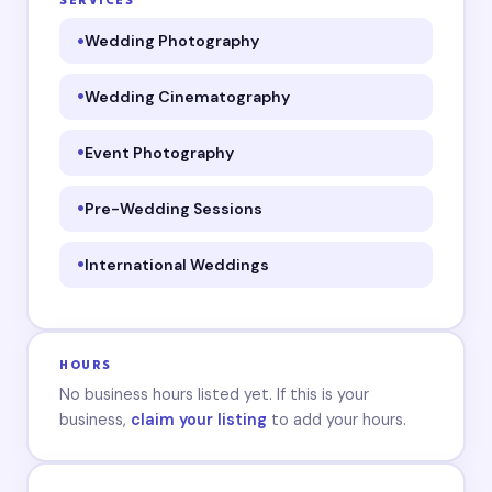
SERVICES
Wedding Photography
Wedding Cinematography
Event Photography
Pre-Wedding Sessions
International Weddings
HOURS
No business hours listed yet. If this is your
business,
claim your listing
to add your hours.