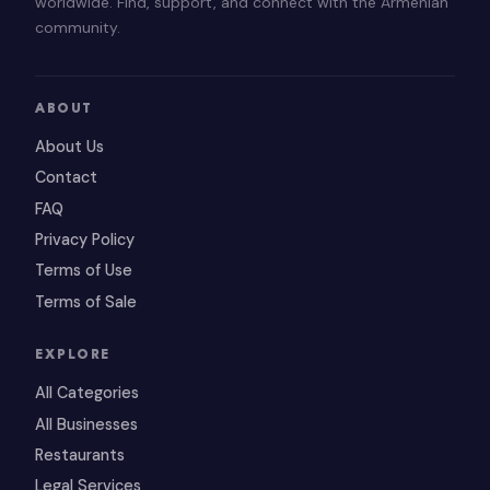
worldwide. Find, support, and connect with the Armenian
community.
ABOUT
About Us
Contact
FAQ
Privacy Policy
Terms of Use
Terms of Sale
EXPLORE
All Categories
All Businesses
Restaurants
Legal Services