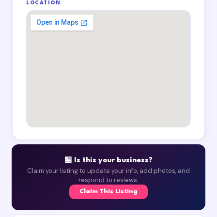
LOCATION
🏪 Is this your business?
Claim your listing to update your info, add photos, and
respond to reviews.
Claim This Listing