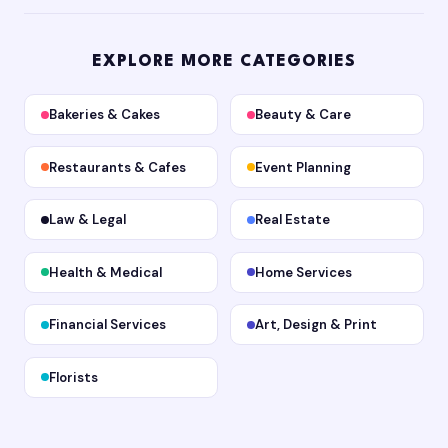
EXPLORE MORE CATEGORIES
Bakeries & Cakes
Beauty & Care
Restaurants & Cafes
Event Planning
Law & Legal
Real Estate
Health & Medical
Home Services
Financial Services
Art, Design & Print
Florists