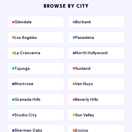
BROWSE BY CITY
Glendale
Burbank
Los Angeles
Pasadena
La Crescenta
North Hollywood
Tujunga
Sunland
Montrose
Van Nuys
Granada Hills
Beverly Hills
Studio City
Sun Valley
Sherman Oaks
Encino