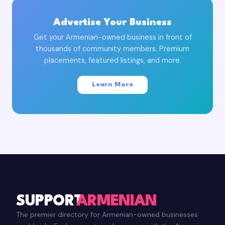
Advertise Your Business
Get your Armenian-owned business in front of
thousands of community members. Premium
placements, featured listings, and more.
Learn More
SUPPORT
ARMENIAN
The premier directory for Armenian-owned businesses