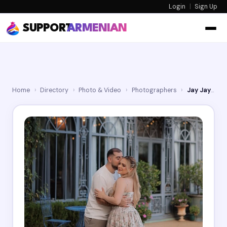
Login
|
Sign Up
SUPPORT
ARMENIAN
Home
›
Directory
›
Photo & Video
›
Photographers
›
Jay Jay Studios