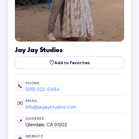
Jay Jay Studios
♡
Add to Favorites
PHONE
📞
(818) 522-5444
EMAIL
✉️
info@jayjaystudios.com
ADDRESS
📍
Glendale, CA 91202
WEBSITE
🌐