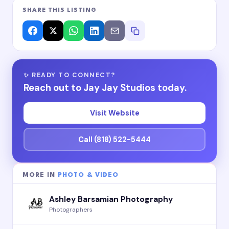
SHARE THIS LISTING
✨ READY TO CONNECT?
Reach out to Jay Jay Studios today.
Visit Website
Call (818) 522-5444
MORE IN
PHOTO & VIDEO
Ashley Barsamian Photography
Photographers