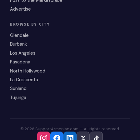
Post to the Marketplace
Advertise
BROWSE BY CITY
Glendale
Burbank
Los Angeles
Pasadena
North Hollywood
La Crescenta
Sunland
Tujunga
© 2026 SupportArmenian.com — All rights reserved.