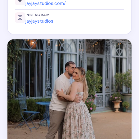
jayjaystudios.com/
INSTAGRAM
jayjaystudios