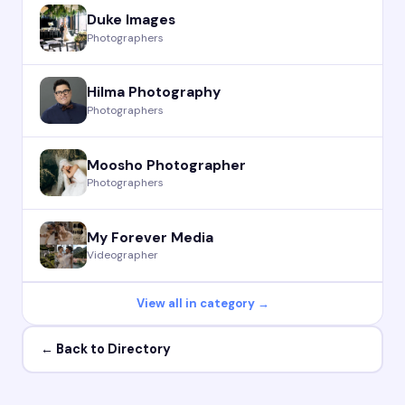
Duke Images
Photographers
Hilma Photography
Photographers
Moosho Photographer
Photographers
My Forever Media
Videographer
View all in category →
← Back to Directory