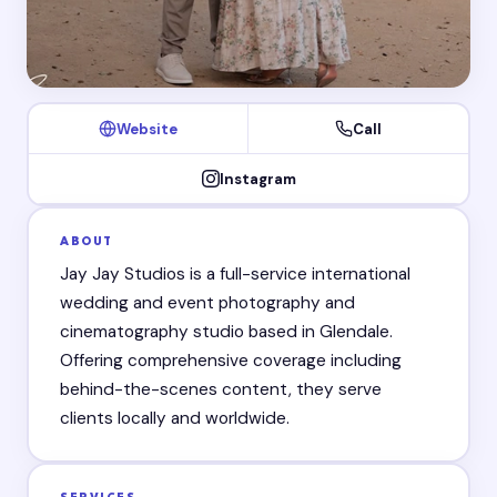
Website
Call
Instagram
ABOUT
Jay Jay Studios is a full-service international
wedding and event photography and
cinematography studio based in Glendale.
Offering comprehensive coverage including
behind-the-scenes content, they serve
clients locally and worldwide.