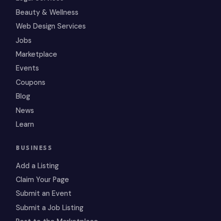
Beauty & Wellness
Web Design Services
Jobs
Marketplace
Events
Coupons
Blog
News
Learn
BUSINESS
Add a Listing
Claim Your Page
Submit an Event
Submit a Job Listing