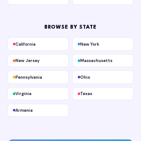
BROWSE BY STATE
California
New York
New Jersey
Massachusetts
Pennsylvania
Ohio
Virginia
Texas
Armenia