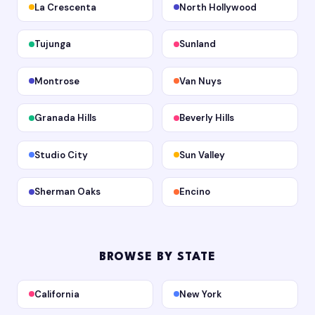
La Crescenta
North Hollywood
Tujunga
Sunland
Montrose
Van Nuys
Granada Hills
Beverly Hills
Studio City
Sun Valley
Sherman Oaks
Encino
BROWSE BY STATE
California
New York