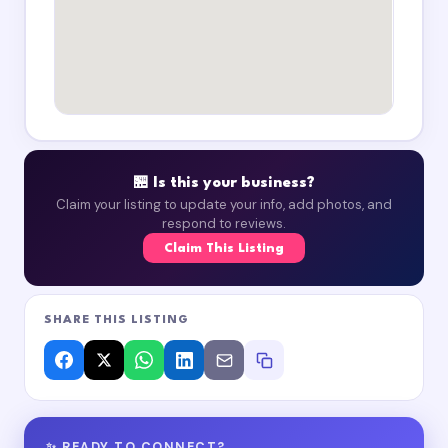
🏪 Is this your business?
Claim your listing to update your info, add photos, and
respond to reviews.
Claim This Listing
SHARE THIS LISTING
✨ READY TO CONNECT?