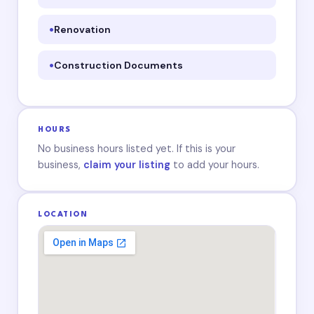
Renovation
Construction Documents
HOURS
No business hours listed yet. If this is your
business,
claim your listing
to add your hours.
LOCATION