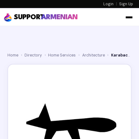
Login
|
Sign Up
SUPPORT
ARMENIAN
Home
›
Directory
›
Home Services
›
Architecture
›
Karabachian Architects, Inc.