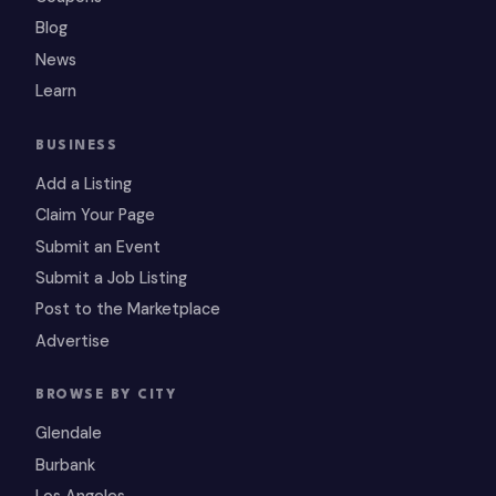
Blog
News
Learn
BUSINESS
Add a Listing
Claim Your Page
Submit an Event
Submit a Job Listing
Post to the Marketplace
Advertise
BROWSE BY CITY
Glendale
Burbank