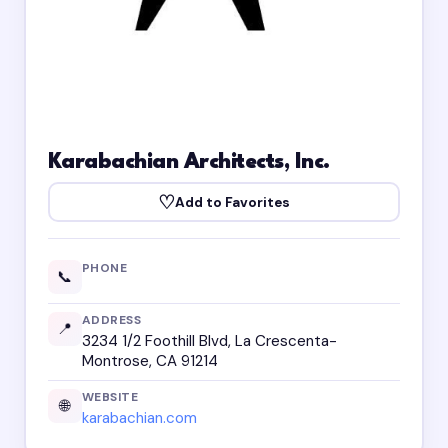
Karabachian Architects, Inc.
♡
Add to Favorites
PHONE
📞
ADDRESS
📍
3234 1/2 Foothill Blvd, La Crescenta-
Montrose, CA 91214
WEBSITE
🌐
karabachian.com