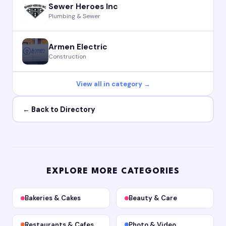
Sewer Heroes Inc
Plumbing & Sewer
Armen Electric
Construction
View all in category →
← Back to Directory
EXPLORE MORE CATEGORIES
Bakeries & Cakes
Beauty & Care
Restaurants & Cafes
Photo & Video