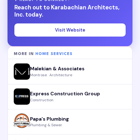
Reach out to Karabachian Architects,
Inc. today.
Visit Website
MORE IN
HOME SERVICES
Malekian & Associates
Montrose · Architecture
Express Construction Group
Construction
Papa's Plumbing
Plumbing & Sewer