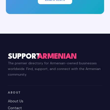
SUPPORT
ARMENIAN
The premier directory for Armenian-owned businesses
worldwide. Find, support, and connect with the Armenian
community.
ABOUT
About Us
Contact