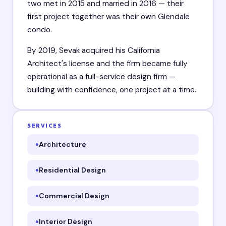
two met in 2015 and married in 2016 — their
first project together was their own Glendale
condo.
By 2019, Sevak acquired his California
Architect's license and the firm became fully
operational as a full-service design firm —
building with confidence, one project at a time.
SERVICES
Architecture
Residential Design
Commercial Design
Interior Design