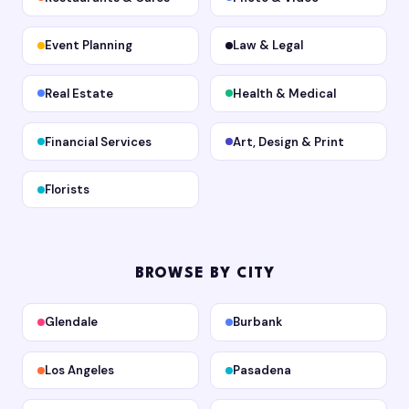
Event Planning
Law & Legal
Real Estate
Health & Medical
Financial Services
Art, Design & Print
Florists
BROWSE BY CITY
Glendale
Burbank
Los Angeles
Pasadena