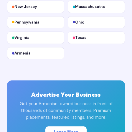
New Jersey
Massachusetts
Pennsylvania
Ohio
Virginia
Texas
Armenia
Advertise Your Business
Get your Armenian-owned business in front of
thousands of community members. Premium
placements, featured listings, and more.
Learn More