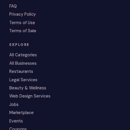
FAQ
Privacy Policy
Terms of Use
Terms of Sale
EXPLORE
All Categories
All Businesses
Restaurants
Legal Services
Beauty & Wellness
Web Design Services
Jobs
Marketplace
Events
Coupons