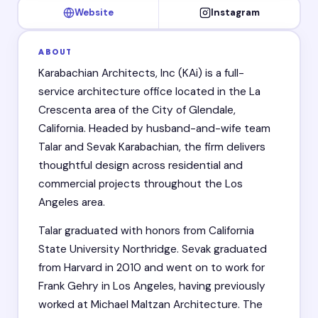
Website
Instagram
ABOUT
Karabachian Architects, Inc (KAi) is a full-
service architecture office located in the La
Crescenta area of the City of Glendale,
California. Headed by husband-and-wife team
Talar and Sevak Karabachian, the firm delivers
thoughtful design across residential and
commercial projects throughout the Los
Angeles area.
Talar graduated with honors from California
State University Northridge. Sevak graduated
from Harvard in 2010 and went on to work for
Frank Gehry in Los Angeles, having previously
worked at Michael Maltzan Architecture. The