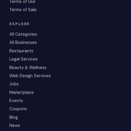
Terms of Use
Terms of Sale
EXPLORE
All Categories
All Businesses
Restaurants
Legal Services
Beauty & Wellness
Web Design Services
Jobs
Marketplace
Events
Coupons
Blog
News