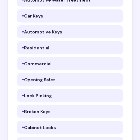
Car Keys
Automotive Keys
Residential
Commercial
Opening Safes
Lock Picking
Broken Keys
Cabinet Locks