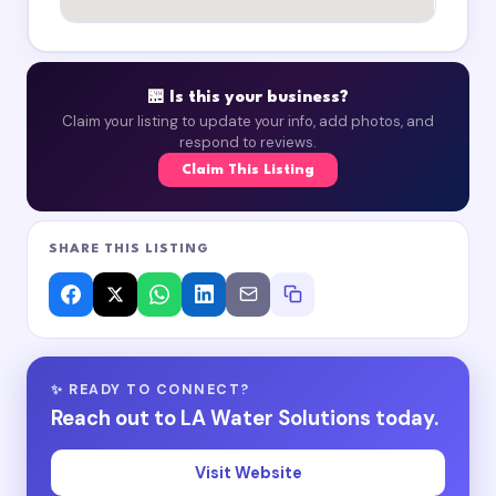
🏪 Is this your business?
Claim your listing to update your info, add photos, and
respond to reviews.
Claim This Listing
SHARE THIS LISTING
✨ READY TO CONNECT?
Reach out to LA Water Solutions today.
Visit Website