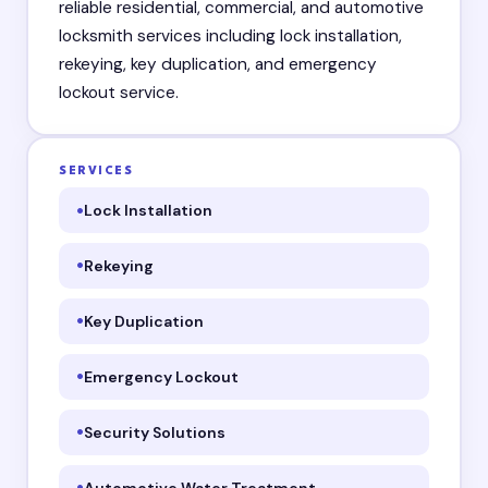
reliable residential, commercial, and automotive
locksmith services including lock installation,
rekeying, key duplication, and emergency
lockout service.
SERVICES
Lock Installation
Rekeying
Key Duplication
Emergency Lockout
Security Solutions
Automotive Water Treatment