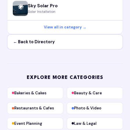
Sky Solar Pro
Solar Installation
View all in category →
← Back to Directory
EXPLORE MORE CATEGORIES
Bakeries & Cakes
Beauty & Care
Restaurants & Cafes
Photo & Video
Event Planning
Law & Legal