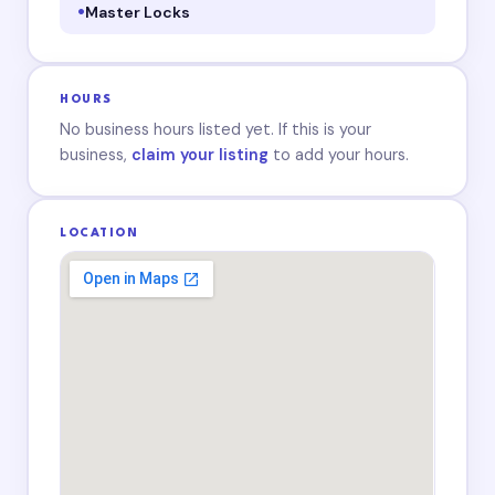
Master Locks
HOURS
No business hours listed yet. If this is your
business,
claim your listing
to add your hours.
LOCATION