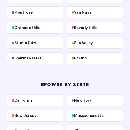
Montrose
Van Nuys
Granada Hills
Beverly Hills
Studio City
Sun Valley
Sherman Oaks
Encino
BROWSE BY STATE
California
New York
New Jersey
Massachusetts