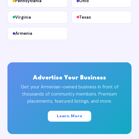
Pennsylvania
Ohio
Virginia
Texas
Armenia
Advertise Your Business
Get your Armenian-owned business in front of
thousands of community members. Premium
placements, featured listings, and more.
Learn More