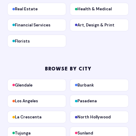
Real Estate
Health & Medical
Financial Services
Art, Design & Print
Florists
BROWSE BY CITY
Glendale
Burbank
Los Angeles
Pasadena
La Crescenta
North Hollywood
Tujunga
Sunland