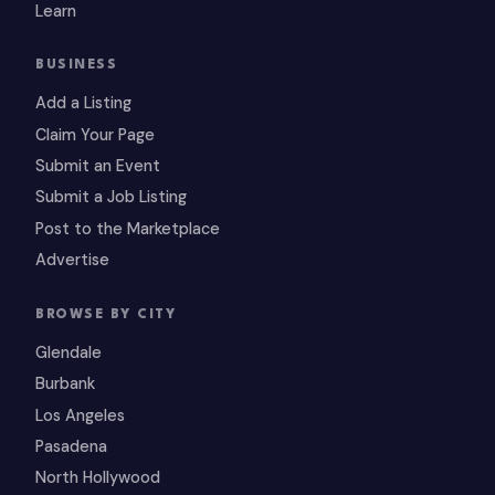
Learn
BUSINESS
Add a Listing
Claim Your Page
Submit an Event
Submit a Job Listing
Post to the Marketplace
Advertise
BROWSE BY CITY
Glendale
Burbank
Los Angeles
Pasadena
North Hollywood