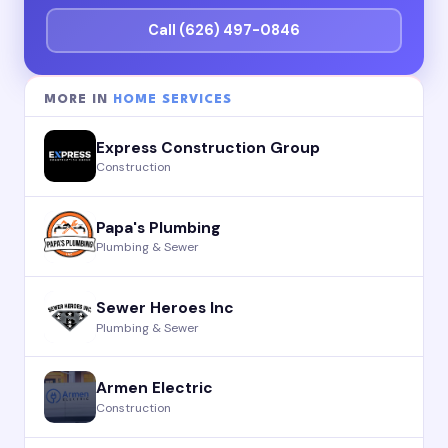
Call (626) 497-0846
MORE IN
HOME SERVICES
Express Construction Group
Construction
Papa's Plumbing
Plumbing & Sewer
Sewer Heroes Inc
Plumbing & Sewer
Armen Electric
Construction