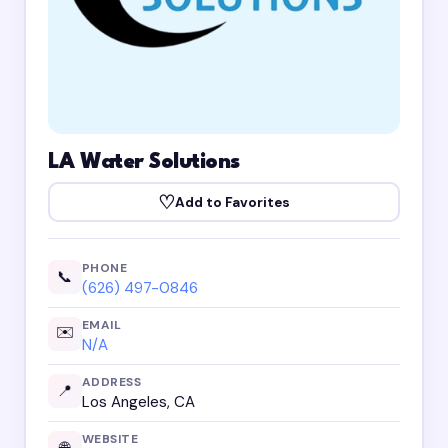
LA Water Solutions
♡
Add to Favorites
PHONE
📞
(626) 497-0846
EMAIL
✉️
N/A
ADDRESS
📍
Los Angeles, CA
WEBSITE
🌐