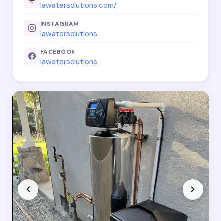
lawatersolutions.com/
INSTAGRAM
lawatersolutions
FACEBOOK
lawatersolutions