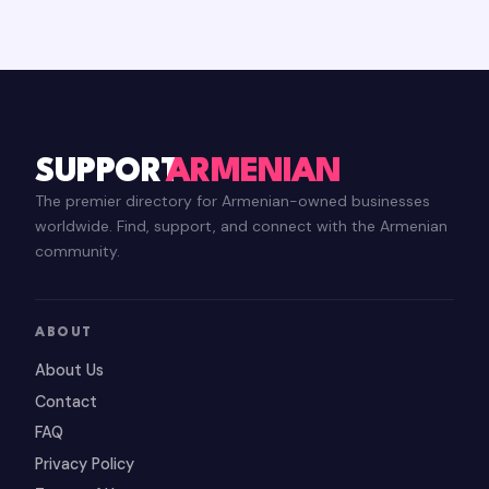
SUPPORT
ARMENIAN
The premier directory for Armenian-owned businesses
worldwide. Find, support, and connect with the Armenian
community.
ABOUT
About Us
Contact
FAQ
Privacy Policy