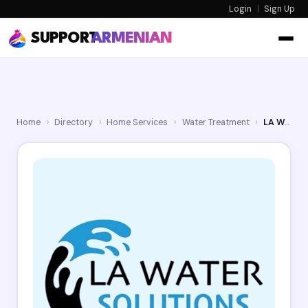
Login
|
Sign Up
SUPPORT
ARMENIAN
Home
›
Directory
›
Home Services
›
Water Treatment
›
LA Water Solutions