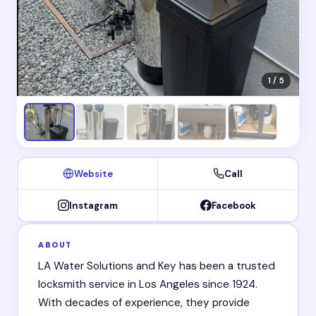
1 / 5
Website
Call
Instagram
Facebook
ABOUT
LA Water Solutions and Key has been a trusted
locksmith service in Los Angeles since 1924.
With decades of experience, they provide