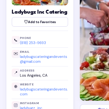
Ladybugz Inc Catering
♡
Add to Favorites
PHONE
📞
(818) 253-9693
EMAIL
✉️
ladybugscateringandevents
@gmail.com
ADDRESS
📍
Los Angeles, CA
WEBSITE
🌐
ladybugscateringandevents.
com
INSTAGRAM
ladybugz_inc