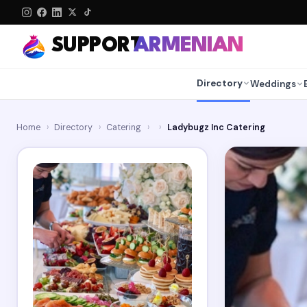
SUPPORT
ARMENIAN
Directory
Weddings
Home
›
Directory
›
Catering
›
›
Ladybugz Inc Catering