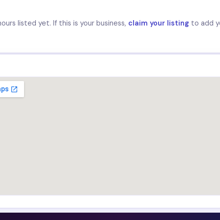
urs listed yet. If this is your business,
claim your listing
to add y