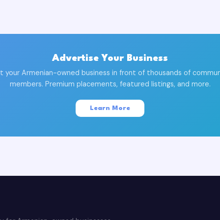
Advertise Your Business
t your Armenian-owned business in front of thousands of commun
members. Premium placements, featured listings, and more.
Learn More