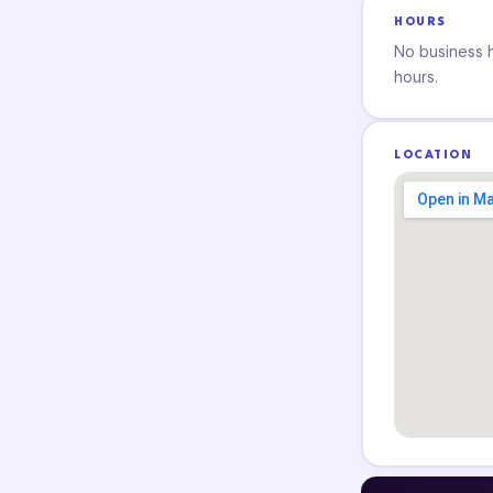
HOURS
No business ho
hours.
LOCATION