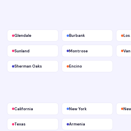
Glendale
Burbank
Los
Sunland
Montrose
Van
Sherman Oaks
Encino
California
New York
New
Texas
Armenia