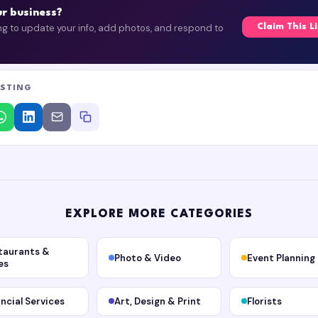
our business?
ing to update your info, add photos, and respond to
Claim This L
ISTING
EXPLORE MORE CATEGORIES
taurants &
Photo & Video
Event Planning
es
ancial Services
Art, Design & Print
Florists