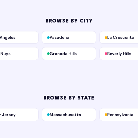
BROWSE BY CITY
 Angeles
Pasadena
La Crescenta
 Nuys
Granada Hills
Beverly Hills
BROWSE BY STATE
 Jersey
Massachusetts
Pennsylvania