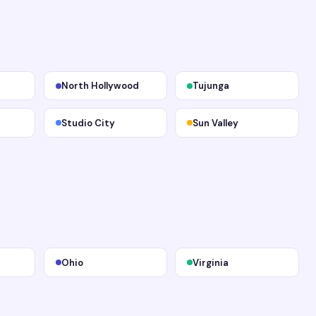
North Hollywood
Tujunga
Studio City
Sun Valley
Ohio
Virginia