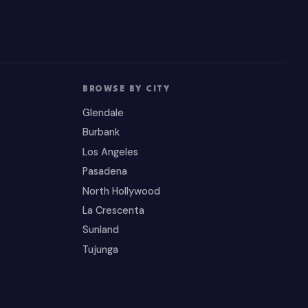
BROWSE BY CITY
Glendale
Burbank
Los Angeles
Pasadena
North Hollywood
La Crescenta
Sunland
Tujunga