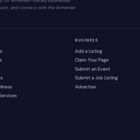
ry for Armenian-owned businesses
pport, and connect with the Armenian
BUSINESS
es
Add a Listing
s
Claim Your Page
Submit an Event
es
Submit a Job Listing
llness
Advertise
Services