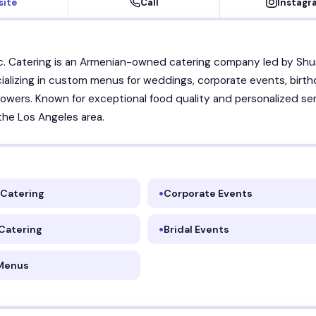
site
Call
Instagr
c. Catering is an Armenian-owned catering company led by Sh
cializing in custom menus for weddings, corporate events, birth
howers. Known for exceptional food quality and personalized se
he Los Angeles area.
Catering
Corporate Events
 Catering
Bridal Events
Menus