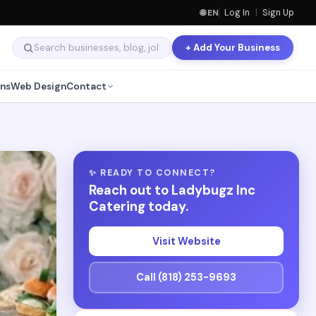
🌐 EN
Log In
|
Sign Up
+ Add Your Business
ns
Web Design
Contact
✨ READY TO CONNECT?
Reach out to Ladybugz Inc
Catering today.
Visit Website
Call (818) 253-9693