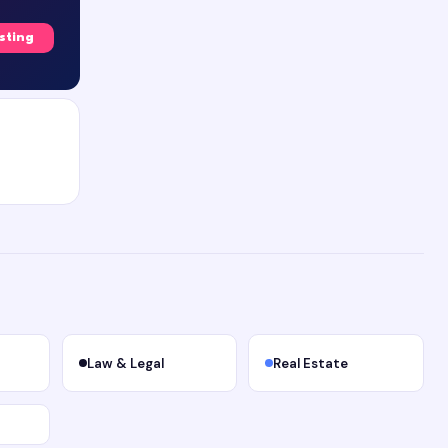
isting
Law & Legal
Real Estate