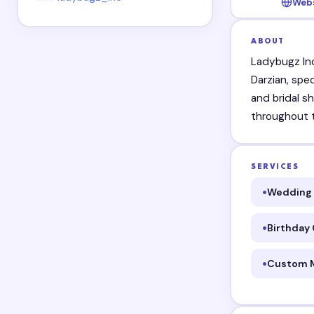
Web
ABOUT
Ladybugz In
Darzian, spe
and bridal s
throughout t
SERVICES
Wedding 
Birthday
Custom 