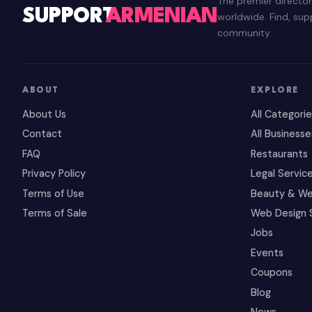
The premier directo
SUPPORT
ARMENIAN
worldwide. Find, su
community.
ABOUT
EXPLORE
About Us
All Categori
Contact
All Businesse
FAQ
Restaurants
Privacy Policy
Legal Servic
Terms of Use
Beauty & We
Terms of Sale
Web Design 
Jobs
Events
Coupons
Blog
News