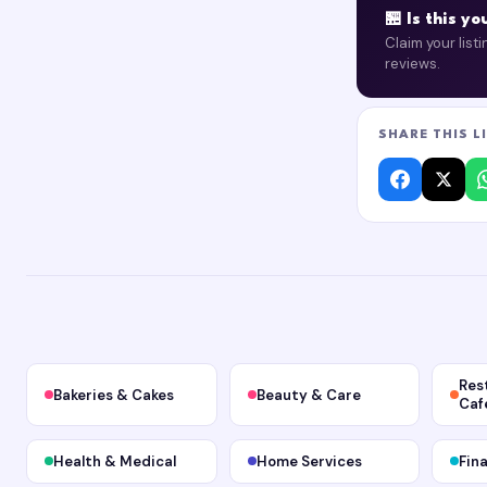
🏪 Is this y
Claim your list
reviews.
SHARE THIS L
Res
Bakeries & Cakes
Beauty & Care
Caf
Health & Medical
Home Services
Fin