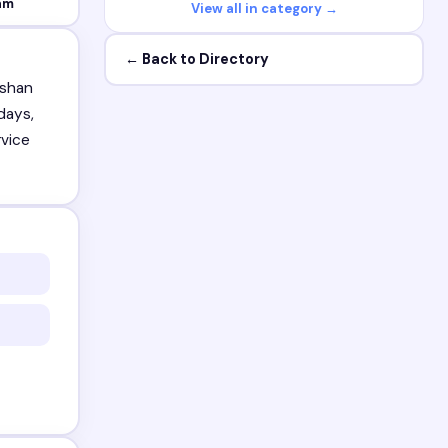
am
View all in category →
← Back to Directory
ushan
days,
rvice