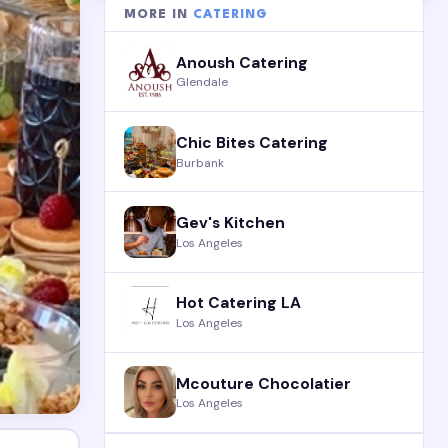
MORE IN
CATERING
Anoush Catering
Glendale
Chic Bites Catering
Burbank
Gev's Kitchen
Los Angeles
Hot Catering LA
Los Angeles
Mcouture Chocolatier
Los Angeles