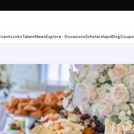
Events
Jobs
Talent
News
Explore
Occasions
Scholarships
Blog
Coupo