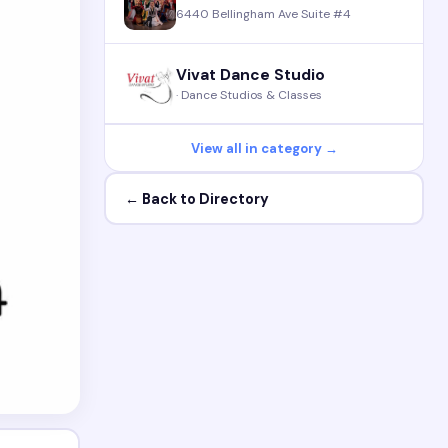
6440 Bellingham Ave Suite #4
Vivat Dance Studio
· Dance Studios & Classes
View all in category →
← Back to Directory