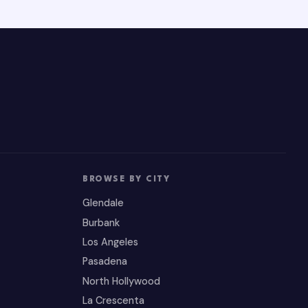
BROWSE BY CITY
Glendale
Burbank
Los Angeles
Pasadena
North Hollywood
La Crescenta