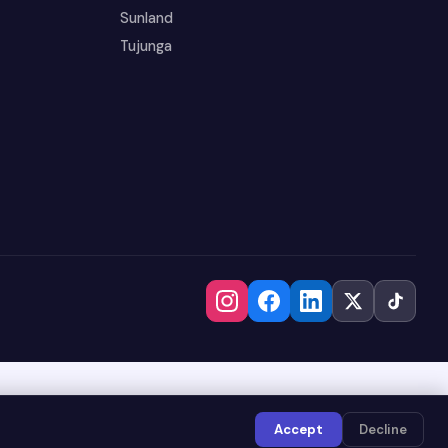
Sunland
Tujunga
Accept
Decline