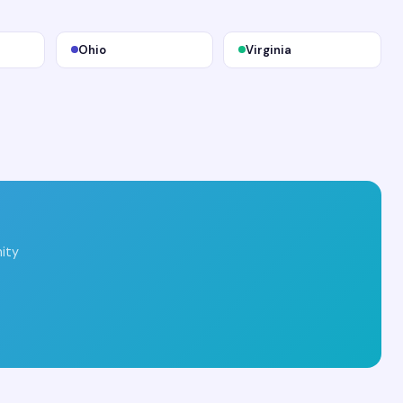
Ohio
Virginia
ity