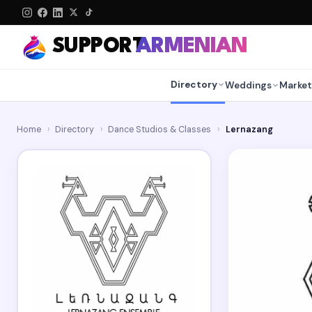
SUPPORT
ARMENIAN
Directory
Weddings
Market
Home
›
Directory
›
Dance Studios & Classes
›
Lernazang