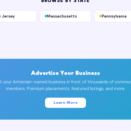
BROWSE BY STATE
 Jersey
Massachusetts
Pennsylvania
Advertise Your Business
t your Armenian-owned business in front of thousands of commun
members. Premium placements, featured listings, and more.
Learn More