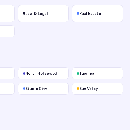
Law & Legal
Real Estate
North Hollywood
Tujunga
Studio City
Sun Valley