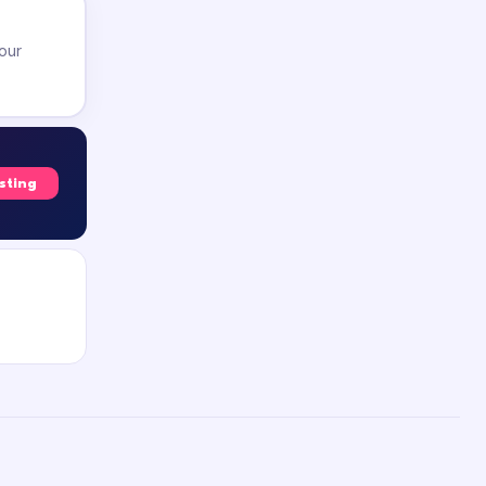
our
isting