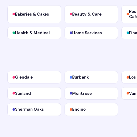
Res
Bakeries & Cakes
Beauty & Care
Caf
Health & Medical
Home Services
Fin
Glendale
Burbank
Los
Sunland
Montrose
Van
Sherman Oaks
Encino