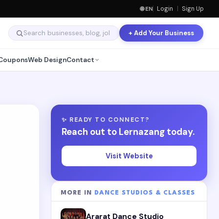
🌐 EN
Login
|
Sign Up
+ Add Your Business
Coupons
Web Design
Contact
✨ READY TO CONNECT?
Reach out to Lernazang today.
Visit Website
MORE IN
DANCE STUDIOS & CLASSES
Ararat Dance Studio