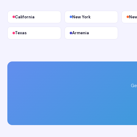
California
New York
New
Texas
Armenia
Ge