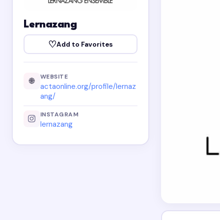
Lernazang
♡
Add to Favorites
WEBSITE
🌐
actaonline.org/profile/lernaz
ang/
INSTAGRAM
lernazang