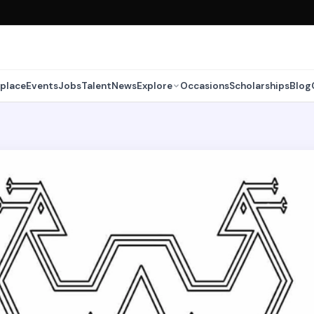
place
Events
Jobs
Talent
News
Explore
Occasions
Scholarships
Blog