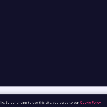
ic. By continuing to use this site, you agree to our
Cookie Policy
.