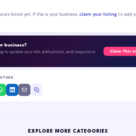
urs listed yet. If this is your business,
claim your listing
to add y
our business?
ing to update your info, add photos, and respond to
Claim This L
ISTING
EXPLORE MORE CATEGORIES