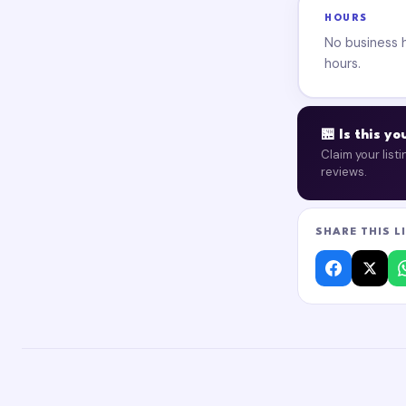
HOURS
No business ho
hours.
🏪 Is this y
Claim your list
reviews.
SHARE THIS L