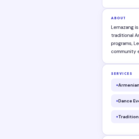
ABOUT
Lernazang i
traditional 
programs, Le
community ev
SERVICES
Armenian
Dance Ev
Traditio