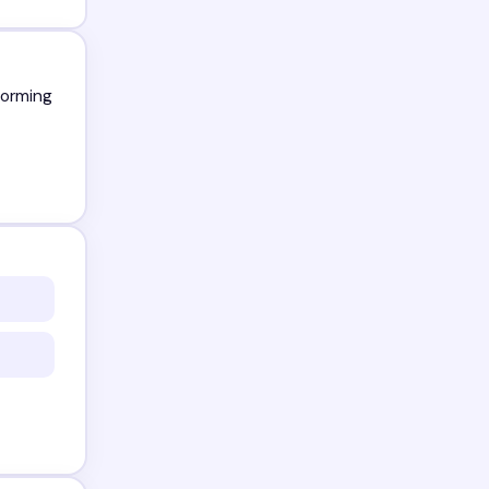
forming