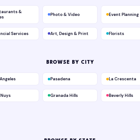
taurants &
Photo & Video
Event Planning
es
ancial Services
Art, Design & Print
Florists
BROWSE BY CITY
 Angeles
Pasadena
La Crescenta
 Nuys
Granada Hills
Beverly Hills