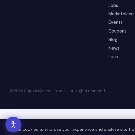
Jobs
Marketplace
Events
Coupons
Blog
News
Learn
© 2026 SupportArmenian.com — All rights reserved.
We use cookies to improve your experience and analyze site traff