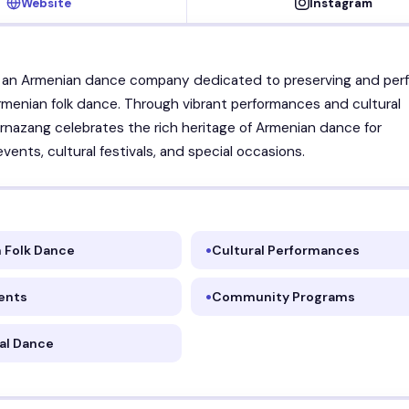
Website
Instagram
s an Armenian dance company dedicated to preserving and per
Armenian folk dance. Through vibrant performances and cultural
rnazang celebrates the rich heritage of Armenian dance for
ents, cultural festivals, and special occasions.
 Folk Dance
Cultural Performances
ents
Community Programs
nal Dance