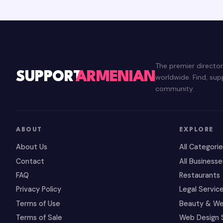
The premier directo
SUPPORT
ARMENIAN
worldwide. Find, su
community.
ABOUT
EXPLORE
About Us
All Categori
Contact
All Businesse
FAQ
Restaurants
Privacy Policy
Legal Servic
Terms of Use
Beauty & We
Terms of Sale
Web Design 