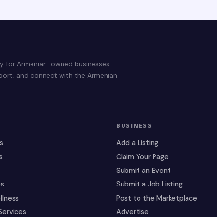
ry for Armenian-owned businesses
pport, and connect with the Armenian
BUSINESS
es
Add a Listing
s
Claim Your Page
Submit an Event
es
Submit a Job Listing
llness
Post to the Marketplace
Services
Advertise