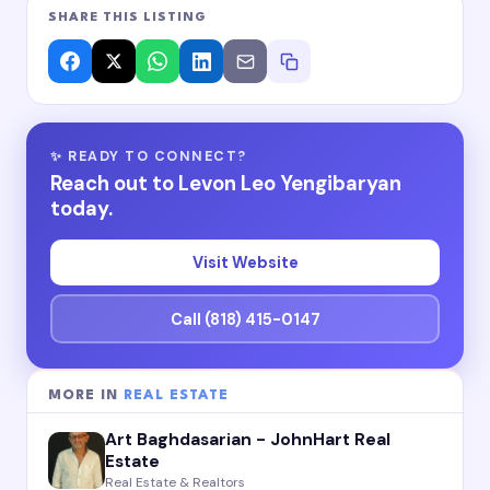
SHARE THIS LISTING
✨ READY TO CONNECT?
Reach out to Levon Leo Yengibaryan
today.
Visit Website
Call (818) 415-0147
MORE IN
REAL ESTATE
Art Baghdasarian - JohnHart Real
Estate
Real Estate & Realtors