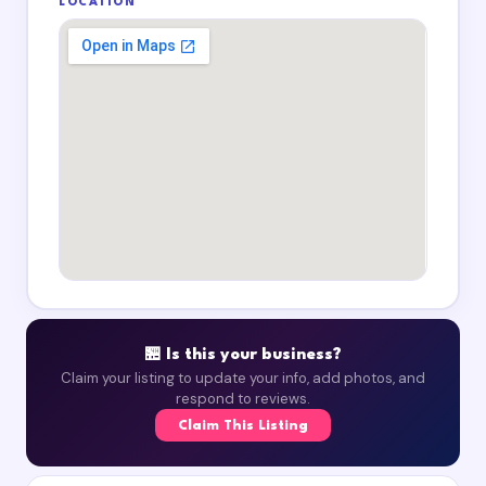
LOCATION
🏪 Is this your business?
Claim your listing to update your info, add photos, and
respond to reviews.
Claim This Listing