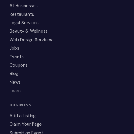
All Businesses
Restaurants
Legal Services
Beauty & Wellness
Web Design Services
Jobs
Events
Coupons
Blog
News
Learn
BUSINESS
Add a Listing
Claim Your Page
Submit an Event