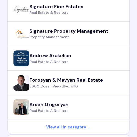
Signature Fine Estates
Real Estate & Realtors
Signature Property Management
Property Management
Andrew Arakelian
Real Estate & Realtors
Torosyan & Mavyan Real Estate
3600 Ocean View Blvd. #10
Arsen Grigoryan
Real Estate & Realtors
View all in category →