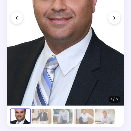
1 / 5