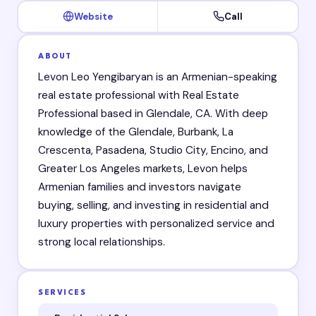
Website
Call
ABOUT
Levon Leo Yengibaryan is an Armenian-speaking
real estate professional with Real Estate
Professional based in Glendale, CA. With deep
knowledge of the Glendale, Burbank, La
Crescenta, Pasadena, Studio City, Encino, and
Greater Los Angeles markets, Levon helps
Armenian families and investors navigate
buying, selling, and investing in residential and
luxury properties with personalized service and
strong local relationships.
SERVICES