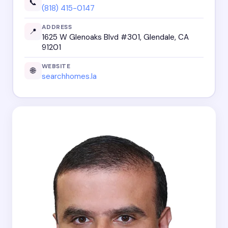
📞
(818) 415-0147
ADDRESS
📍
1625 W Glenoaks Blvd #301, Glendale, CA
91201
WEBSITE
🌐
searchhomes.la