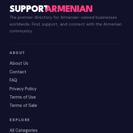
SUPPORT
ARMENIAN
The premier directory for Armenian-owned businesses
worldwide. Find, support, and connect with the Armenian
community.
ABOUT
About Us
Contact
FAQ
Privacy Policy
Terms of Use
Terms of Sale
EXPLORE
All Categories