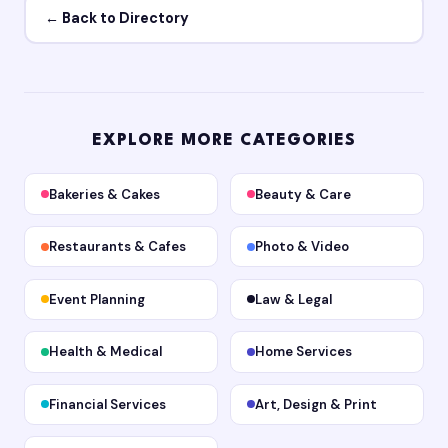
← Back to Directory
EXPLORE MORE CATEGORIES
Bakeries & Cakes
Beauty & Care
Restaurants & Cafes
Photo & Video
Event Planning
Law & Legal
Health & Medical
Home Services
Financial Services
Art, Design & Print