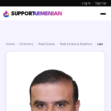
Log In
|
Sign Up
SUPPORT
ARMENIAN
Home
›
Directory
›
Real Estate
›
Real Estate & Realtors
›
Levon Leo Yengibaryan