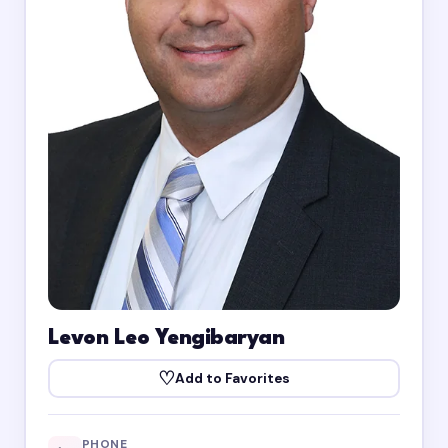
Levon Leo Yengibaryan
♡
Add to Favorites
PHONE