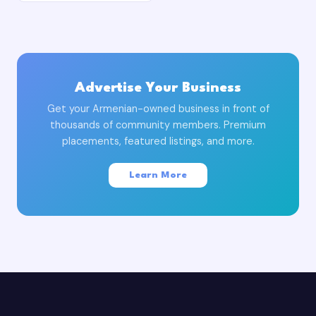
Advertise Your Business
Get your Armenian-owned business in front of
thousands of community members. Premium
placements, featured listings, and more.
Learn More