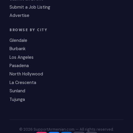
Submit a Job Listing
Advertise
BROWSE BY CITY
Glendale
Burbank
Los Angeles
Pasadena
North Hollywood
La Crescenta
Sunland
Tujunga
© 2026 SupportArmenian.com — All rights reserved.