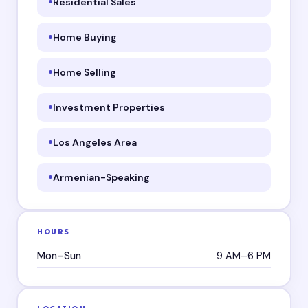
Residential Sales
Home Buying
Home Selling
Investment Properties
Los Angeles Area
Armenian-Speaking
HOURS
Mon–Sun
9 AM–6 PM