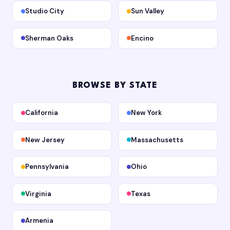
Studio City
Sun Valley
Sherman Oaks
Encino
BROWSE BY STATE
California
New York
New Jersey
Massachusetts
Pennsylvania
Ohio
Virginia
Texas
Armenia