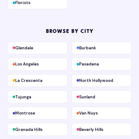
Florists
BROWSE BY CITY
Glendale
Burbank
Los Angeles
Pasadena
La Crescenta
North Hollywood
Tujunga
Sunland
Montrose
Van Nuys
Granada Hills
Beverly Hills