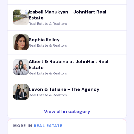
Izabell Manukyan - JohnHart Real
Estate
Real Estate & Realtors
Sophia Kelley
Real Estate & Realtors
Albert & Roubina at JohnHart Real
Estate
Real Estate & Realtors
Levon & Tatiana - The Agency
Real Estate & Realtors
View all in category
MORE IN
REAL ESTATE