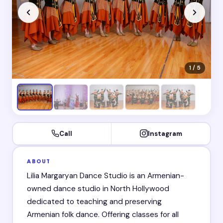
1 / 5
Call
Instagram
ABOUT
Lilia Margaryan Dance Studio is an Armenian-
owned dance studio in North Hollywood
dedicated to teaching and preserving
Armenian folk dance. Offering classes for all