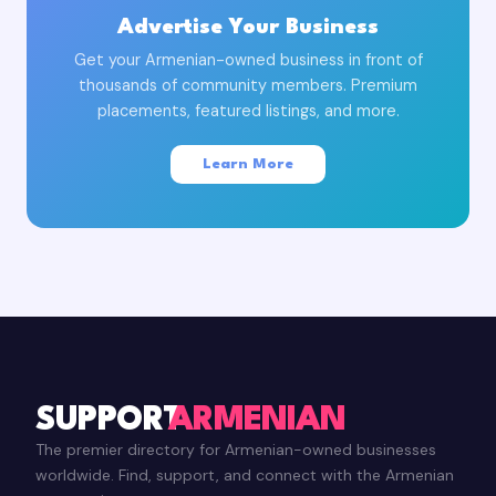
Advertise Your Business
Get your Armenian-owned business in front of
thousands of community members. Premium
placements, featured listings, and more.
Learn More
SUPPORT
ARMENIAN
The premier directory for Armenian-owned businesses
worldwide. Find, support, and connect with the Armenian