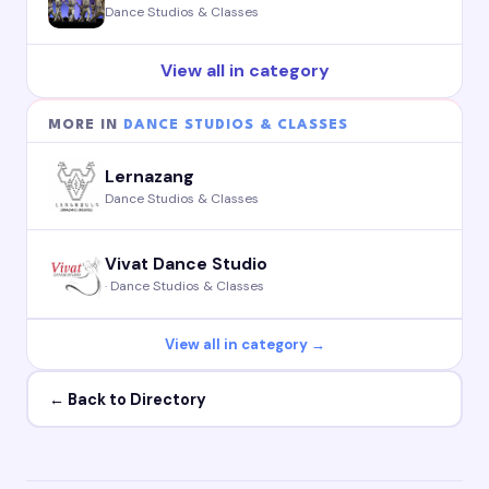
Dance Studios & Classes
View all in category
MORE IN
DANCE STUDIOS & CLASSES
Lernazang
Dance Studios & Classes
Vivat Dance Studio
· Dance Studios & Classes
View all in category →
← Back to Directory