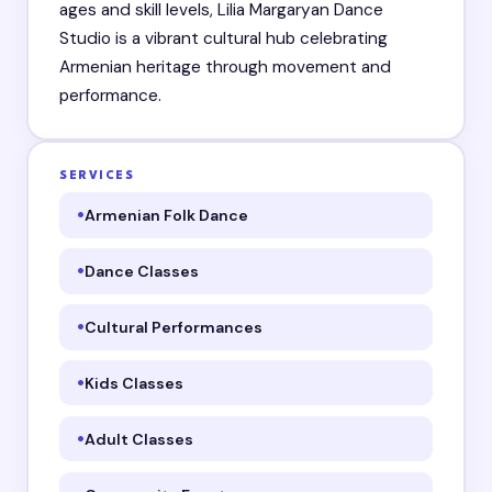
ages and skill levels, Lilia Margaryan Dance
Studio is a vibrant cultural hub celebrating
Armenian heritage through movement and
performance.
SERVICES
Armenian Folk Dance
Dance Classes
Cultural Performances
Kids Classes
Adult Classes