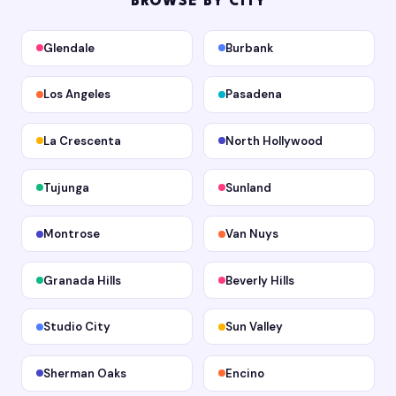
BROWSE BY CITY
Glendale
Burbank
Los Angeles
Pasadena
La Crescenta
North Hollywood
Tujunga
Sunland
Montrose
Van Nuys
Granada Hills
Beverly Hills
Studio City
Sun Valley
Sherman Oaks
Encino