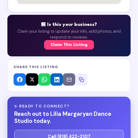
🏪 Is this your business?
Claim your listing to update your info, add photos, and
respond to reviews.
Claim This Listing
SHARE THIS LISTING
✨ READY TO CONNECT?
Reach out to Lilia Margaryan Dance
Studio today.
Call (818) 422-2107