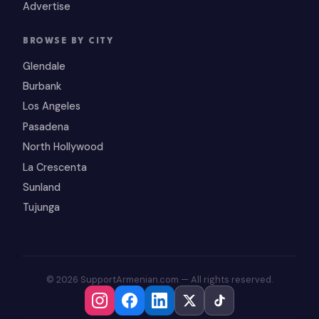
Advertise
BROWSE BY CITY
Glendale
Burbank
Los Angeles
Pasadena
North Hollywood
La Crescenta
Sunland
Tujunga
© 2026 SupportArmenian.com — All rights reserved.