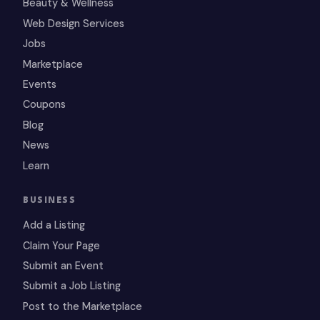
Beauty & Wellness
Web Design Services
Jobs
Marketplace
Events
Coupons
Blog
News
Learn
BUSINESS
Add a Listing
Claim Your Page
Submit an Event
Submit a Job Listing
Post to the Marketplace