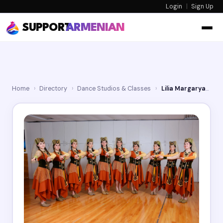
Login
|
Sign Up
SUPPORT
ARMENIAN
Home
›
Directory
›
Dance Studios & Classes
›
Lilia Margaryan Dance Studio