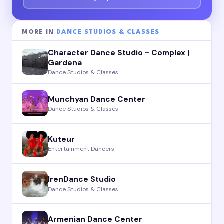
MORE IN
DANCE STUDIOS & CLASSES
Character Dance Studio - Complex |
Gardena
Dance Studios & Classes
Munchyan Dance Center
Dance Studios & Classes
Kuteur
Entertainment Dancers
IrenDance Studio
Dance Studios & Classes
Armenian Dance Center