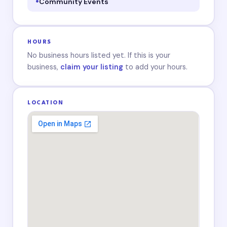
Community Events
HOURS
No business hours listed yet. If this is your
business,
claim your listing
to add your hours.
LOCATION