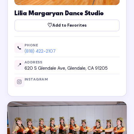
Lilia Margaryan Dance Studio
♡
Add to Favorites
PHONE
📞
(818) 422-2107
ADDRESS
📍
620 S Glendale Ave, Glendale, CA 91205
INSTAGRAM