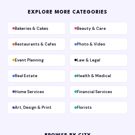
EXPLORE MORE CATEGORIES
Bakeries & Cakes
Beauty & Care
Restaurants & Cafes
Photo & Video
Event Planning
Law & Legal
Real Estate
Health & Medical
Home Services
Financial Services
Art, Design & Print
Florists