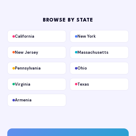
BROWSE BY STATE
California
New York
New Jersey
Massachusetts
Pennsylvania
Ohio
Virginia
Texas
Armenia