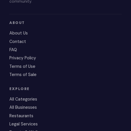
community.
ABOUT
About Us
Contact
FAQ
Privacy Policy
Terms of Use
Terms of Sale
EXPLORE
All Categories
All Businesses
Restaurants
Legal Services