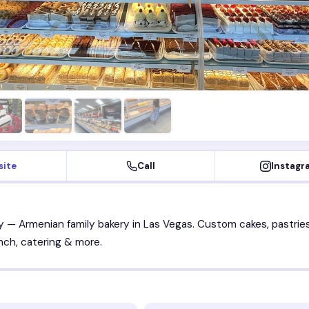
site
Call
Instagr
 — Armenian family bakery in Las Vegas. Custom cakes, pastries
unch, catering & more.