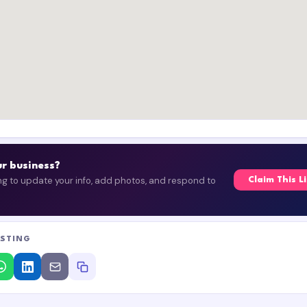
our business?
ing to update your info, add photos, and respond to
Claim This L
ISTING