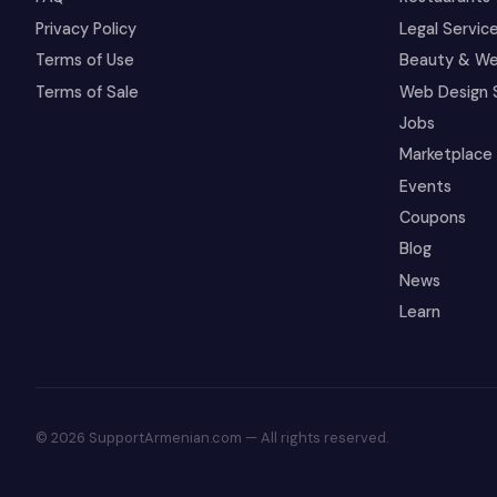
Privacy Policy
Legal Servic
Terms of Use
Beauty & We
Terms of Sale
Web Design 
Jobs
Marketplace
Events
Coupons
Blog
News
Learn
© 2026 SupportArmenian.com — All rights reserved.