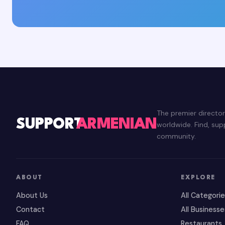
The premier directo
SUPPORT
ARMENIAN
worldwide. Find, su
community.
ABOUT
EXPLORE
About Us
All Categori
Contact
All Businesse
FAQ
Restaurants