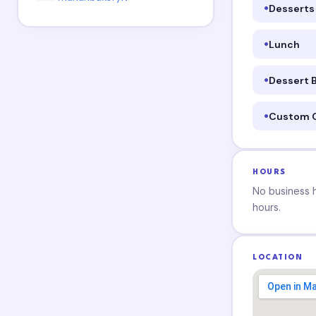
Desserts
Lunch
Dessert 
Custom 
HOURS
No business ho
hours.
LOCATION