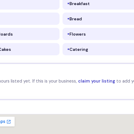
Breakfast
Bread
Boards
Flowers
Cakes
Catering
urs listed yet. If this is your business,
claim your listing
to add y