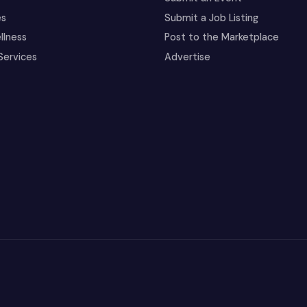
es
Submit a Job Listing
llness
Post to the Marketplace
Services
Advertise