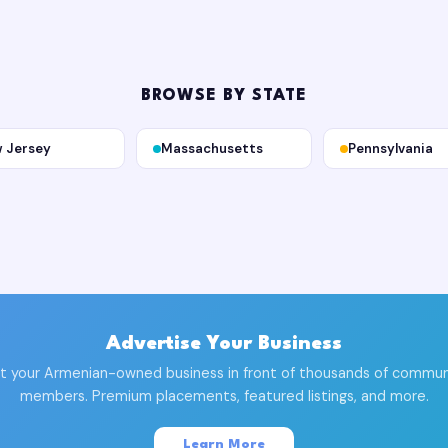
BROWSE BY STATE
 Jersey
Massachusetts
Pennsylvania
Advertise Your Business
t your Armenian-owned business in front of thousands of commun
members. Premium placements, featured listings, and more.
Learn More