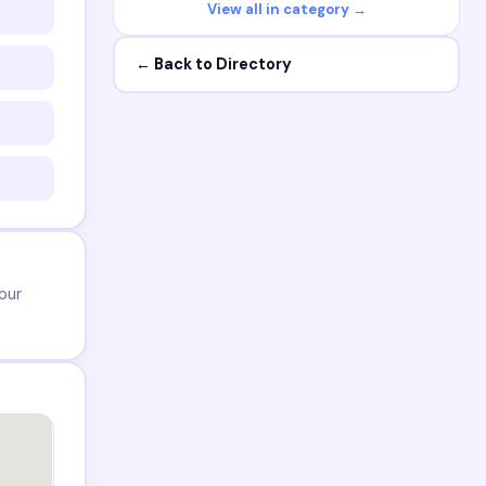
View all in category →
← Back to Directory
our