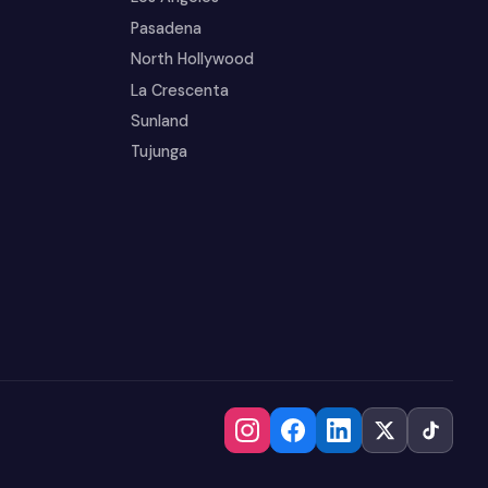
Pasadena
North Hollywood
La Crescenta
Sunland
Tujunga