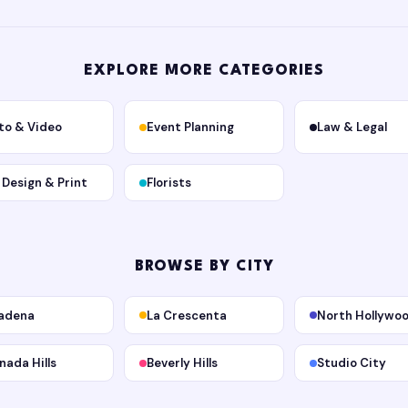
EXPLORE MORE CATEGORIES
to & Video
Event Planning
Law & Legal
, Design & Print
Florists
BROWSE BY CITY
adena
La Crescenta
North Hollywo
nada Hills
Beverly Hills
Studio City