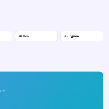
Ohio
Virginia
ity