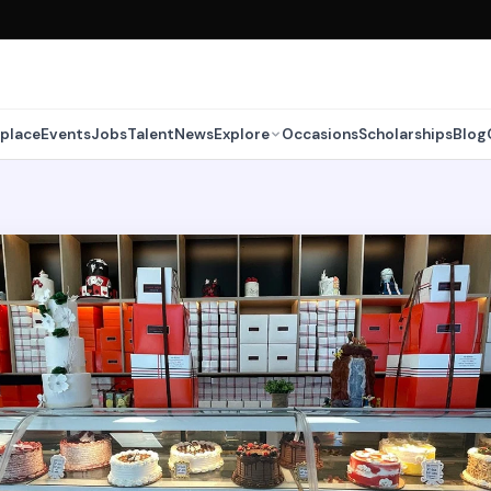
place
Events
Jobs
Talent
News
Explore
Occasions
Scholarships
Blog