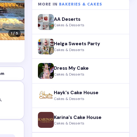
MORE IN
BAKERIES & CAKES
AA Deserts
Cakes & Desserts
1 / 5
Helga Sweets Party
Cakes & Desserts
Dress My Cake
am
Cakes & Desserts
Hayk's Cake House
Cakes & Desserts
,
Karina's Cake House
Cakes & Desserts