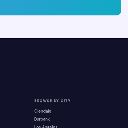
BROWSE BY CITY
Glendale
Burbank
Los Angeles