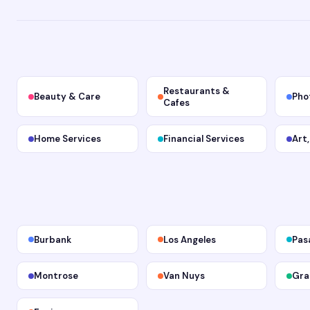
Restaurants &
Beauty & Care
Pho
Cafes
Home Services
Financial Services
Art
Burbank
Los Angeles
Pas
Montrose
Van Nuys
Gra