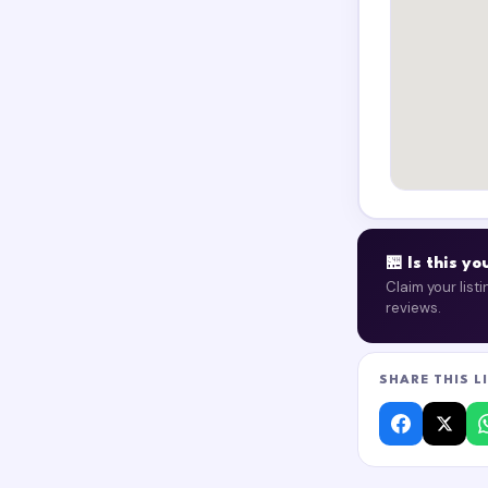
🏪 Is this y
Claim your list
reviews.
SHARE THIS L