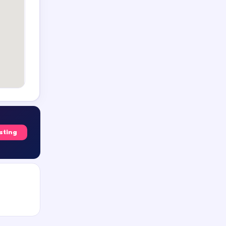
isting