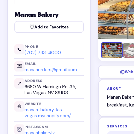
Manan Bakery
♡
Add to Favorites
PHONE
📞
(702) 733-4000
EMAIL
✉️
mananorders@gmail.com
Web
ADDRESS
📍
6680 W Flamingo Rd #5,
ABOUT
Las Vegas, NV 89103
Manan Bakery
WEBSITE
breakfast, l
🌐
manan-bakery-las-
vegas.myshopify.com/
INSTAGRAM
SERVICES
mananbakerylv