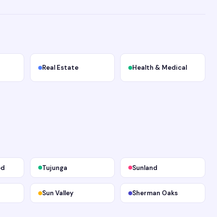
Real Estate
Health & Medical
od
Tujunga
Sunland
Sun Valley
Sherman Oaks