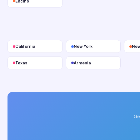
Encino
California
New York
New
Texas
Armenia
Ge