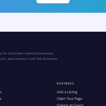
ry for Armenian-owned businesses
pport, and connect with the Armenian
BUSINESS
es
Add a Listing
s
Claim Your Page
Submit an Event