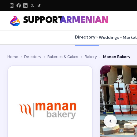
SUPPORT
ARMENIAN
Directory
Weddings
Market
Home
›
Directory
›
Bakeries & Cakes
›
Bakery
›
Manan Bakery