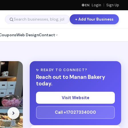
🌐 EN
Login
|
Sign Up
+ Add Your Business
Coupons
Web Design
Contact
✨ READY TO CONNECT?
Reach out to Manan Bakery
today.
Visit Website
Call +17027334000