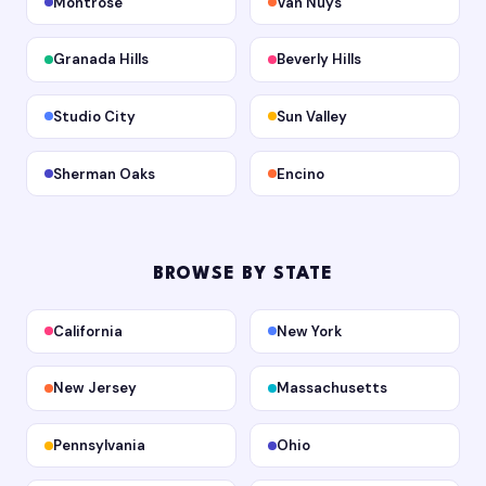
Montrose
Van Nuys
Granada Hills
Beverly Hills
Studio City
Sun Valley
Sherman Oaks
Encino
BROWSE BY STATE
California
New York
New Jersey
Massachusetts
Pennsylvania
Ohio