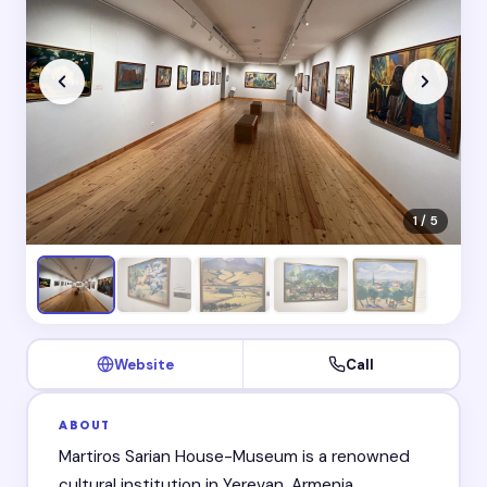
1 / 5
Website
Call
ABOUT
Martiros Sarian House-Museum is a renowned
cultural institution in Yerevan, Armenia.