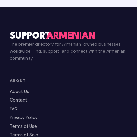
SUPPORT
ARMENIAN
The premier directory for Armenian-owned businesses
worldwide. Find, support, and connect with the Armenian
community.
ABOUT
About Us
Contact
FAQ
Privacy Policy
Terms of Use
Terms of Sale