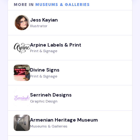
MORE IN
MUSEUMS & GALLERIES
Jess Kayian
Illustrator
Arpine Labels & Print
Print & Signage
Divine Signs
Print & Signage
Serrineh Designs
Graphic Design
Armenian Heritage Museum
Museums & Galleries