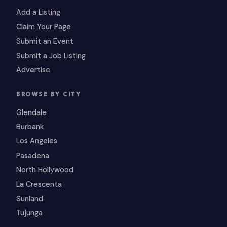
Add a Listing
Claim Your Page
Submit an Event
Submit a Job Listing
Advertise
BROWSE BY CITY
Glendale
Burbank
Los Angeles
Pasadena
North Hollywood
La Crescenta
Sunland
Tujunga