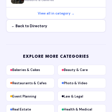
View all in category →
← Back to Directory
EXPLORE MORE CATEGORIES
Bakeries & Cakes
Beauty & Care
Restaurants & Cafes
Photo & Video
Event Planning
Law & Legal
Real Estate
Health & Medical