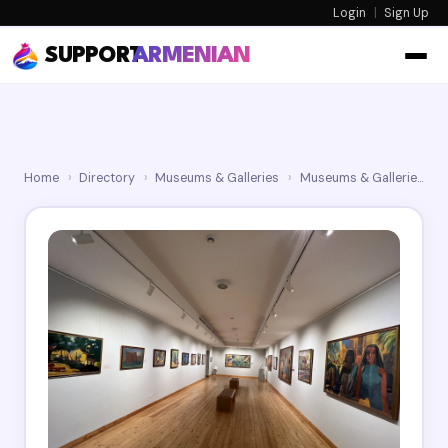
Login
|
Sign Up
SUPPORT
ARMENIAN
Home
›
Directory
›
Museums & Galleries
›
Museums & Galleries
›