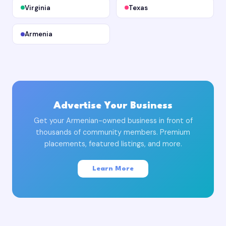
Virginia
Texas
Armenia
Advertise Your Business
Get your Armenian-owned business in front of
thousands of community members. Premium
placements, featured listings, and more.
Learn More