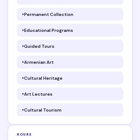
Permanent Collection
Educational Programs
Guided Tours
Armenian Art
Cultural Heritage
Art Lectures
Cultural Tourism
HOURS