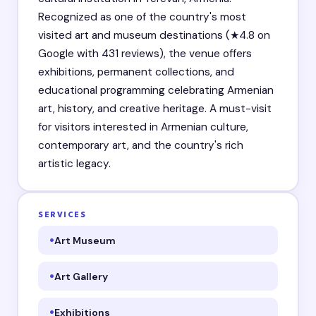
Recognized as one of the country's most
visited art and museum destinations (★4.8 on
Google with 431 reviews), the venue offers
exhibitions, permanent collections, and
educational programming celebrating Armenian
art, history, and creative heritage. A must-visit
for visitors interested in Armenian culture,
contemporary art, and the country's rich
artistic legacy.
SERVICES
Art Museum
Art Gallery
Exhibitions