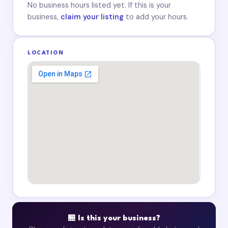
No business hours listed yet. If this is your
business,
claim your listing
to add your hours.
LOCATION
🏪 Is this your business?