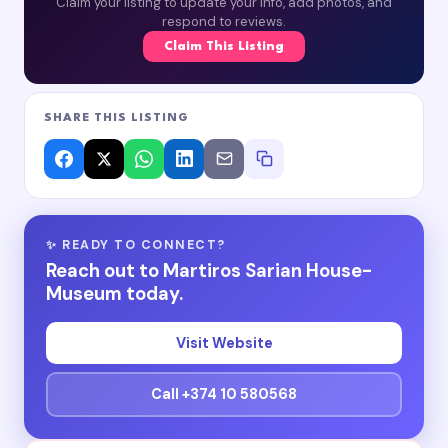
Claim your listing to update your info, add photos, and
respond to reviews.
Claim This Listing
SHARE THIS LISTING
✨ READY TO CONNECT?
Reach out to Martiros Sarian House-
Museum today.
Visit Website
Call +374 10 580568