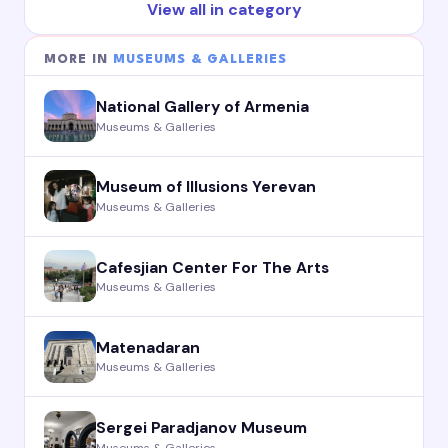
View all in category
MORE IN
MUSEUMS & GALLERIES
National Gallery of Armenia
Museums & Galleries
Museum of Illusions Yerevan
Museums & Galleries
Cafesjian Center For The Arts
Museums & Galleries
Matenadaran
Museums & Galleries
Sergei Paradjanov Museum
Museums & Galleries