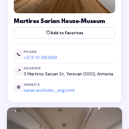
Martiros Sarian House-Museum
♡
Add to Favorites
PHONE
📞
+374 10 580568
ADDRESS
📍
3 Martiros Saryan St, Yerevan 0002, Armenia
WEBSITE
🌐
sarian.am/index_eng.html