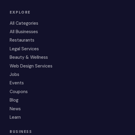
EXPLORE
All Categories
All Businesses
Restaurants
Legal Services
Beauty & Wellness
Web Design Services
Jobs
Events
Coupons
Blog
News
Learn
BUSINESS