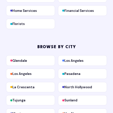
Home Services
Financial Services
Florists
BROWSE BY CITY
Glendale
Los Angeles
Los Angeles
Pasadena
La Crescenta
North Hollywood
Tujunga
Sunland