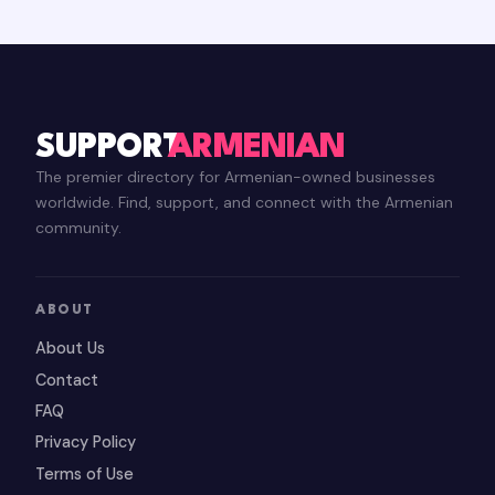
SUPPORT
ARMENIAN
The premier directory for Armenian-owned businesses
worldwide. Find, support, and connect with the Armenian
community.
ABOUT
About Us
Contact
FAQ
Privacy Policy
Terms of Use