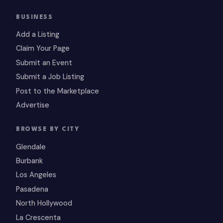
BUSINESS
Add a Listing
Claim Your Page
Submit an Event
Submit a Job Listing
Post to the Marketplace
Advertise
BROWSE BY CITY
Glendale
Burbank
Los Angeles
Pasadena
North Hollywood
La Crescenta