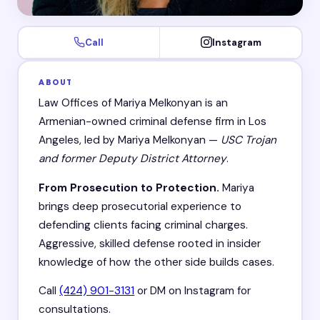
Call
Instagram
ABOUT
Law Offices of Mariya Melkonyan is an
Armenian-owned criminal defense firm in Los
Angeles, led by Mariya Melkonyan —
USC Trojan
and former Deputy District Attorney
.
From Prosecution to Protection.
Mariya
brings deep prosecutorial experience to
defending clients facing criminal charges.
Aggressive, skilled defense rooted in insider
knowledge of how the other side builds cases.
Call
(424) 901-3131
or DM on Instagram for
consultations.