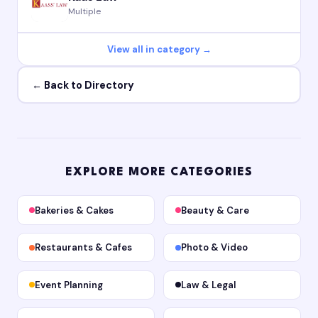
Multiple
View all in category →
← Back to Directory
EXPLORE MORE CATEGORIES
Bakeries & Cakes
Beauty & Care
Restaurants & Cafes
Photo & Video
Event Planning
Law & Legal