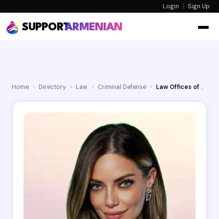
Login
|
Sign Up
SUPPORT
ARMENIAN
Home
›
Directory
›
Law
›
Criminal Defense
›
Law Offices of Mariya Melkonyan