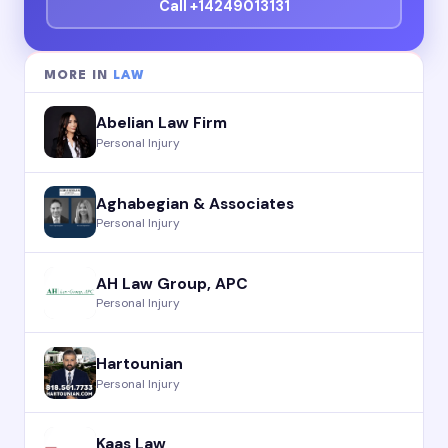
Call +14249013131
MORE IN
LAW
Abelian Law Firm
Personal Injury
Aghabegian & Associates
Personal Injury
AH Law Group, APC
Personal Injury
Hartounian
Personal Injury
Kaas Law