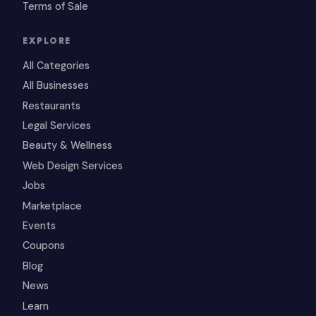
Terms of Sale
EXPLORE
All Categories
All Businesses
Restaurants
Legal Services
Beauty & Wellness
Web Design Services
Jobs
Marketplace
Events
Coupons
Blog
News
Learn