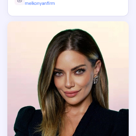
melkonyanfirm