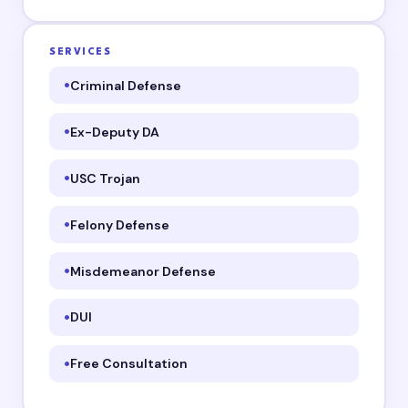
SERVICES
Criminal Defense
Ex-Deputy DA
USC Trojan
Felony Defense
Misdemeanor Defense
DUI
Free Consultation