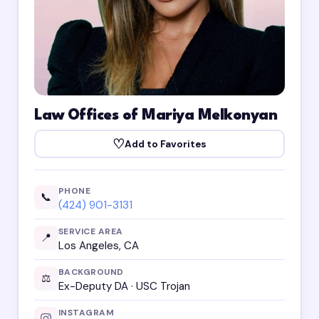
Law Offices of Mariya Melkonyan
♡
Add to Favorites
PHONE
📞
(424) 901-3131
SERVICE AREA
📍
Los Angeles, CA
BACKGROUND
⚖️
Ex-Deputy DA · USC Trojan
INSTAGRAM