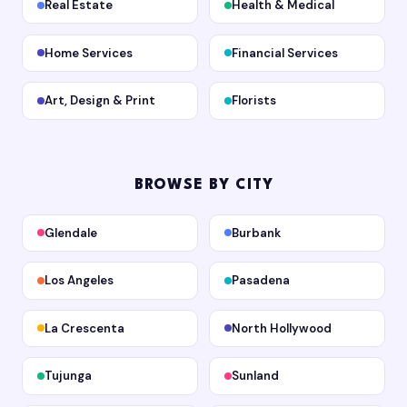
Real Estate
Health & Medical
Home Services
Financial Services
Art, Design & Print
Florists
BROWSE BY CITY
Glendale
Burbank
Los Angeles
Pasadena
La Crescenta
North Hollywood
Tujunga
Sunland