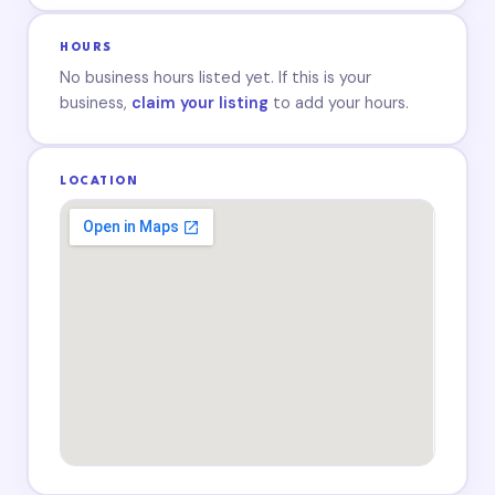
HOURS
No business hours listed yet. If this is your
business,
claim your listing
to add your hours.
LOCATION