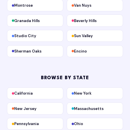
Montrose
Van Nuys
Granada Hills
Beverly Hills
Studio City
Sun Valley
Sherman Oaks
Encino
BROWSE BY STATE
California
New York
New Jersey
Massachusetts
Pennsylvania
Ohio