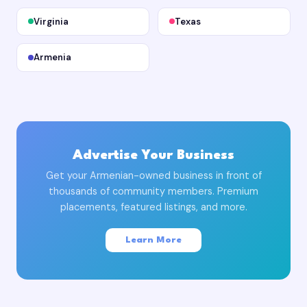
Virginia
Texas
Armenia
Advertise Your Business
Get your Armenian-owned business in front of
thousands of community members. Premium
placements, featured listings, and more.
Learn More