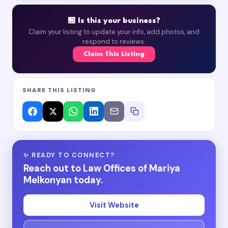
🏪 Is this your business?
Claim your listing to update your info, add photos, and
respond to reviews.
Claim This Listing
SHARE THIS LISTING
✨ READY TO CONNECT?
Reach out to Law Offices of Mariya
Melkonyan today.
Visit Website