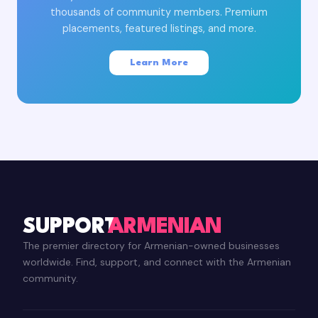
thousands of community members. Premium
placements, featured listings, and more.
Learn More
SUPPORT
ARMENIAN
The premier directory for Armenian-owned businesses
worldwide. Find, support, and connect with the Armenian
community.