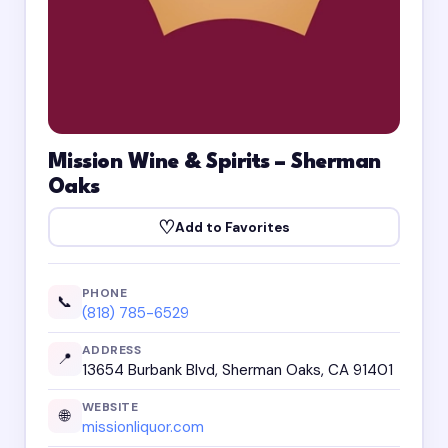
Mission Wine & Spirits – Sherman
Oaks
♡
Add to Favorites
PHONE
📞
(818) 785-6529
ADDRESS
📍
13654 Burbank Blvd, Sherman Oaks, CA 91401
WEBSITE
🌐
missionliquor.com