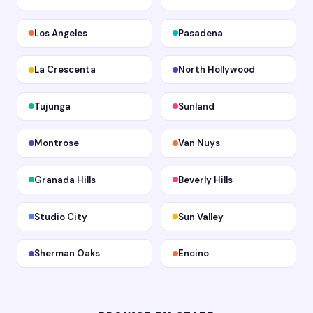
Los Angeles
Pasadena
La Crescenta
North Hollywood
Tujunga
Sunland
Montrose
Van Nuys
Granada Hills
Beverly Hills
Studio City
Sun Valley
Sherman Oaks
Encino