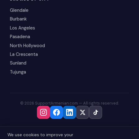
Glendale
Burbank
Los Angeles
Pasadena
North Hollywood
La Crescenta
Sunland
Tujunga
© 2026 SupportArmenian.com — All rights reserved.
We use cookies to improve your