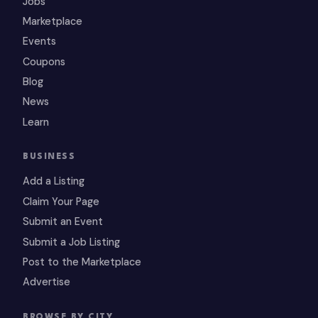
Jobs
Marketplace
Events
Coupons
Blog
News
Learn
BUSINESS
Add a Listing
Claim Your Page
Submit an Event
Submit a Job Listing
Post to the Marketplace
Advertise
BROWSE BY CITY