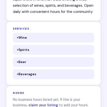
selection of wines, spirits, and beverages. Open
daily with convenient hours for the community.
SERVICES
Wine
Spirits
Beer
Beverages
HOURS
No business hours listed yet. If this is your
business,
claim your listing
to add your hours.