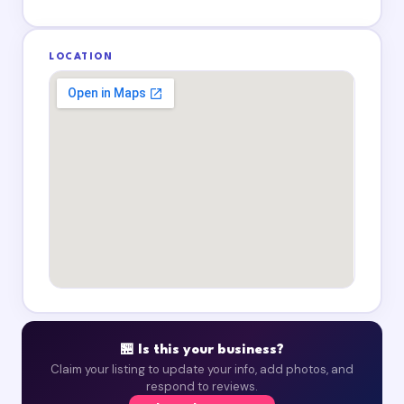
LOCATION
🏪 Is this your business?
Claim your listing to update your info, add photos, and
respond to reviews.