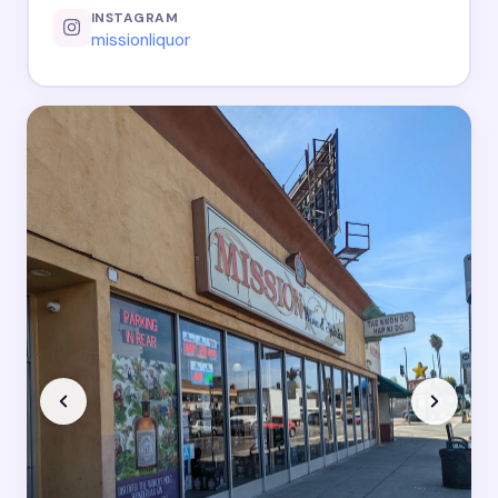
INSTAGRAM
missionliquor