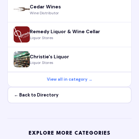
Cedar Wines
Wine Distributor
Remedy Liquor & Wine Cellar
Liquor Stores
Christie's Liquor
Liquor Stores
View all in category →
← Back to Directory
EXPLORE MORE CATEGORIES