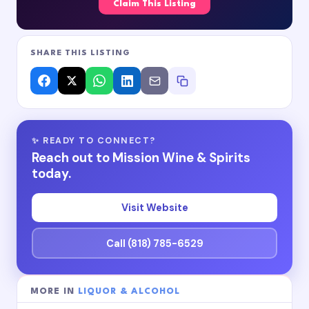
Claim This Listing
SHARE THIS LISTING
✨ READY TO CONNECT?
Reach out to Mission Wine & Spirits
today.
Visit Website
Call (818) 785-6529
MORE IN
LIQUOR & ALCOHOL