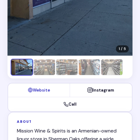
1 / 5
Website
Instagram
Call
ABOUT
Mission Wine & Spirits is an Armenian-owned
liquor store in Sherman Oaks offering a wide