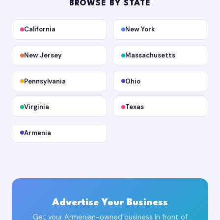
BROWSE BY STATE
California
New York
New Jersey
Massachusetts
Pennsylvania
Ohio
Virginia
Texas
Armenia
Advertise Your Business
Get your Armenian-owned business in front of