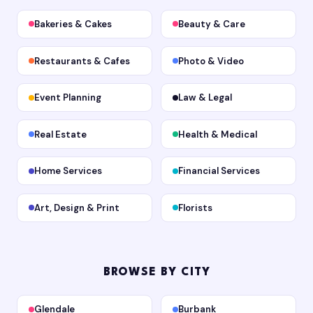
Bakeries & Cakes
Beauty & Care
Restaurants & Cafes
Photo & Video
Event Planning
Law & Legal
Real Estate
Health & Medical
Home Services
Financial Services
Art, Design & Print
Florists
BROWSE BY CITY
Glendale
Burbank