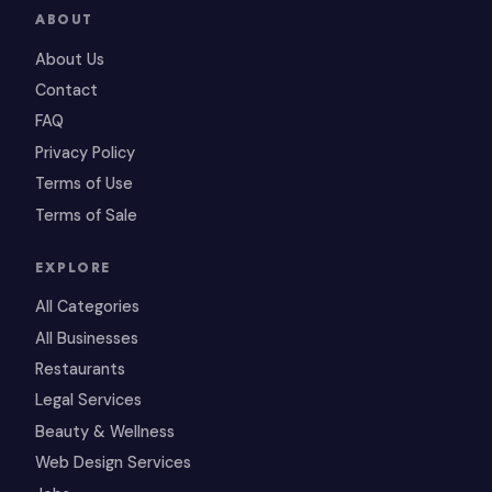
ABOUT
About Us
Contact
FAQ
Privacy Policy
Terms of Use
Terms of Sale
EXPLORE
All Categories
All Businesses
Restaurants
Legal Services
Beauty & Wellness
Web Design Services