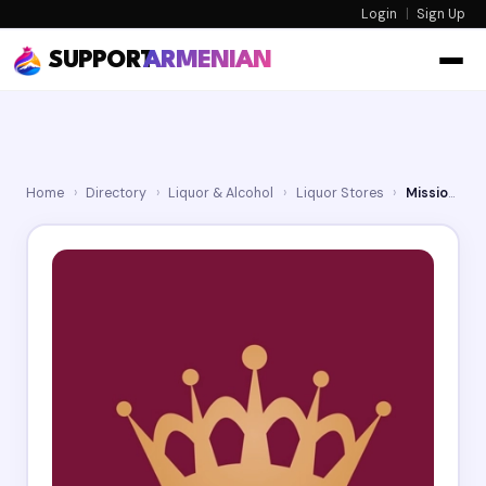
Login
|
Sign Up
SUPPORT
ARMENIAN
Home
›
Directory
›
Liquor & Alcohol
›
Liquor Stores
›
Mission Wine & Spirits