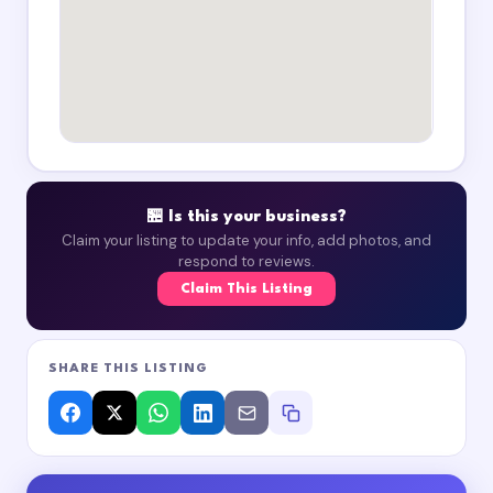
🏪 Is this your business?
Claim your listing to update your info, add photos, and
respond to reviews.
Claim This Listing
SHARE THIS LISTING