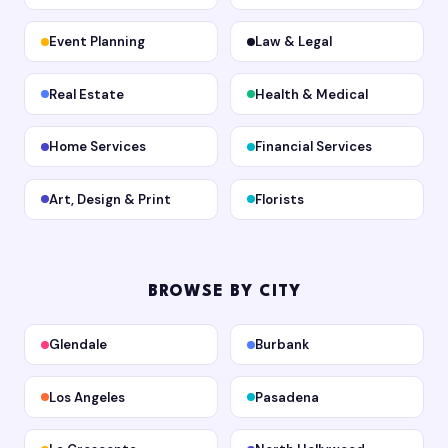
Event Planning
Law & Legal
Real Estate
Health & Medical
Home Services
Financial Services
Art, Design & Print
Florists
BROWSE BY CITY
Glendale
Burbank
Los Angeles
Pasadena