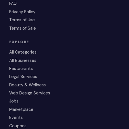
FAQ
Privacy Policy
Terms of Use
Terms of Sale
EXPLORE
All Categories
All Businesses
Restaurants
Legal Services
Beauty & Wellness
Web Design Services
Jobs
Marketplace
Events
Coupons