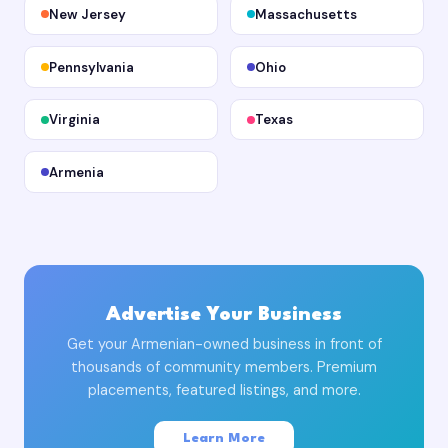
New Jersey
Massachusetts
Pennsylvania
Ohio
Virginia
Texas
Armenia
Advertise Your Business
Get your Armenian-owned business in front of
thousands of community members. Premium
placements, featured listings, and more.
Learn More