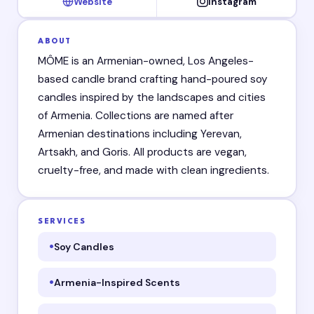
Website
Instagram
ABOUT
MÔME is an Armenian-owned, Los Angeles-
based candle brand crafting hand-poured soy
candles inspired by the landscapes and cities
of Armenia. Collections are named after
Armenian destinations including Yerevan,
Artsakh, and Goris. All products are vegan,
cruelty-free, and made with clean ingredients.
SERVICES
Soy Candles
Armenia-Inspired Scents