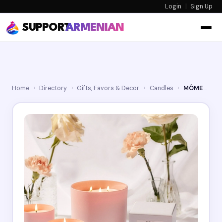
Login
|
Sign Up
SUPPORT
ARMENIAN
Home
›
Directory
›
Gifts, Favors & Decor
›
Candles
›
MÔME Candles