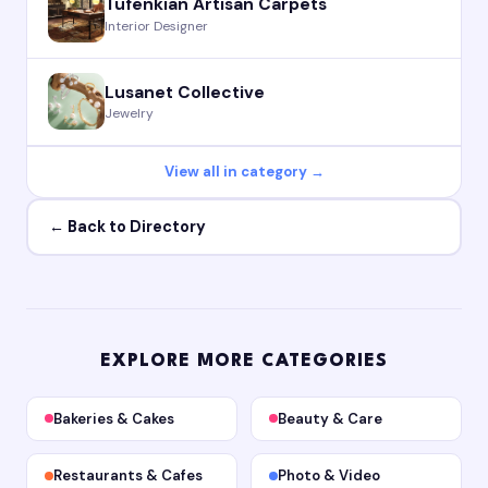
Tufenkian Artisan Carpets
Interior Designer
Lusanet Collective
Jewelry
View all in category →
← Back to Directory
EXPLORE MORE CATEGORIES
Bakeries & Cakes
Beauty & Care
Restaurants & Cafes
Photo & Video