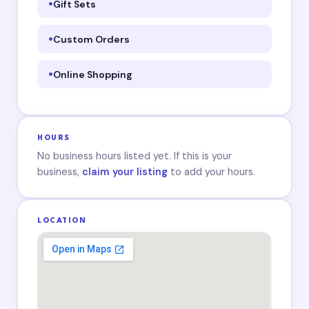
Gift Sets
Custom Orders
Online Shopping
HOURS
No business hours listed yet. If this is your
business,
claim your listing
to add your hours.
LOCATION