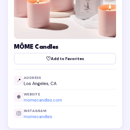
MÔME Candles
♡
Add to Favorites
ADDRESS
📍
Los Angeles, CA
WEBSITE
🌐
momecandles.com
INSTAGRAM
momecandles