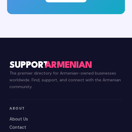
SUPPORT
ARMENIAN
The premier directory for Armenian-owned businesses
worldwide. Find, support, and connect with the Armenian
community.
ABOUT
About Us
Contact