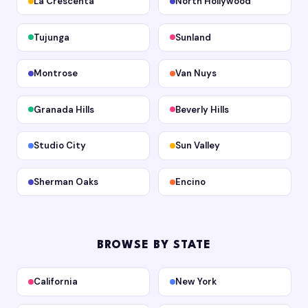
La Crescenta
North Hollywood
Tujunga
Sunland
Montrose
Van Nuys
Granada Hills
Beverly Hills
Studio City
Sun Valley
Sherman Oaks
Encino
BROWSE BY STATE
California
New York