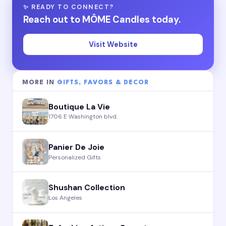
✨ READY TO CONNECT?
Reach out to MÔME Candles today.
Visit Website
MORE IN
GIFTS, FAVORS & DECOR
Boutique La Vie
1706 E Washington blvd.
Panier De Joie
Personalized Gifts
Shushan Collection
Los Angeles