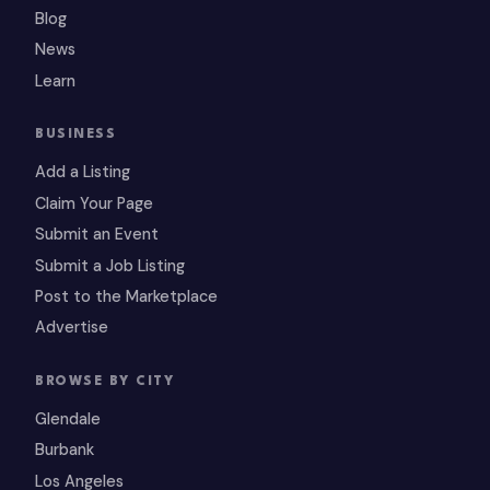
Blog
News
Learn
BUSINESS
Add a Listing
Claim Your Page
Submit an Event
Submit a Job Listing
Post to the Marketplace
Advertise
BROWSE BY CITY
Glendale
Burbank
Los Angeles