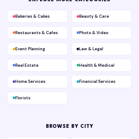
Bakeries & Cakes
Beauty & Care
Restaurants & Cafes
Photo & Video
Event Planning
Law & Legal
Real Estate
Health & Medical
Home Services
Financial Services
Florists
BROWSE BY CITY