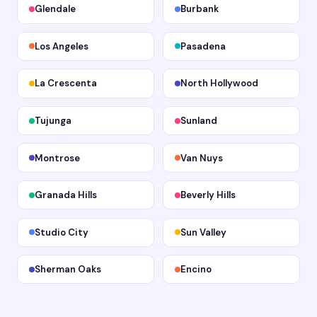
Glendale
Burbank
Los Angeles
Pasadena
La Crescenta
North Hollywood
Tujunga
Sunland
Montrose
Van Nuys
Granada Hills
Beverly Hills
Studio City
Sun Valley
Sherman Oaks
Encino