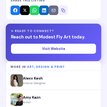
SHARE THIS LISTING
✨ READY TO CONNECT?
Reach out to Modest Fly Art today.
Visit Website
MORE IN
ART, DESIGN & PRINT
Alexx Kesh
Interior Designer
Amy Kazn
Artist