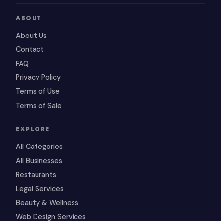
ABOUT
About Us
Contact
FAQ
Privacy Policy
Terms of Use
Terms of Sale
EXPLORE
All Categories
All Businesses
Restaurants
Legal Services
Beauty & Wellness
Web Design Services