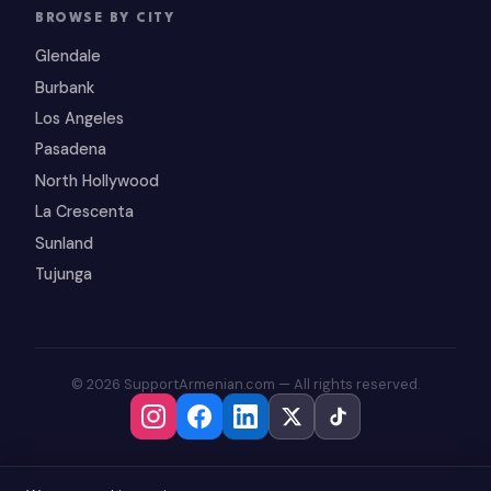
BROWSE BY CITY
Glendale
Burbank
Los Angeles
Pasadena
North Hollywood
La Crescenta
Sunland
Tujunga
© 2026 SupportArmenian.com — All rights reserved.