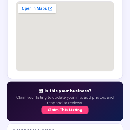
🏪 Is this your business?
Claim your listing to update your info, add photos, and
respond to reviews.
Claim This Listing