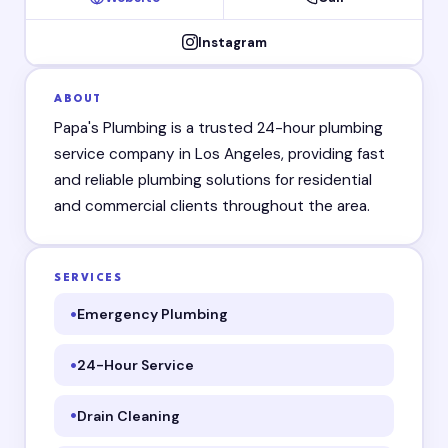
Instagram
ABOUT
Papa's Plumbing is a trusted 24-hour plumbing
service company in Los Angeles, providing fast
and reliable plumbing solutions for residential
and commercial clients throughout the area.
SERVICES
Emergency Plumbing
24-Hour Service
Drain Cleaning