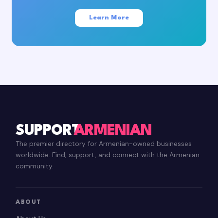
Learn More
SUPPORT
ARMENIAN
The premier directory for Armenian-owned businesses
worldwide. Find, support, and connect with the Armenian
community.
ABOUT