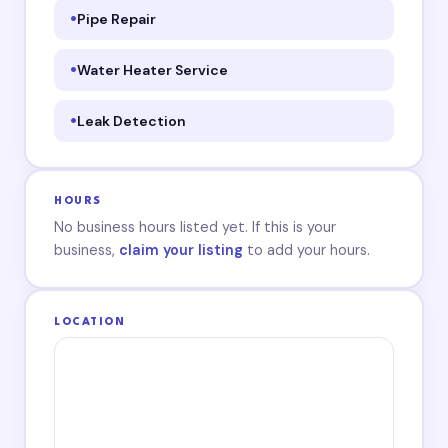
Pipe Repair
Water Heater Service
Leak Detection
HOURS
No business hours listed yet. If this is your
business,
claim your listing
to add your hours.
LOCATION