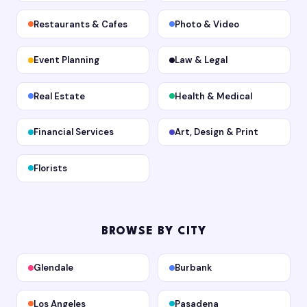
Restaurants & Cafes
Photo & Video
Event Planning
Law & Legal
Real Estate
Health & Medical
Financial Services
Art, Design & Print
Florists
BROWSE BY CITY
Glendale
Burbank
Los Angeles
Pasadena