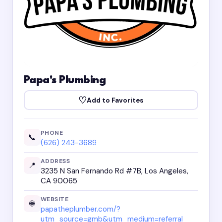
Papa's Plumbing
♡
Add to Favorites
PHONE
📞
(626) 243-3689
ADDRESS
📍
3235 N San Fernando Rd #7B, Los Angeles,
CA 90065
WEBSITE
🌐
papatheplumber.com/?
utm_source=gmb&utm_medium=referral