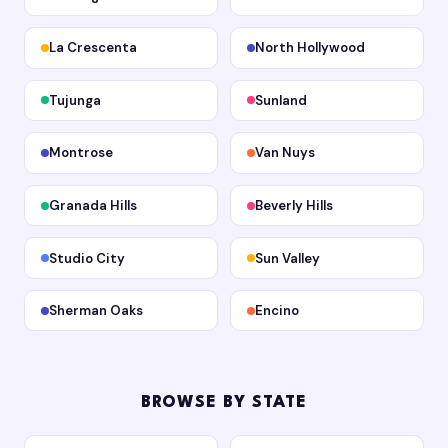
La Crescenta
North Hollywood
Tujunga
Sunland
Montrose
Van Nuys
Granada Hills
Beverly Hills
Studio City
Sun Valley
Sherman Oaks
Encino
BROWSE BY STATE