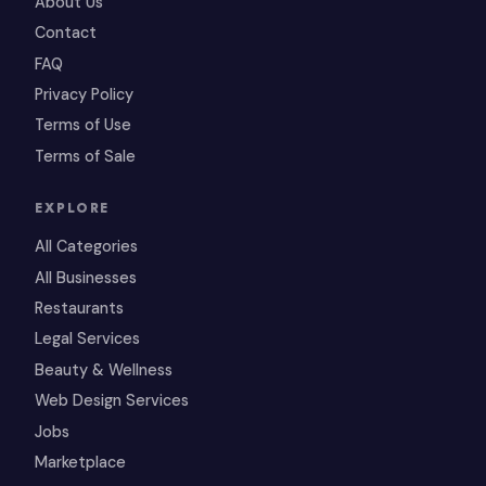
About Us
Contact
FAQ
Privacy Policy
Terms of Use
Terms of Sale
EXPLORE
All Categories
All Businesses
Restaurants
Legal Services
Beauty & Wellness
Web Design Services
Jobs
Marketplace