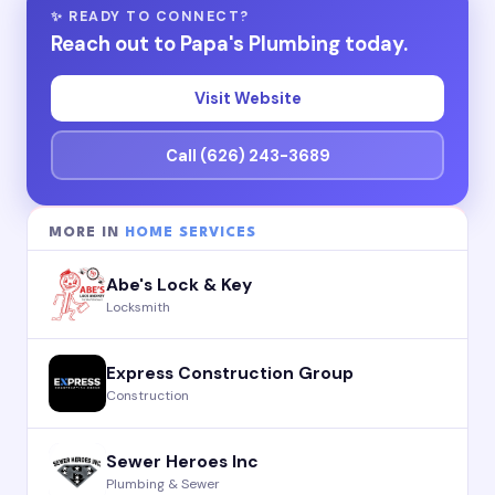
✨ READY TO CONNECT?
Reach out to Papa's Plumbing today.
Visit Website
Call (626) 243-3689
MORE IN
HOME SERVICES
Abe's Lock & Key
Locksmith
Express Construction Group
Construction
Sewer Heroes Inc
Plumbing & Sewer