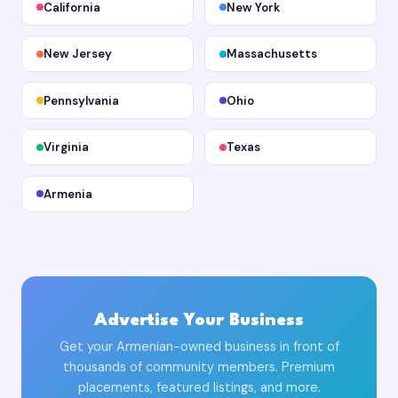
California
New York
New Jersey
Massachusetts
Pennsylvania
Ohio
Virginia
Texas
Armenia
Advertise Your Business
Get your Armenian-owned business in front of
thousands of community members. Premium
placements, featured listings, and more.