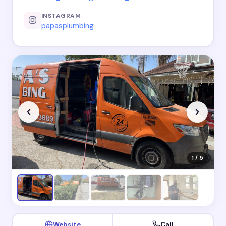
INSTAGRAM
papasplumbing
1 / 5
Website
Call