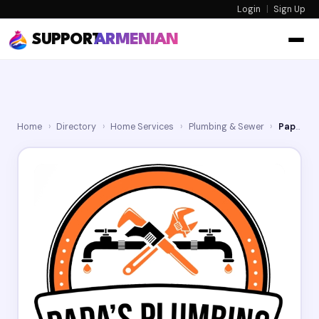
Login
|
Sign Up
SUPPORT
ARMENIAN
Home
›
Directory
›
Home Services
›
Plumbing & Sewer
›
Papa's Plumbing