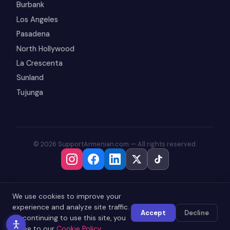
Burbank
Los Angeles
Pasadena
North Hollywood
La Crescenta
Sunland
Tujunga
© 2026 SupportArmenian.com — All rights reserved.
We use cookies to improve your
experience and analyze site traffic.
Accept
Decline
By continuing to use this site, you
agree to our
Cookie Policy
.