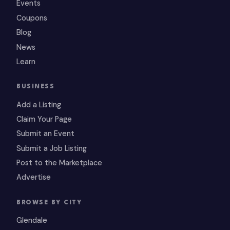
Events
Coupons
Blog
News
Learn
BUSINESS
Add a Listing
Claim Your Page
Submit an Event
Submit a Job Listing
Post to the Marketplace
Advertise
BROWSE BY CITY
Glendale