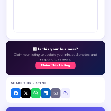
🏪 Is this your business?
Claim your listing to update your info, add photos, and
respond to reviews.
Claim This Listing
SHARE THIS LISTING