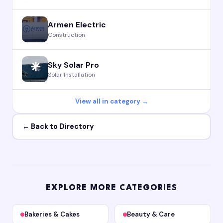
Armen Electric
Construction
Sky Solar Pro
Solar Installation
View all in category →
← Back to Directory
EXPLORE MORE CATEGORIES
Bakeries & Cakes
Beauty & Care