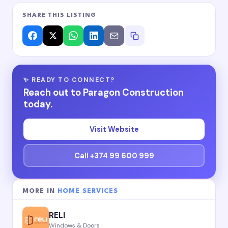
SHARE THIS LISTING
✨ READY TO CONNECT?
Reach out to Paragon Construction
today.
Visit Website
Call +374 99 600 999
MORE IN
HOME SERVICES
RELI
Windows & Doors