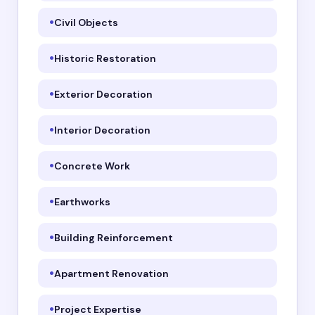
Civil Objects
Historic Restoration
Exterior Decoration
Interior Decoration
Concrete Work
Earthworks
Building Reinforcement
Apartment Renovation
Project Expertise