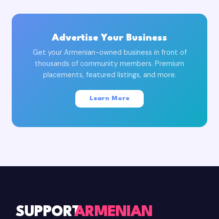
Advertise Your Business
Get your Armenian-owned business in front of
thousands of community members. Premium
placements, featured listings, and more.
Learn More
SUPPORT
ARMENIAN