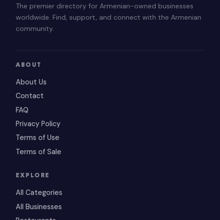
The premier directory for Armenian-owned businesses
worldwide. Find, support, and connect with the Armenian
community.
ABOUT
About Us
Contact
FAQ
Privacy Policy
Terms of Use
Terms of Sale
EXPLORE
All Categories
All Businesses