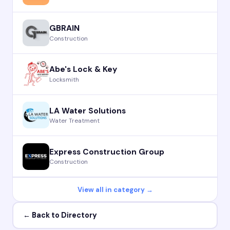
GBRAIN
Construction
Abe's Lock & Key
Locksmith
LA Water Solutions
Water Treatment
Express Construction Group
Construction
View all in category →
← Back to Directory