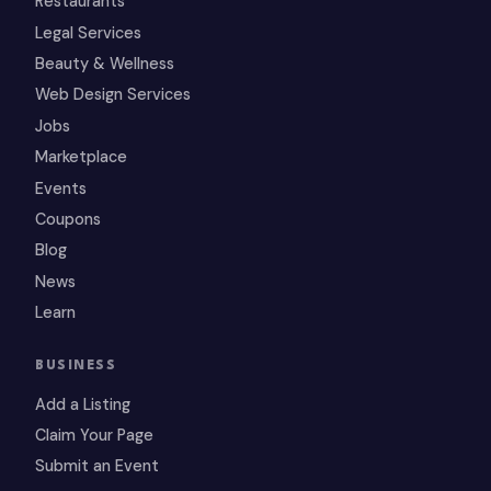
Restaurants
Legal Services
Beauty & Wellness
Web Design Services
Jobs
Marketplace
Events
Coupons
Blog
News
Learn
BUSINESS
Add a Listing
Claim Your Page
Submit an Event