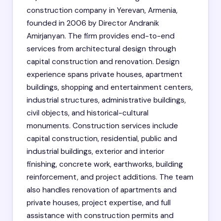
construction company in Yerevan, Armenia,
founded in 2006 by Director Andranik
Amirjanyan. The firm provides end-to-end
services from architectural design through
capital construction and renovation. Design
experience spans private houses, apartment
buildings, shopping and entertainment centers,
industrial structures, administrative buildings,
civil objects, and historical-cultural
monuments. Construction services include
capital construction, residential, public and
industrial buildings, exterior and interior
finishing, concrete work, earthworks, building
reinforcement, and project additions. The team
also handles renovation of apartments and
private houses, project expertise, and full
assistance with construction permits and