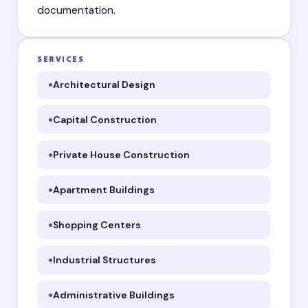
documentation.
SERVICES
Architectural Design
Capital Construction
Private House Construction
Apartment Buildings
Shopping Centers
Industrial Structures
Administrative Buildings