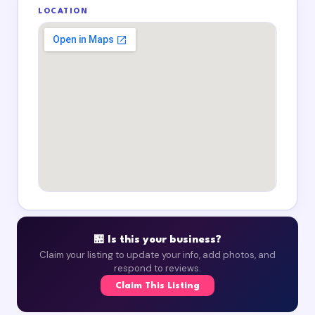
LOCATION
🏪 Is this your business?
Claim your listing to update your info, add photos, and
respond to reviews.
Claim This Listing