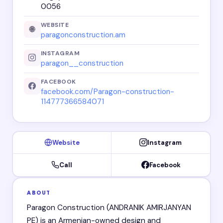
0056
WEBSITE
🌐
paragonconstruction.am
INSTAGRAM
paragon__construction
FACEBOOK
facebook.com/Paragon-construction-
114777366584071
Website
Instagram
Call
Facebook
ABOUT
Paragon Construction (ANDRANIK AMIRJANYAN
PE) is an Armenian-owned design and