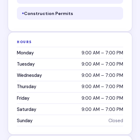
Construction Permits
HOURS
Monday
9:00 AM – 7:00 PM
Tuesday
9:00 AM – 7:00 PM
Wednesday
9:00 AM – 7:00 PM
Thursday
9:00 AM – 7:00 PM
Friday
9:00 AM – 7:00 PM
Saturday
9:00 AM – 7:00 PM
Sunday
Closed