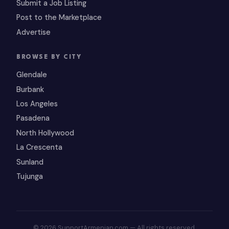
Submit a Job Listing
Post to the Marketplace
Advertise
BROWSE BY CITY
Glendale
Burbank
Los Angeles
Pasadena
North Hollywood
La Crescenta
Sunland
Tujunga
© 2026 SupportArmenian.com — All rights reserved.