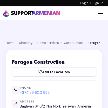
Login
|
Sign Up
SUPPORT
ARMENIAN
Home
›
Directory
›
Home Services
›
Construction
›
Paragon Construction
Paragon Construction
♡
Add to Favorites
PHONE
📞
+374 99 600 999
ADDRESS
📍
Baghyan St 6/2, Nor Nork, Yerevan, Armenia