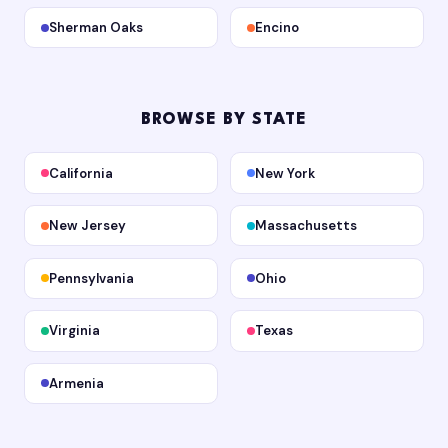
Sherman Oaks
Encino
BROWSE BY STATE
California
New York
New Jersey
Massachusetts
Pennsylvania
Ohio
Virginia
Texas
Armenia