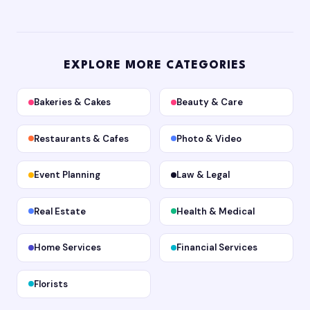
EXPLORE MORE CATEGORIES
Bakeries & Cakes
Beauty & Care
Restaurants & Cafes
Photo & Video
Event Planning
Law & Legal
Real Estate
Health & Medical
Home Services
Financial Services
Florists