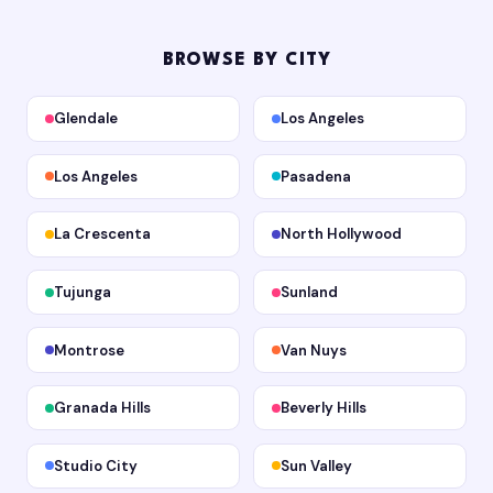
BROWSE BY CITY
Glendale
Los Angeles
Los Angeles
Pasadena
La Crescenta
North Hollywood
Tujunga
Sunland
Montrose
Van Nuys
Granada Hills
Beverly Hills
Studio City
Sun Valley