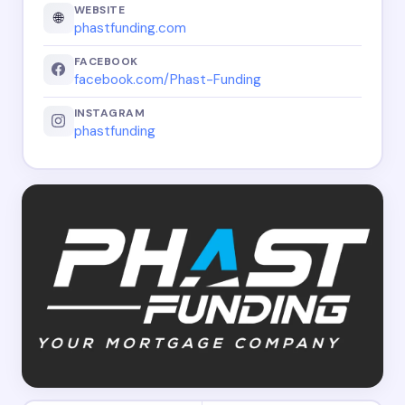
WEBSITE
🌐
phastfunding.com
FACEBOOK
facebook.com/Phast-Funding
INSTAGRAM
phastfunding