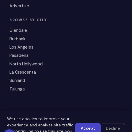
Advertise
BROWSE BY CITY
Glendale
Burbank
Los Angeles
Pasadena
North Hollywood
La Crescenta
Sunland
Tujunga
© 2026 SupportArmenian.com — All rights reserved.
We use cookies to improve your
experience and analyze site traffic.
Accept
Decline
By continuing to use this site, you