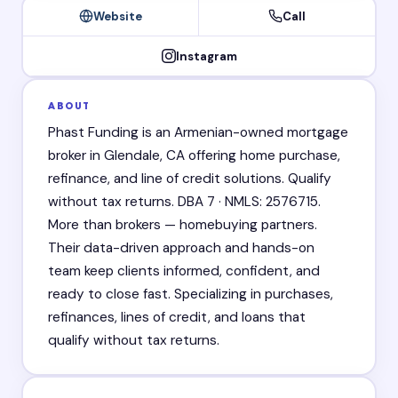
Website
Call
Instagram
ABOUT
Phast Funding is an Armenian-owned mortgage
broker in Glendale, CA offering home purchase,
refinance, and line of credit solutions. Qualify
without tax returns. DBA 7 · NMLS: 2576715.
More than brokers — homebuying partners.
Their data-driven approach and hands-on
team keep clients informed, confident, and
ready to close fast. Specializing in purchases,
refinances, lines of credit, and loans that
qualify without tax returns.