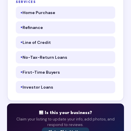
SERVICES
Home Purchase
Refinance
Line of Credit
No-Tax-Return Loans
First-Time Buyers
Investor Loans
🏪 Is this your business?
Claim your listing to update your info, add photos, and
respond to reviews.