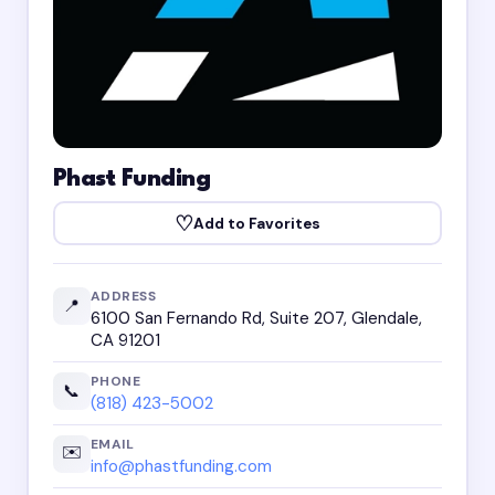
Phast Funding
♡
Add to Favorites
ADDRESS
📍
6100 San Fernando Rd, Suite 207, Glendale,
CA 91201
PHONE
📞
(818) 423-5002
EMAIL
✉️
info@phastfunding.com