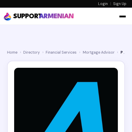
Login
|
Sign Up
SUPPORT
ARMENIAN
Home
›
Directory
›
Financial Services
›
Mortgage Advisor
›
Phast Funding