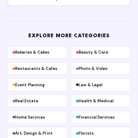
EXPLORE MORE CATEGORIES
Bakeries & Cakes
Beauty & Care
Restaurants & Cafes
Photo & Video
Event Planning
Law & Legal
Real Estate
Health & Medical
Home Services
Financial Services
Art, Design & Print
Florists