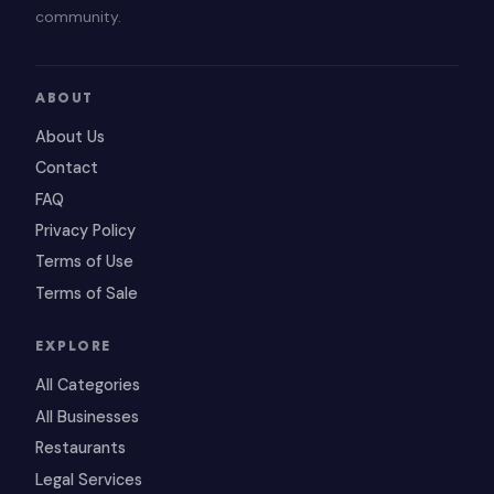
community.
ABOUT
About Us
Contact
FAQ
Privacy Policy
Terms of Use
Terms of Sale
EXPLORE
All Categories
All Businesses
Restaurants
Legal Services