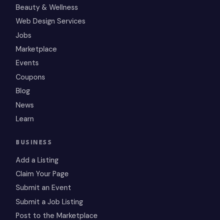
Beauty & Wellness
Web Design Services
Jobs
Marketplace
Events
Coupons
Blog
News
Learn
BUSINESS
Add a Listing
Claim Your Page
Submit an Event
Submit a Job Listing
Post to the Marketplace