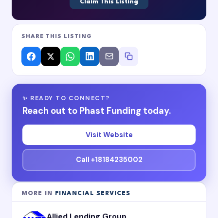
Claim This Listing
SHARE THIS LISTING
✨ READY TO CONNECT?
Reach out to Phast Funding today.
Visit Website
Call +18184235002
MORE IN
FINANCIAL SERVICES
Allied Lending Group