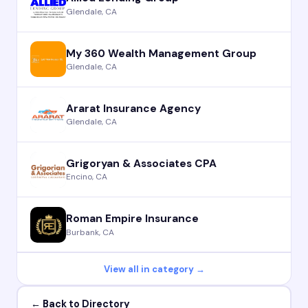
Glendale, CA
My 360 Wealth Management Group
Glendale, CA
Ararat Insurance Agency
Glendale, CA
Grigoryan & Associates CPA
Encino, CA
Roman Empire Insurance
Burbank, CA
View all in category →
← Back to Directory