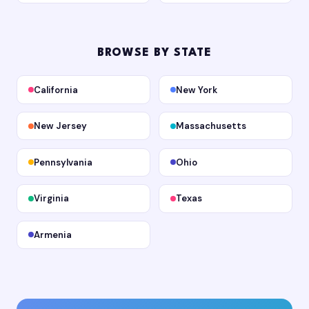
BROWSE BY STATE
California
New York
New Jersey
Massachusetts
Pennsylvania
Ohio
Virginia
Texas
Armenia