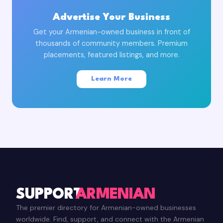
Advertise Your Business
Get your Armenian-owned business in front of
thousands of community members. Premium
placements, featured listings, and more.
Learn More
SUPPORT
ARMENIAN
The premier directory for Armenian-owned businesses
worldwide. Find, support, and connect with the Armenian