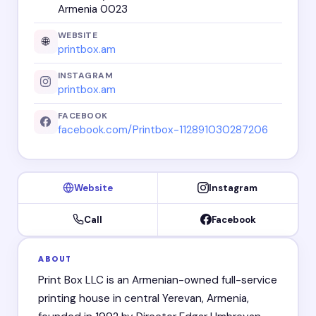
Armenia 0023
WEBSITE
🌐
printbox.am
INSTAGRAM
printbox.am
FACEBOOK
facebook.com/Printbox-112891030287206
Website
Instagram
Call
Facebook
ABOUT
Print Box LLC is an Armenian-owned full-service
printing house in central Yerevan, Armenia,