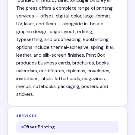
founded in 1992 by Director Edgar Umbreyan.
The press offers a complete range of printing
services — offset, digital, color, large-format,
UV, laser, and flexo — alongside in-house
graphic design, page layout, editing,
typesetting, and proofreading. Bookbinding
options include thermal-adhesive, spring, filar,
leather, and silk-screen finishes. Print Box
produces business cards, brochures, books,
calendars, certificates, diplomas, envelopes,
invitations, labels, letterheads, magazines,
menus, notebooks, packaging, posters, and
stickers.
SERVICES
Offset Printing