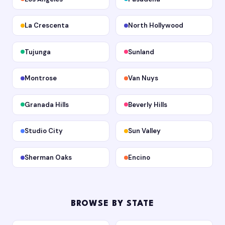
La Crescenta
North Hollywood
Tujunga
Sunland
Montrose
Van Nuys
Granada Hills
Beverly Hills
Studio City
Sun Valley
Sherman Oaks
Encino
BROWSE BY STATE