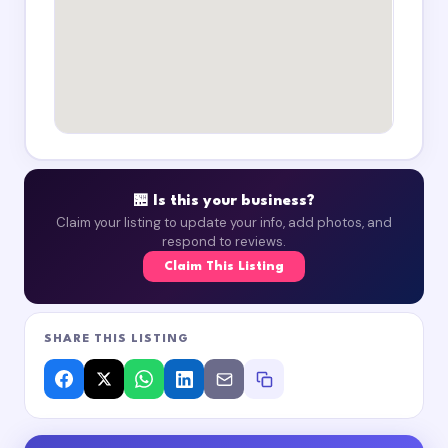
🏪 Is this your business?
Claim your listing to update your info, add photos, and
respond to reviews.
Claim This Listing
SHARE THIS LISTING