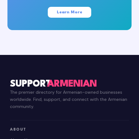
Learn More
SUPPORT
ARMENIAN
The premier directory for Armenian-owned businesses
worldwide. Find, support, and connect with the Armenian
community.
ABOUT