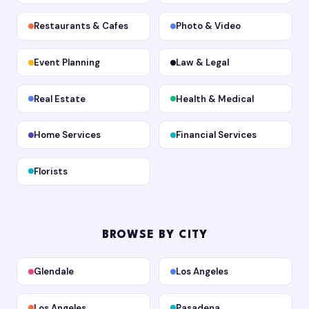
Restaurants & Cafes
Photo & Video
Event Planning
Law & Legal
Real Estate
Health & Medical
Home Services
Financial Services
Florists
BROWSE BY CITY
Glendale
Los Angeles
Los Angeles
Pasadena