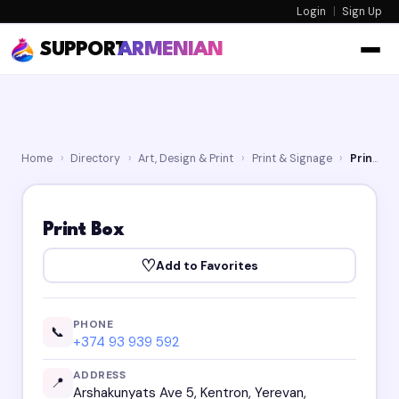
Login
|
Sign Up
SUPPORT
ARMENIAN
Home
›
Directory
›
Art, Design & Print
›
Print & Signage
›
Print Box
Print Box
♡
Add to Favorites
PHONE
📞
+374 93 939 592
ADDRESS
📍
Arshakunyats Ave 5, Kentron, Yerevan,