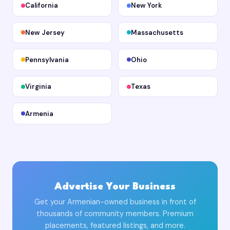
California
New York
New Jersey
Massachusetts
Pennsylvania
Ohio
Virginia
Texas
Armenia
Advertise Your Business
Get your Armenian-owned business in front of
thousands of community members. Premium
placements, featured listings, and more.