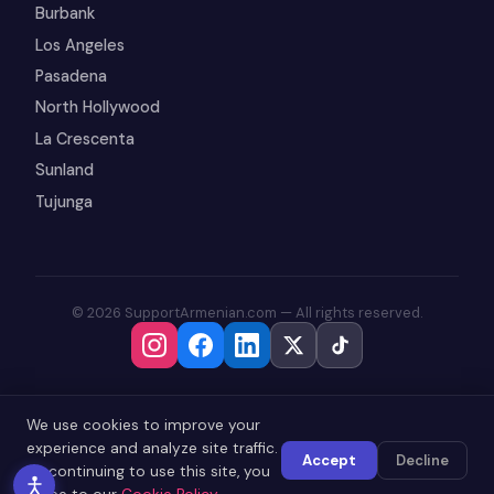
Burbank
Los Angeles
Pasadena
North Hollywood
La Crescenta
Sunland
Tujunga
© 2026 SupportArmenian.com — All rights reserved.
We use cookies to improve your
experience and analyze site traffic.
Accept
Decline
By continuing to use this site, you