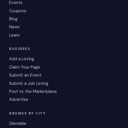
Events
Coupons
Blog
News
Learn
BUSINESS
Add a Listing
Claim Your Page
Submit an Event
Submit a Job Listing
Post to the Marketplace
Advertise
BROWSE BY CITY
Glendale