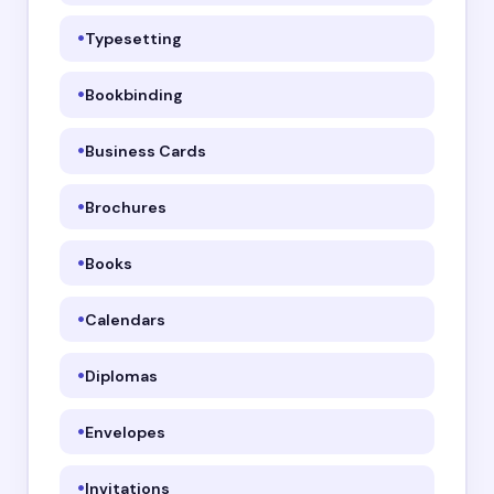
Typesetting
Bookbinding
Business Cards
Brochures
Books
Calendars
Diplomas
Envelopes
Invitations