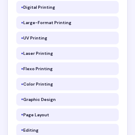
Digital Printing
Large-Format Printing
UV Printing
Laser Printing
Flexo Printing
Color Printing
Graphic Design
Page Layout
Editing