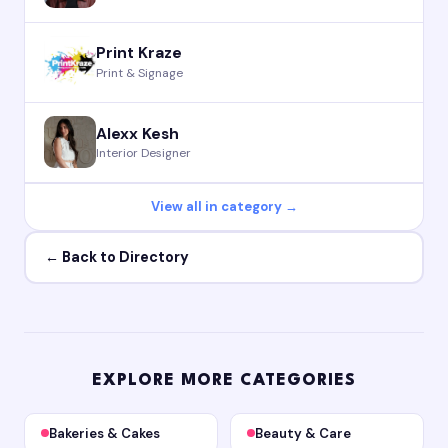
Print Kraze
Print & Signage
Alexx Kesh
Interior Designer
View all in category →
← Back to Directory
EXPLORE MORE CATEGORIES
Bakeries & Cakes
Beauty & Care