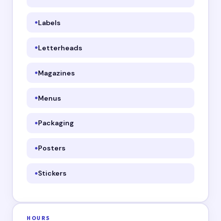
Labels
Letterheads
Magazines
Menus
Packaging
Posters
Stickers
HOURS