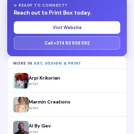
✨ READY TO CONNECT?
Reach out to Print Box today.
Visit Website
Call +374 93 939 592
MORE IN
ART, DESIGN & PRINT
Arpi Krikorian
Artist
Marmin Creations
Artist
AI By Gev
Artist