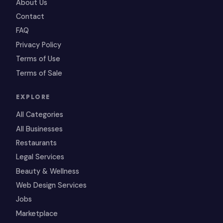
About Us
Contact
FAQ
Privacy Policy
Terms of Use
Terms of Sale
EXPLORE
All Categories
All Businesses
Restaurants
Legal Services
Beauty & Wellness
Web Design Services
Jobs
Marketplace