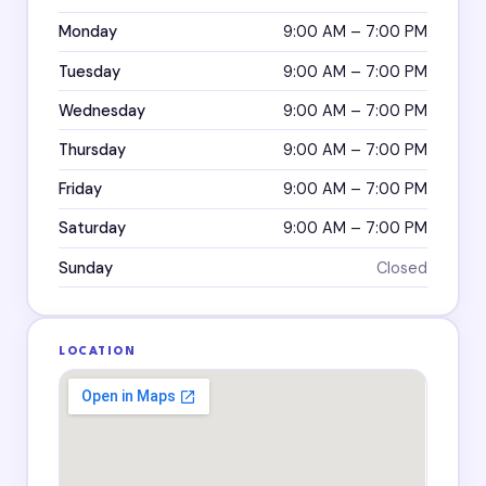
Monday
9:00 AM – 7:00 PM
Tuesday
9:00 AM – 7:00 PM
Wednesday
9:00 AM – 7:00 PM
Thursday
9:00 AM – 7:00 PM
Friday
9:00 AM – 7:00 PM
Saturday
9:00 AM – 7:00 PM
Sunday
Closed
LOCATION