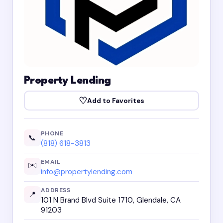
Property Lending
♡
Add to Favorites
PHONE
📞
(818) 618-3813
EMAIL
✉️
info@propertylending.com
ADDRESS
📍
101 N Brand Blvd Suite 1710, Glendale, CA
91203