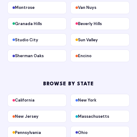
Montrose
Van Nuys
Granada Hills
Beverly Hills
Studio City
Sun Valley
Sherman Oaks
Encino
BROWSE BY STATE
California
New York
New Jersey
Massachusetts
Pennsylvania
Ohio