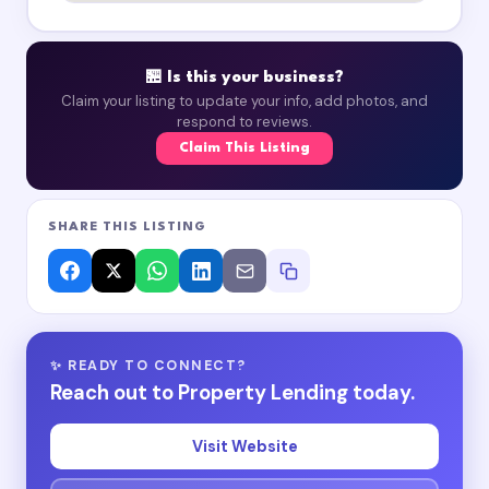
🏪 Is this your business?
Claim your listing to update your info, add photos, and
respond to reviews.
Claim This Listing
SHARE THIS LISTING
✨ READY TO CONNECT?
Reach out to Property Lending today.
Visit Website