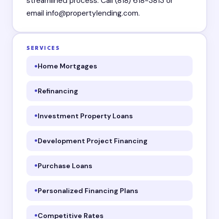
streamlined process. Call (818) 618-3813 or
email info@propertylending.com.
SERVICES
Home Mortgages
Refinancing
Investment Property Loans
Development Project Financing
Purchase Loans
Personalized Financing Plans
Competitive Rates