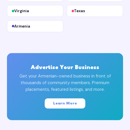
Virginia
Texas
Armenia
Advertise Your Business
Get your Armenian-owned business in front of
thousands of community members. Premium
placements, featured listings, and more.
Learn More