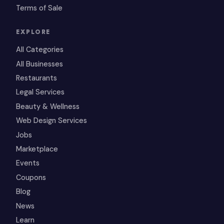
Terms of Sale
EXPLORE
All Categories
All Businesses
Restaurants
Legal Services
Beauty & Wellness
Web Design Services
Jobs
Marketplace
Events
Coupons
Blog
News
Learn