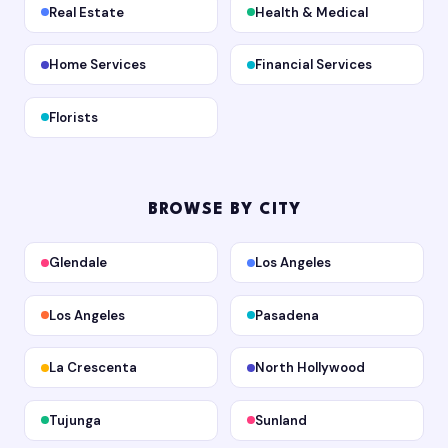
Real Estate
Health & Medical
Home Services
Financial Services
Florists
BROWSE BY CITY
Glendale
Los Angeles
Los Angeles
Pasadena
La Crescenta
North Hollywood
Tujunga
Sunland