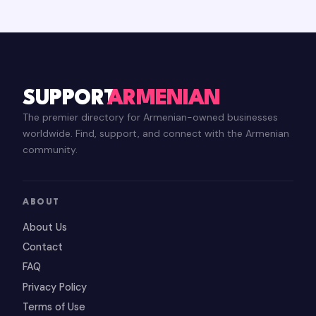
SUPPORT
ARMENIAN
The premier directory for Armenian-owned businesses
worldwide. Find, support, and connect with the Armenian
community.
ABOUT
About Us
Contact
FAQ
Privacy Policy
Terms of Use