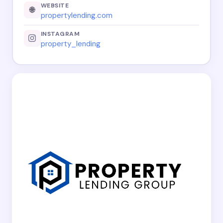
WEBSITE
🌐
propertylending.com
INSTAGRAM
property_lending