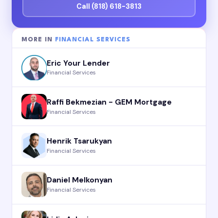
Call (818) 618-3813
MORE IN
FINANCIAL SERVICES
Eric Your Lender
Financial Services
Raffi Bekmezian - GEM Mortgage
Financial Services
Henrik Tsarukyan
Financial Services
Daniel Melkonyan
Financial Services