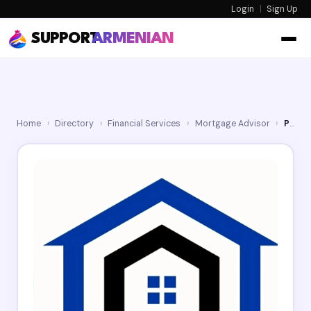
Login
|
Sign Up
SUPPORT
ARMENIAN
Home
›
Directory
›
Financial Services
›
Mortgage Advisor
›
Property Lending