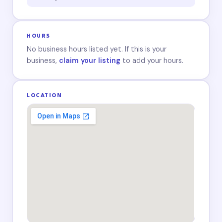
HOURS
No business hours listed yet. If this is your
business,
claim your listing
to add your hours.
LOCATION