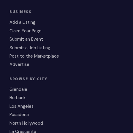
BUSINESS
Add a Listing
Claim Your Page
Submit an Event
Submit a Job Listing
Post to the Marketplace
Advertise
BROWSE BY CITY
Glendale
Burbank
Los Angeles
Pasadena
North Hollywood
La Crescenta