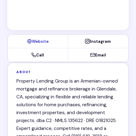
Website
Instagram
Call
Email
ABOUT
Property Lending Group is an Armenian-owned
mortgage and refinance brokerage in Glendale,
CA, specializing in flexible and reliable lending
solutions for home purchases, refinancing,
investment properties, and development
projects. dba C2 · NMLS 135622 · DRE 01821025.
Expert guidance, competitive rates, and a