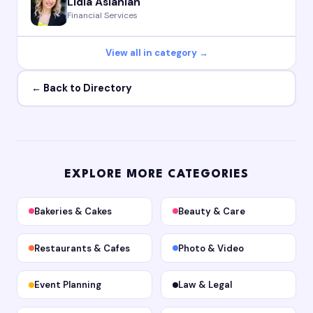
Lidia Aslanian
Financial Services
View all in category →
← Back to Directory
EXPLORE MORE CATEGORIES
Bakeries & Cakes
Beauty & Care
Restaurants & Cafes
Photo & Video
Event Planning
Law & Legal