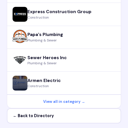
Express Construction Group
Construction
Papa's Plumbing
Plumbing & Sewer
Sewer Heroes Inc
Plumbing & Sewer
Armen Electric
Construction
View all in category →
← Back to Directory