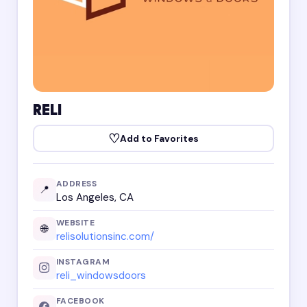
RELI
♡
Add to Favorites
ADDRESS
📍
Los Angeles, CA
WEBSITE
🌐
relisolutionsinc.com/
INSTAGRAM
reli_windowsdoors
FACEBOOK