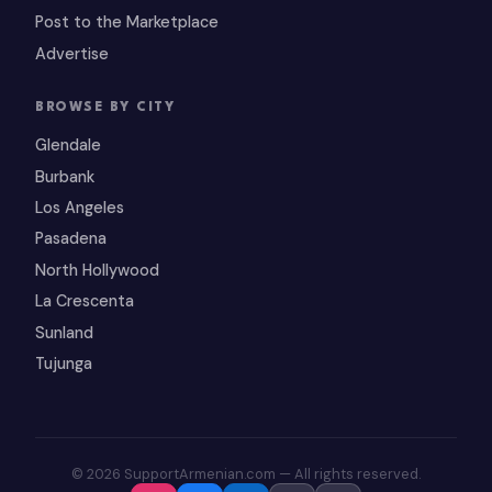
Post to the Marketplace
Advertise
BROWSE BY CITY
Glendale
Burbank
Los Angeles
Pasadena
North Hollywood
La Crescenta
Sunland
Tujunga
© 2026 SupportArmenian.com — All rights reserved.