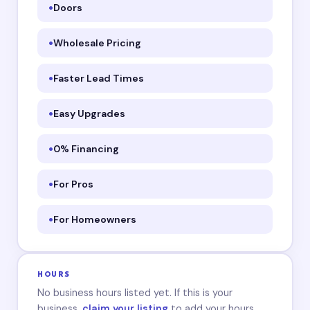
Doors
Wholesale Pricing
Faster Lead Times
Easy Upgrades
0% Financing
For Pros
For Homeowners
HOURS
No business hours listed yet. If this is your
business,
claim your listing
to add your hours.