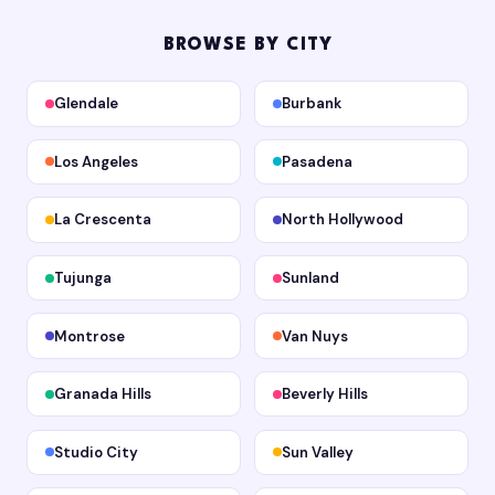
BROWSE BY CITY
Glendale
Burbank
Los Angeles
Pasadena
La Crescenta
North Hollywood
Tujunga
Sunland
Montrose
Van Nuys
Granada Hills
Beverly Hills
Studio City
Sun Valley