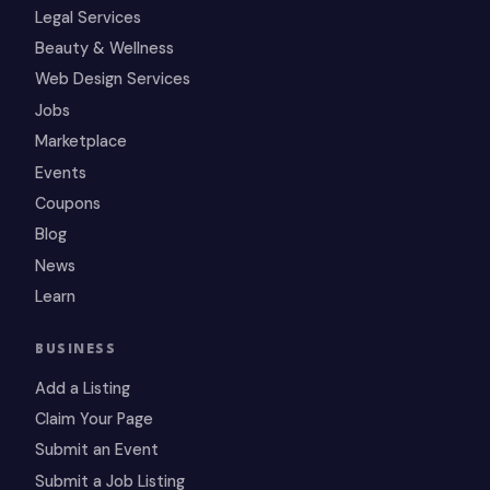
Legal Services
Beauty & Wellness
Web Design Services
Jobs
Marketplace
Events
Coupons
Blog
News
Learn
BUSINESS
Add a Listing
Claim Your Page
Submit an Event
Submit a Job Listing