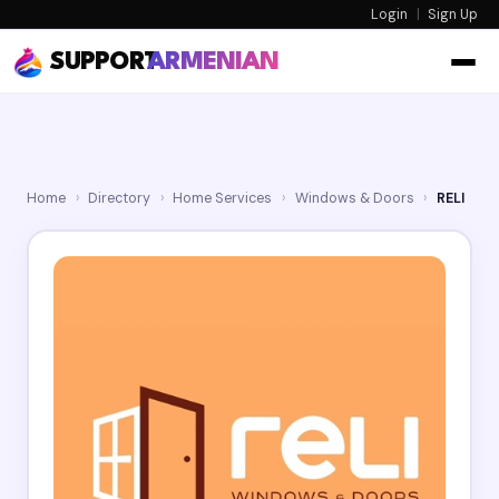
Login
|
Sign Up
SUPPORT
ARMENIAN
Home
›
Directory
›
Home Services
›
Windows & Doors
›
RELI