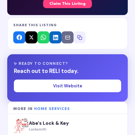
Claim This Listing
SHARE THIS LISTING
✨ READY TO CONNECT?
Reach out to RELI today.
Visit Website
MORE IN
HOME SERVICES
Abe's Lock & Key
Locksmith