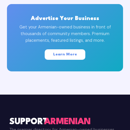
Advertise Your Business
Get your Armenian-owned business in front of
thousands of community members. Premium
placements, featured listings, and more.
Learn More
SUPPORT
ARMENIAN
The premier directory for Armenian-owned businesses