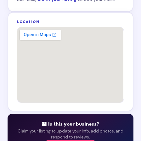
LOCATION
🏪 Is this your business?
Claim your listing to update your info, add photos, and
respond to reviews.