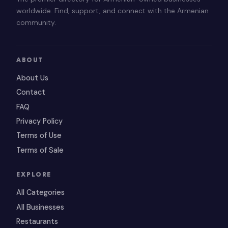
worldwide. Find, support, and connect with the Armenian
community.
ABOUT
About Us
Contact
FAQ
Privacy Policy
Terms of Use
Terms of Sale
EXPLORE
All Categories
All Businesses
Restaurants