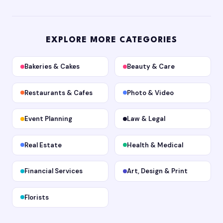
EXPLORE MORE CATEGORIES
Bakeries & Cakes
Beauty & Care
Restaurants & Cafes
Photo & Video
Event Planning
Law & Legal
Real Estate
Health & Medical
Financial Services
Art, Design & Print
Florists