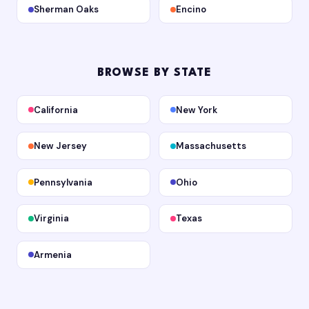
Sherman Oaks
Encino
BROWSE BY STATE
California
New York
New Jersey
Massachusetts
Pennsylvania
Ohio
Virginia
Texas
Armenia