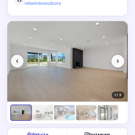
reliwindowsdoors
1 / 5
Website
Instagram