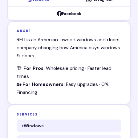
Facebook
ABOUT
RELI is an Armenian-owned windows and doors
company changing how America buys windows
& doors.
🏗️
For Pros:
Wholesale pricing · Faster lead
times
🏡
For Homeowners:
Easy upgrades · 0%
Financing
SERVICES
Windows