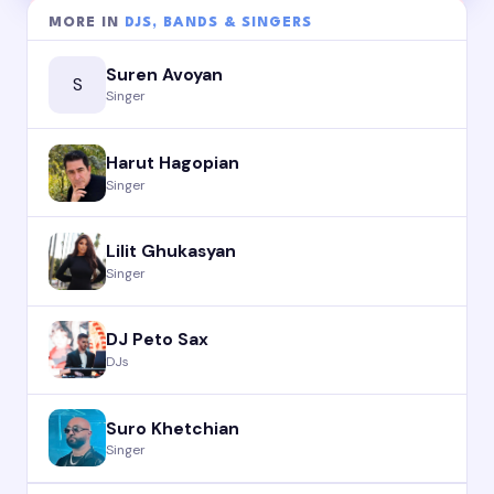
MORE IN
DJS, BANDS & SINGERS
Suren Avoyan
S
Singer
Harut Hagopian
Singer
Lilit Ghukasyan
Singer
DJ Peto Sax
DJs
Suro Khetchian
Singer