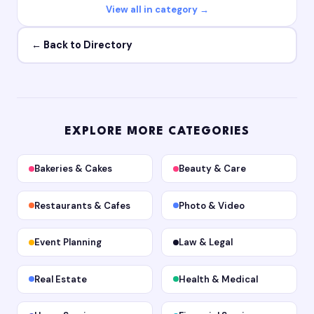
View all in category →
← Back to Directory
EXPLORE MORE CATEGORIES
Bakeries & Cakes
Beauty & Care
Restaurants & Cafes
Photo & Video
Event Planning
Law & Legal
Real Estate
Health & Medical