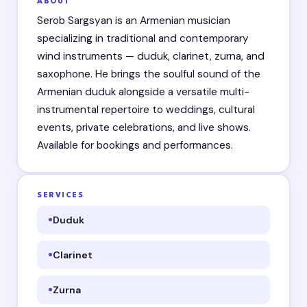
ABOUT
Serob Sargsyan is an Armenian musician
specializing in traditional and contemporary
wind instruments — duduk, clarinet, zurna, and
saxophone. He brings the soulful sound of the
Armenian duduk alongside a versatile multi-
instrumental repertoire to weddings, cultural
events, private celebrations, and live shows.
Available for bookings and performances.
SERVICES
Duduk
Clarinet
Zurna