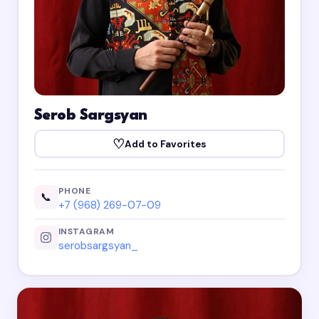
Serob Sargsyan
♡
Add to Favorites
PHONE
📞
+7 (968) 269-07-09
INSTAGRAM
serobsargsyan_