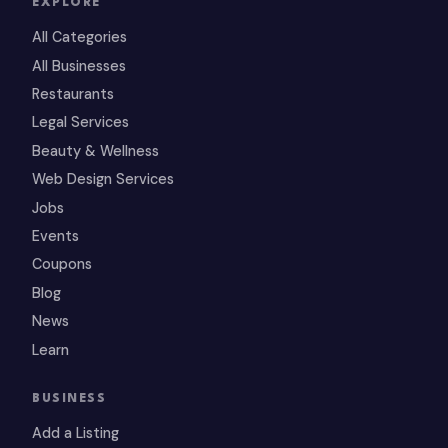
EXPLORE
All Categories
All Businesses
Restaurants
Legal Services
Beauty & Wellness
Web Design Services
Jobs
Events
Coupons
Blog
News
Learn
BUSINESS
Add a Listing