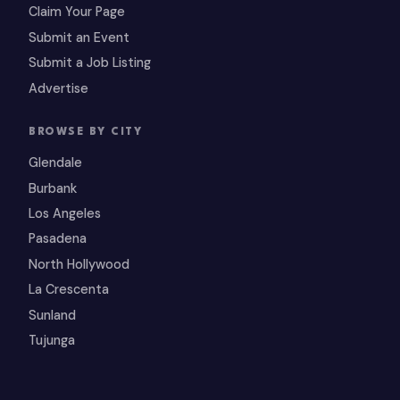
Claim Your Page
Submit an Event
Submit a Job Listing
Advertise
BROWSE BY CITY
Glendale
Burbank
Los Angeles
Pasadena
North Hollywood
La Crescenta
Sunland
Tujunga