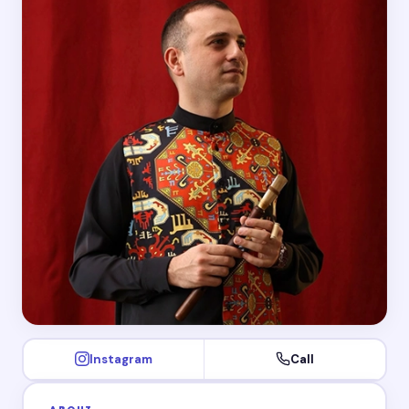
Instagram
Call