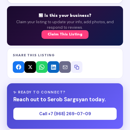
🏪 Is this your business?
Claim your listing to update your info, add photos, and
respond to reviews.
Claim This Listing
SHARE THIS LISTING
✨ READY TO CONNECT?
Reach out to Serob Sargsyan today.
Call +7 (968) 269-07-09