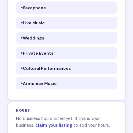
Saxophone
Live Music
Weddings
Private Events
Cultural Performances
Armenian Music
HOURS
No business hours listed yet. If this is your
business,
claim your listing
to add your hours.