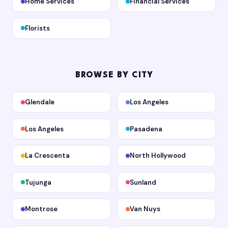
Home Services
Financial Services
Florists
BROWSE BY CITY
Glendale
Los Angeles
Los Angeles
Pasadena
La Crescenta
North Hollywood
Tujunga
Sunland
Montrose
Van Nuys