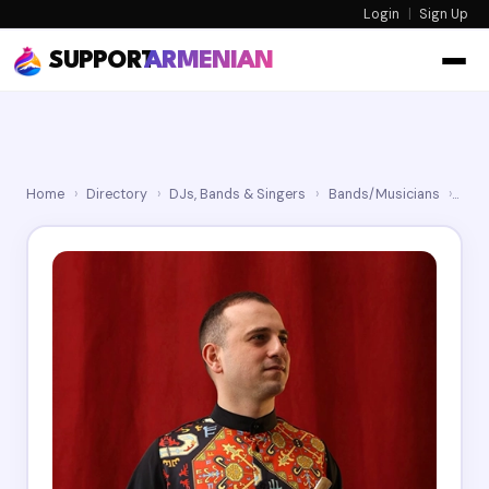
Login
|
Sign Up
SUPPORT
ARMENIAN
Home
›
Directory
›
DJs, Bands & Singers
›
Bands/Musicians
›
Ser