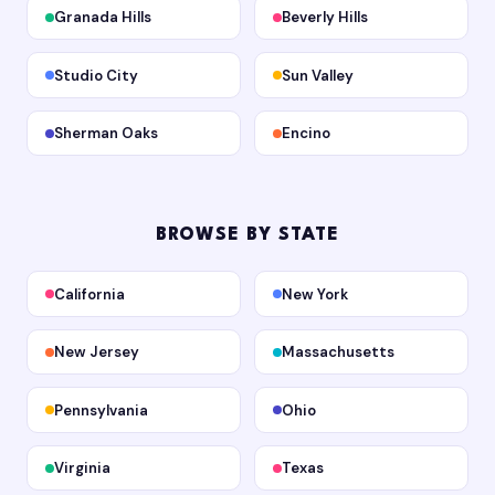
Granada Hills
Beverly Hills
Studio City
Sun Valley
Sherman Oaks
Encino
BROWSE BY STATE
California
New York
New Jersey
Massachusetts
Pennsylvania
Ohio
Virginia
Texas