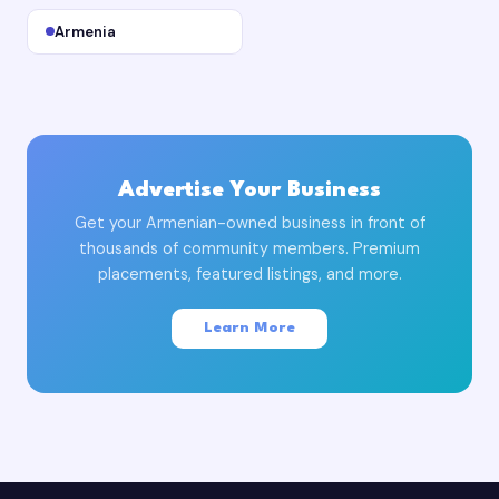
Armenia
Advertise Your Business
Get your Armenian-owned business in front of
thousands of community members. Premium
placements, featured listings, and more.
Learn More