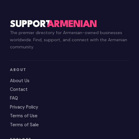
SUPPORT
ARMENIAN
The premier directory for Armenian-owned businesses
worldwide. Find, support, and connect with the Armenian
community.
ABOUT
About Us
Contact
FAQ
Privacy Policy
Terms of Use
Terms of Sale