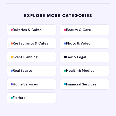
EXPLORE MORE CATEGORIES
Bakeries & Cakes
Beauty & Care
Restaurants & Cafes
Photo & Video
Event Planning
Law & Legal
Real Estate
Health & Medical
Home Services
Financial Services
Florists