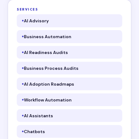
SERVICES
AI Advisory
Business Automation
AI Readiness Audits
Business Process Audits
AI Adoption Roadmaps
Workflow Automation
AI Assistants
Chatbots