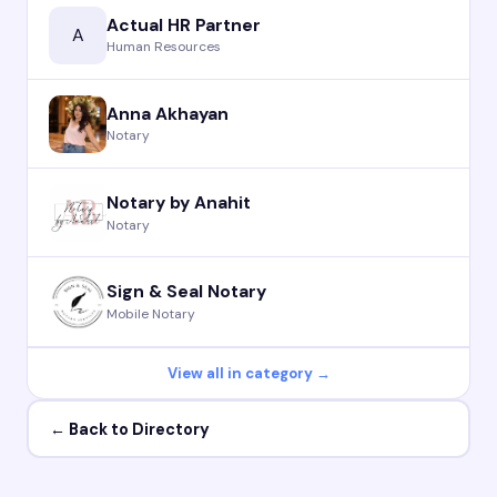
Actual HR Partner
A
Human Resources
Anna Akhayan
Notary
Notary by Anahit
Notary
Sign & Seal Notary
Mobile Notary
View all in category →
← Back to Directory