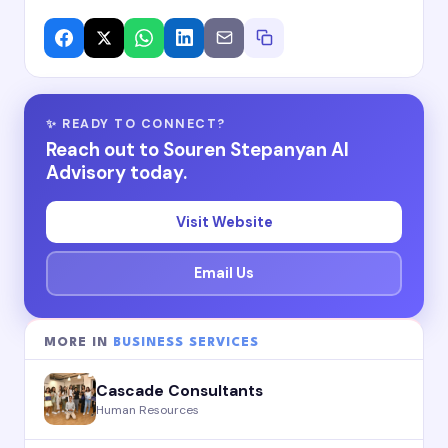
✨ READY TO CONNECT?
Reach out to Souren Stepanyan AI
Advisory today.
Visit Website
Email Us
MORE IN
BUSINESS SERVICES
Cascade Consultants
Human Resources