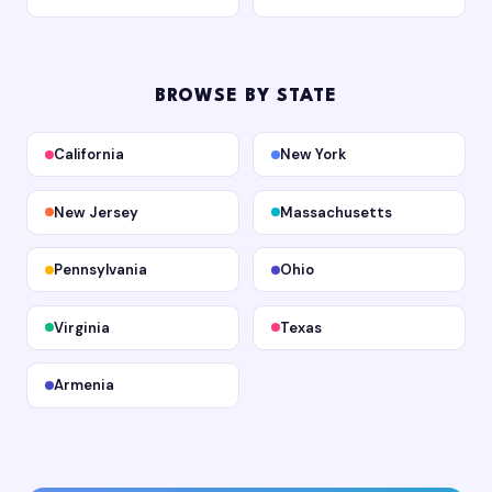
BROWSE BY STATE
California
New York
New Jersey
Massachusetts
Pennsylvania
Ohio
Virginia
Texas
Armenia