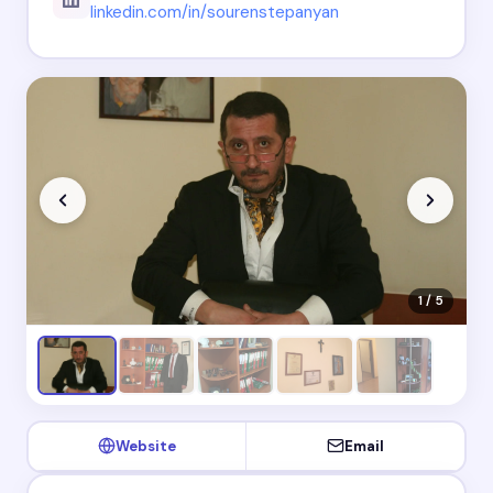
linkedin.com/in/sourenstepanyan
1 / 5
Website
Email