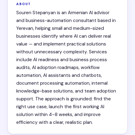
ABOUT
Souren Stepanyan is an Armenian AI advisor
and business-automation consultant based in
Yerevan, helping small and medium-sized
businesses identify where AI can deliver real
value — and implement practical solutions
without unnecessary complexity. Services
include AI readiness and business process
audits, AI adoption roadmaps, workflow
automation, AI assistants and chatbots,
document processing automation, internal
knowledge-base solutions, and team adoption
support. The approach is grounded: find the
right use case, launch the first working AI
solution within 4–8 weeks, and improve
efficiency with a clear, realistic plan.