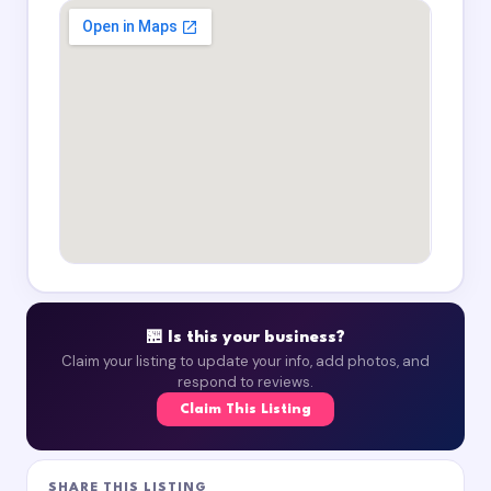
🏪 Is this your business?
Claim your listing to update your info, add photos, and
respond to reviews.
Claim This Listing
SHARE THIS LISTING