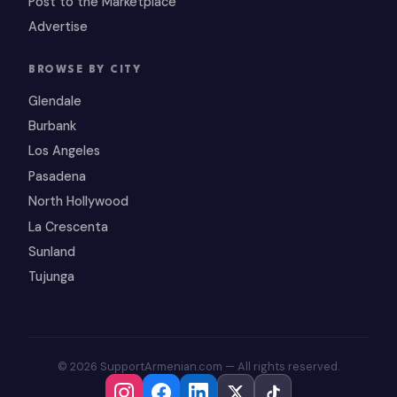
Post to the Marketplace
Advertise
BROWSE BY CITY
Glendale
Burbank
Los Angeles
Pasadena
North Hollywood
La Crescenta
Sunland
Tujunga
© 2026 SupportArmenian.com — All rights reserved.