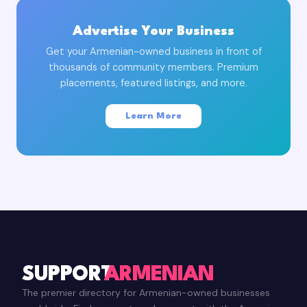
Advertise Your Business
Get your Armenian-owned business in front of
thousands of community members. Premium
placements, featured listings, and more.
Learn More
SUPPORT
ARMENIAN
The premier directory for Armenian-owned businesses