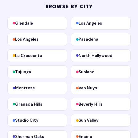
BROWSE BY CITY
Glendale
Los Angeles
Los Angeles
Pasadena
La Crescenta
North Hollywood
Tujunga
Sunland
Montrose
Van Nuys
Granada Hills
Beverly Hills
Studio City
Sun Valley
Sherman Oaks
Encino