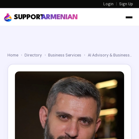
Login
|
Sign Up
SUPPORT
ARMENIAN
Home
›
Directory
›
Business Services
›
AI Advisory & Business Automation