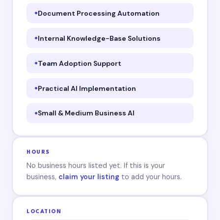
Document Processing Automation
Internal Knowledge-Base Solutions
Team Adoption Support
Practical AI Implementation
Small & Medium Business AI
HOURS
No business hours listed yet. If this is your
business,
claim your listing
to add your hours.
LOCATION