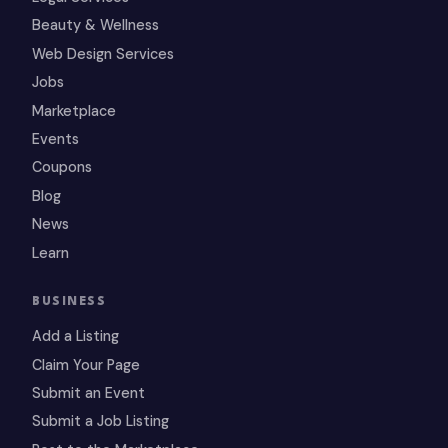
Beauty & Wellness
Web Design Services
Jobs
Marketplace
Events
Coupons
Blog
News
Learn
BUSINESS
Add a Listing
Claim Your Page
Submit an Event
Submit a Job Listing