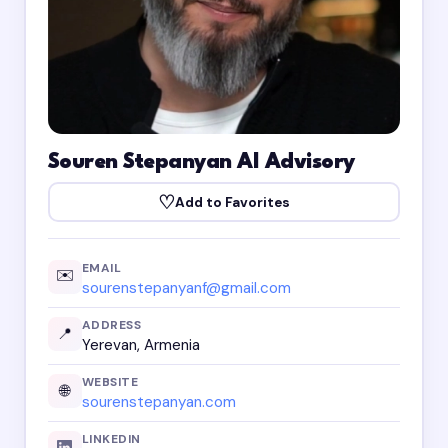
Souren Stepanyan AI Advisory
♡
Add to Favorites
EMAIL
✉️
sourenstepanyanf@gmail.com
ADDRESS
📍
Yerevan, Armenia
WEBSITE
🌐
sourenstepanyan.com
LINKEDIN