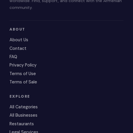
worldwide. Find, support, and connect with the Armenian
community.
ABOUT
About Us
Contact
FAQ
Privacy Policy
Terms of Use
Terms of Sale
EXPLORE
All Categories
All Businesses
Restaurants
Legal Services