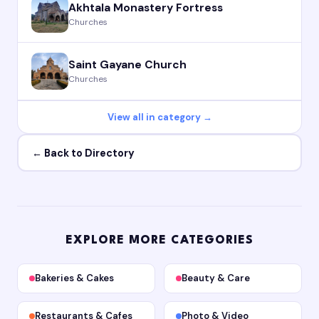
Akhtala Monastery Fortress
Churches
Saint Gayane Church
Churches
View all in category →
← Back to Directory
EXPLORE MORE CATEGORIES
Bakeries & Cakes
Beauty & Care
Restaurants & Cafes
Photo & Video