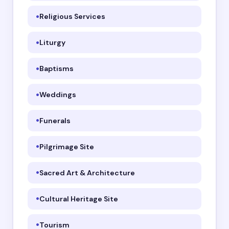
Religious Services
Liturgy
Baptisms
Weddings
Funerals
Pilgrimage Site
Sacred Art & Architecture
Cultural Heritage Site
Tourism