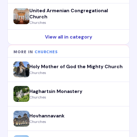
United Armenian Congregational
Church
Churches
View all in category
MORE IN
CHURCHES
Holy Mother of God the Mighty Church
Churches
Haghartsin Monastery
Churches
Hovhannavank
Churches