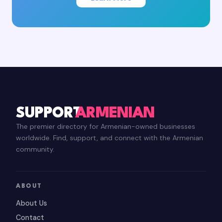
SUPPORT
ARMENIAN
The premier directory for Armenian-owned businesses
worldwide. Find, support, and connect with the Armenian
community.
ABOUT
About Us
Contact