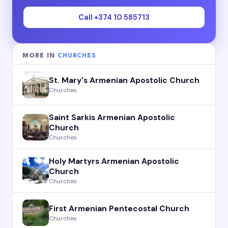
Call +374 10 585713
MORE IN
CHURCHES
St. Mary's Armenian Apostolic Church
Churches
Saint Sarkis Armenian Apostolic
Church
Churches
Holy Martyrs Armenian Apostolic
Church
Churches
First Armenian Pentecostal Church
Churches