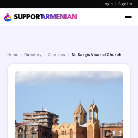
Login
|
Sign Up
SUPPORT
ARMENIAN
Home
›
Directory
›
Churches
›
St. Sargis Vicarial Church