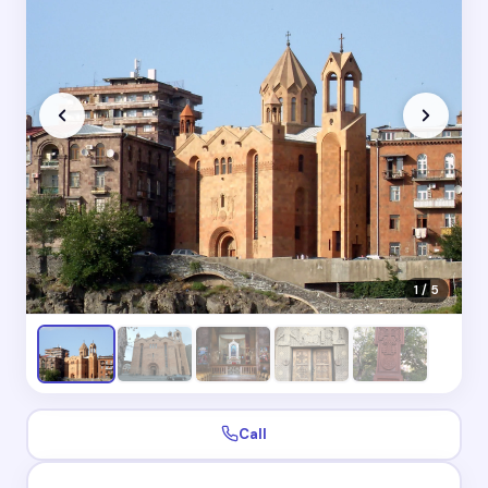
1 / 5
Call