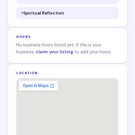
Spiritual Reflection
HOURS
No business hours listed yet. If this is your
business,
claim your listing
to add your hours.
LOCATION