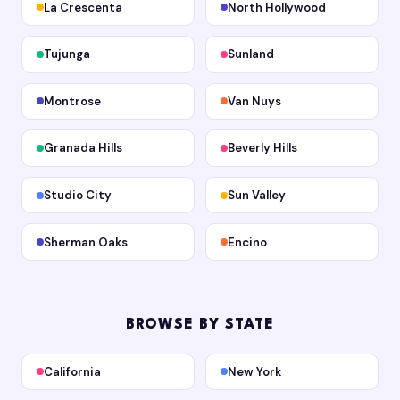
La Crescenta
North Hollywood
Tujunga
Sunland
Montrose
Van Nuys
Granada Hills
Beverly Hills
Studio City
Sun Valley
Sherman Oaks
Encino
BROWSE BY STATE
California
New York