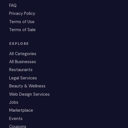
FAQ
Privacy Policy
Terms of Use
Terms of Sale
EXPLORE
All Categories
All Businesses
Restaurants
Legal Services
Beauty & Wellness
Web Design Services
Jobs
Marketplace
Events
Coupons