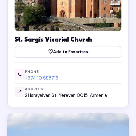
St. Sargis Vicarial Church
♡
Add to Favorites
PHONE
📞
+374 10 585713
ADDRESS
📍
21 Israyelyan St, Yerevan 0015, Armenia