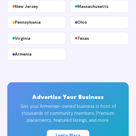
New Jersey
Massachusetts
Pennsylvania
Ohio
Virginia
Texas
Armenia
Advertise Your Business
Get your Armenian-owned business in front of
thousands of community members. Premium
placements, featured listings, and more.
Learn More