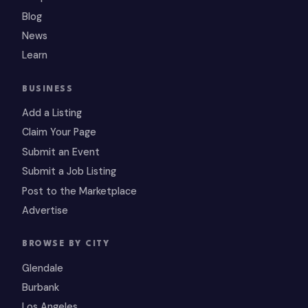
Blog
News
Learn
BUSINESS
Add a Listing
Claim Your Page
Submit an Event
Submit a Job Listing
Post to the Marketplace
Advertise
BROWSE BY CITY
Glendale
Burbank
Los Angeles