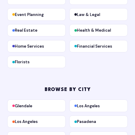
Event Planning
Law & Legal
Real Estate
Health & Medical
Home Services
Financial Services
Florists
BROWSE BY CITY
Glendale
Los Angeles
Los Angeles
Pasadena