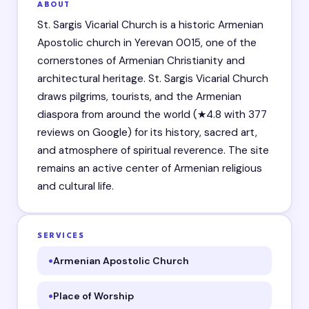
ABOUT
St. Sargis Vicarial Church is a historic Armenian
Apostolic church in Yerevan 0015, one of the
cornerstones of Armenian Christianity and
architectural heritage. St. Sargis Vicarial Church
draws pilgrims, tourists, and the Armenian
diaspora from around the world (★4.8 with 377
reviews on Google) for its history, sacred art,
and atmosphere of spiritual reverence. The site
remains an active center of Armenian religious
and cultural life.
SERVICES
Armenian Apostolic Church
Place of Worship