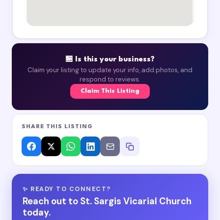
🏪 Is this your business?
Claim your listing to update your info, add photos, and
respond to reviews.
Claim This Listing
SHARE THIS LISTING
✨ READY TO CONNECT?
Reach out to St. Sargis Vicarial Church
today.