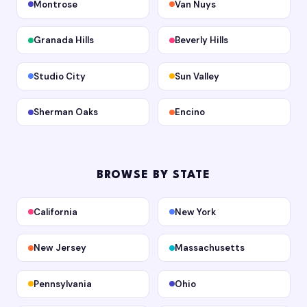
Montrose
Van Nuys
Granada Hills
Beverly Hills
Studio City
Sun Valley
Sherman Oaks
Encino
BROWSE BY STATE
California
New York
New Jersey
Massachusetts
Pennsylvania
Ohio