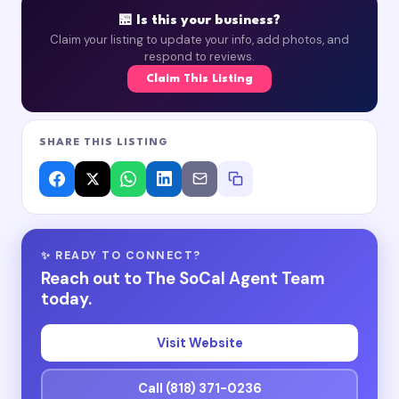
🏪 Is this your business?
Claim your listing to update your info, add photos, and
respond to reviews.
Claim This Listing
SHARE THIS LISTING
✨ READY TO CONNECT?
Reach out to The SoCal Agent Team
today.
Visit Website
Call (818) 371-0236