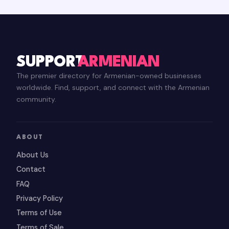
SUPPORT
ARMENIAN
The premier directory for Armenian-owned businesses
worldwide. Find, support, and connect with the Armenian
community.
ABOUT
About Us
Contact
FAQ
Privacy Policy
Terms of Use
Terms of Sale