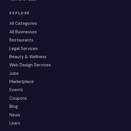
EXPLORE
All Categories
All Businesses
Restaurants
Legal Services
Beauty & Wellness
Web Design Services
Jobs
Marketplace
Events
Coupons
Blog
News
Learn