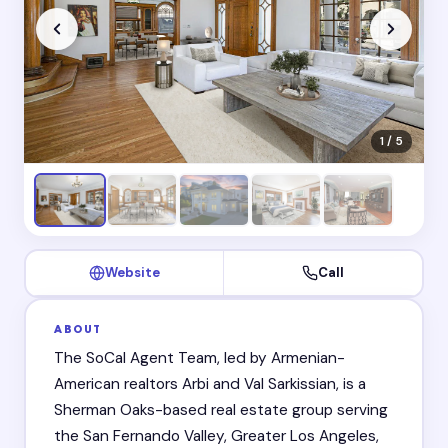
1 / 5
Website
Call
ABOUT
The SoCal Agent Team, led by Armenian-
American realtors Arbi and Val Sarkissian, is a
Sherman Oaks-based real estate group serving
the San Fernando Valley, Greater Los Angeles,