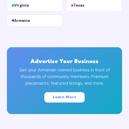
Virginia
Texas
Armenia
Advertise Your Business
Get your Armenian-owned business in front of
thousands of community members. Premium
placements, featured listings, and more.
Learn More