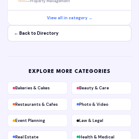
Property Management
View all in category →
← Back to Directory
EXPLORE MORE CATEGORIES
Bakeries & Cakes
Beauty & Care
Restaurants & Cafes
Photo & Video
Event Planning
Law & Legal
Real Estate
Health & Medical