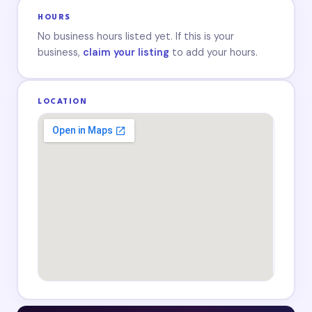
HOURS
No business hours listed yet. If this is your
business,
claim your listing
to add your hours.
LOCATION