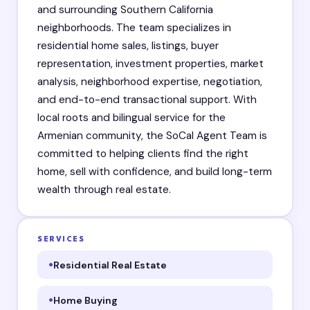
and surrounding Southern California
neighborhoods. The team specializes in
residential home sales, listings, buyer
representation, investment properties, market
analysis, neighborhood expertise, negotiation,
and end-to-end transactional support. With
local roots and bilingual service for the
Armenian community, the SoCal Agent Team is
committed to helping clients find the right
home, sell with confidence, and build long-term
wealth through real estate.
SERVICES
Residential Real Estate
Home Buying