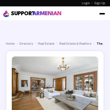
Login
|
Sign Up
SUPPORT
ARMENIAN
Home
›
Directory
›
Real Estate
›
Real Estate & Realtors
›
The SoCal Agent Team