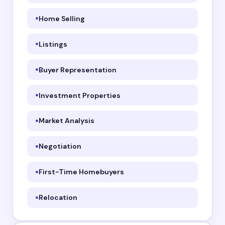
Home Selling
Listings
Buyer Representation
Investment Properties
Market Analysis
Negotiation
First-Time Homebuyers
Relocation