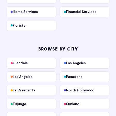
Home Services
Financial Services
Florists
BROWSE BY CITY
Glendale
Los Angeles
Los Angeles
Pasadena
La Crescenta
North Hollywood
Tujunga
Sunland