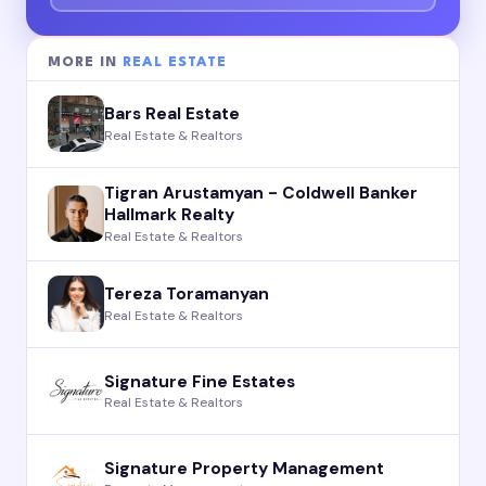
MORE IN
REAL ESTATE
Bars Real Estate
Real Estate & Realtors
Tigran Arustamyan - Coldwell Banker
Hallmark Realty
Real Estate & Realtors
Tereza Toramanyan
Real Estate & Realtors
Signature Fine Estates
Real Estate & Realtors
Signature Property Management