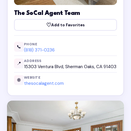
The SoCal Agent Team
♡
Add to Favorites
PHONE
📞
(818) 371-0236
ADDRESS
📍
15303 Ventura Blvd, Sherman Oaks, CA 91403
WEBSITE
🌐
thesocalagent.com