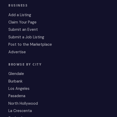
BUSINESS
Add a Listing
Claim Your Page
Submit an Event
Submit a Job Listing
Post to the Marketplace
Advertise
BROWSE BY CITY
Glendale
Burbank
Los Angeles
Pasadena
North Hollywood
La Crescenta