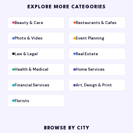
EXPLORE MORE CATEGORIES
Beauty & Care
Restaurants & Cafes
Photo & Video
Event Planning
Law & Legal
Real Estate
Health & Medical
Home Services
Financial Services
Art, Design & Print
Florists
BROWSE BY CITY