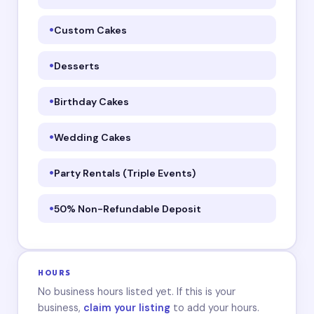
Custom Cakes
Desserts
Birthday Cakes
Wedding Cakes
Party Rentals (Triple Events)
50% Non-Refundable Deposit
HOURS
No business hours listed yet. If this is your
business,
claim your listing
to add your hours.