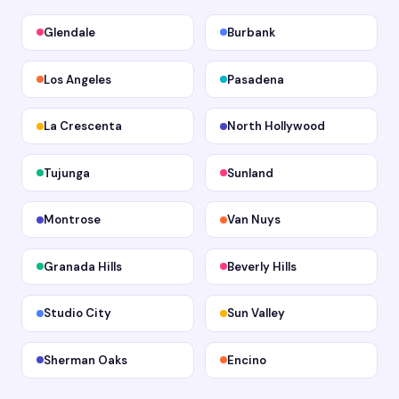
Glendale
Burbank
Los Angeles
Pasadena
La Crescenta
North Hollywood
Tujunga
Sunland
Montrose
Van Nuys
Granada Hills
Beverly Hills
Studio City
Sun Valley
Sherman Oaks
Encino