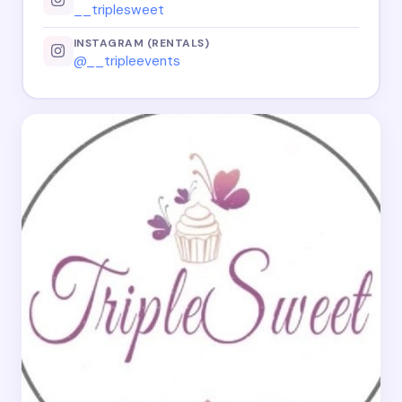
__triplesweet
INSTAGRAM (RENTALS)
@__tripleevents