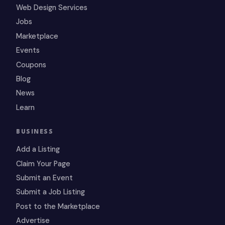
Web Design Services
Jobs
Marketplace
Events
Coupons
Blog
News
Learn
BUSINESS
Add a Listing
Claim Your Page
Submit an Event
Submit a Job Listing
Post to the Marketplace
Advertise