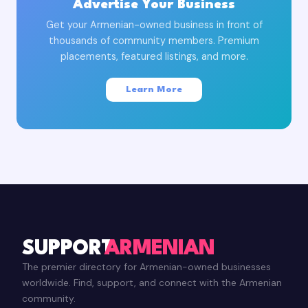
Advertise Your Business
Get your Armenian-owned business in front of
thousands of community members. Premium
placements, featured listings, and more.
Learn More
SUPPORT
ARMENIAN
The premier directory for Armenian-owned businesses
worldwide. Find, support, and connect with the Armenian
community.