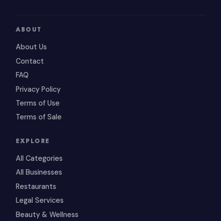
ABOUT
About Us
Contact
FAQ
Privacy Policy
Terms of Use
Terms of Sale
EXPLORE
All Categories
All Businesses
Restaurants
Legal Services
Beauty & Wellness