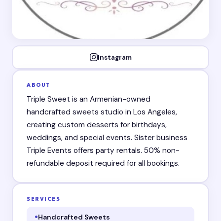
Instagram
ABOUT
Triple Sweet is an Armenian-owned
handcrafted sweets studio in Los Angeles,
creating custom desserts for birthdays,
weddings, and special events. Sister business
Triple Events offers party rentals. 50% non-
refundable deposit required for all bookings.
SERVICES
Handcrafted Sweets