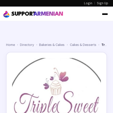
Login
|
Sign Up
SUPPORT
ARMENIAN
Home
›
Directory
›
Bakeries & Cakes
›
Cakes & Desserts
›
Triple Sweet