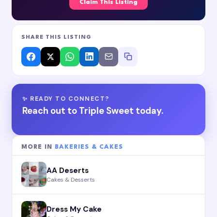
Claim This Listing
SHARE THIS LISTING
✨ READY TO CONNECT?
Reach out to Triple Sweet today.
MORE IN
BAKERIES & CAKES
AA Deserts
Cakes & Desserts
Dress My Cake