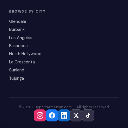
BROWSE BY CITY
Glendale
Burbank
Los Angeles
Pasadena
North Hollywood
La Crescenta
Sunland
Tujunga
© 2026 SupportArmenian.com — All rights reserved.