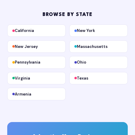
BROWSE BY STATE
California
New York
New Jersey
Massachusetts
Pennsylvania
Ohio
Virginia
Texas
Armenia