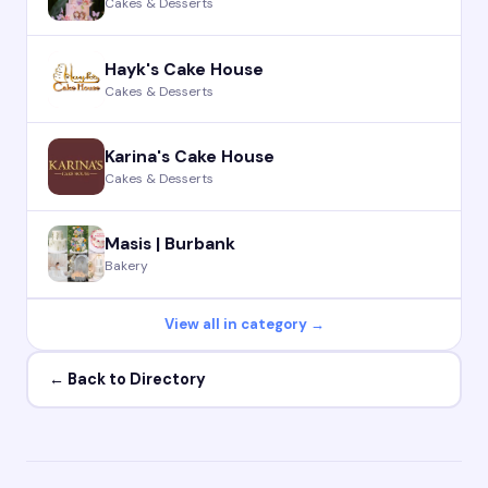
Cakes & Desserts
Hayk's Cake House
Cakes & Desserts
Karina's Cake House
Cakes & Desserts
Masis | Burbank
Bakery
View all in category →
← Back to Directory