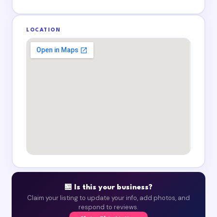
LOCATION
🏪 Is this your business?
Claim your listing to update your info, add photos, and
respond to reviews.