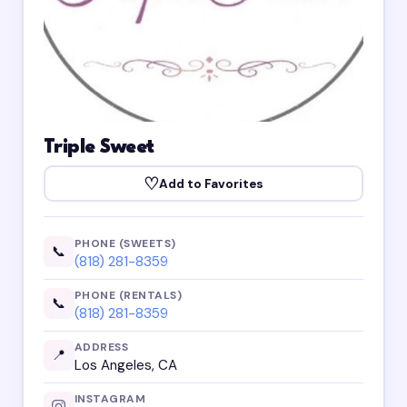
Triple Sweet
♡
Add to Favorites
PHONE (SWEETS)
📞
(818) 281-8359
PHONE (RENTALS)
📞
(818) 281-8359
ADDRESS
📍
Los Angeles, CA
INSTAGRAM