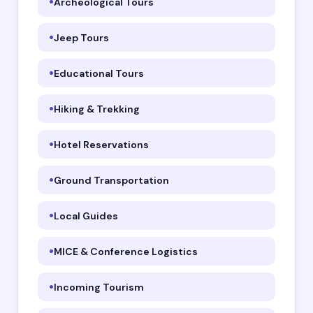
Archeological Tours
Jeep Tours
Educational Tours
Hiking & Trekking
Hotel Reservations
Ground Transportation
Local Guides
MICE & Conference Logistics
Incoming Tourism