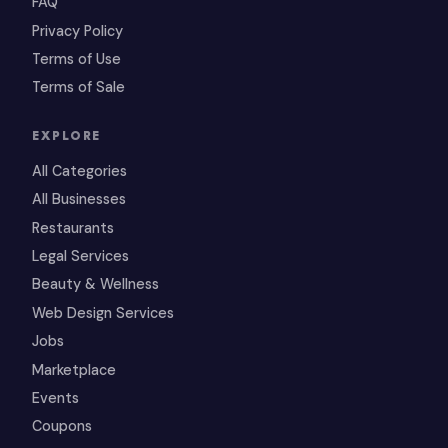
FAQ
Privacy Policy
Terms of Use
Terms of Sale
EXPLORE
All Categories
All Businesses
Restaurants
Legal Services
Beauty & Wellness
Web Design Services
Jobs
Marketplace
Events
Coupons