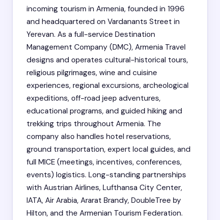
incoming tourism in Armenia, founded in 1996
and headquartered on Vardanants Street in
Yerevan. As a full-service Destination
Management Company (DMC), Armenia Travel
designs and operates cultural-historical tours,
religious pilgrimages, wine and cuisine
experiences, regional excursions, archeological
expeditions, off-road jeep adventures,
educational programs, and guided hiking and
trekking trips throughout Armenia. The
company also handles hotel reservations,
ground transportation, expert local guides, and
full MICE (meetings, incentives, conferences,
events) logistics. Long-standing partnerships
with Austrian Airlines, Lufthansa City Center,
IATA, Air Arabia, Ararat Brandy, DoubleTree by
Hilton, and the Armenian Tourism Federation.