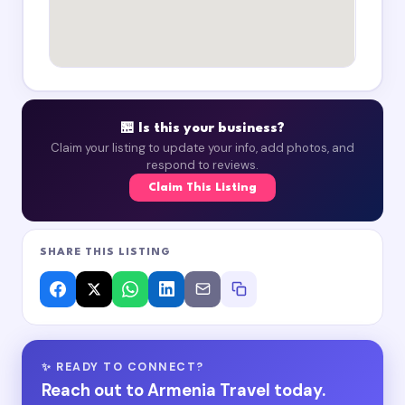
🏪 Is this your business?
Claim your listing to update your info, add photos, and
respond to reviews.
Claim This Listing
SHARE THIS LISTING
✨ READY TO CONNECT?
Reach out to Armenia Travel today.