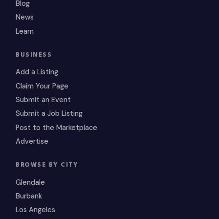
Blog
News
Learn
BUSINESS
Add a Listing
Claim Your Page
Submit an Event
Submit a Job Listing
Post to the Marketplace
Advertise
BROWSE BY CITY
Glendale
Burbank
Los Angeles