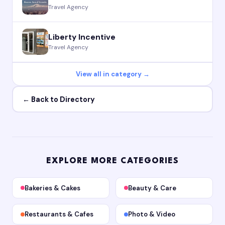
Travel Agency
Liberty Incentive
Travel Agency
View all in category →
← Back to Directory
EXPLORE MORE CATEGORIES
Bakeries & Cakes
Beauty & Care
Restaurants & Cafes
Photo & Video