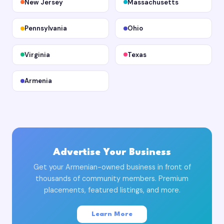
New Jersey
Massachusetts
Pennsylvania
Ohio
Virginia
Texas
Armenia
Advertise Your Business
Get your Armenian-owned business in front of
thousands of community members. Premium
placements, featured listings, and more.
Learn More