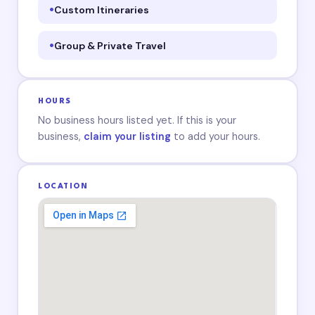
Custom Itineraries
Group & Private Travel
HOURS
No business hours listed yet. If this is your
business,
claim your listing
to add your hours.
LOCATION