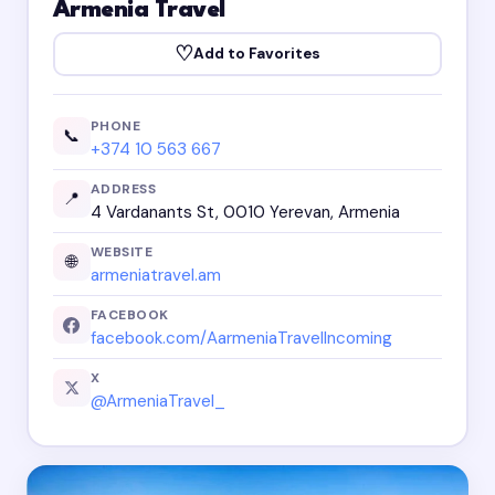
Armenia Travel
♡
Add to Favorites
PHONE
📞
+374 10 563 667
ADDRESS
📍
4 Vardanants St, 0010 Yerevan, Armenia
WEBSITE
🌐
armeniatravel.am
FACEBOOK
facebook.com/AarmeniaTravelIncoming
X
@ArmeniaTravel_