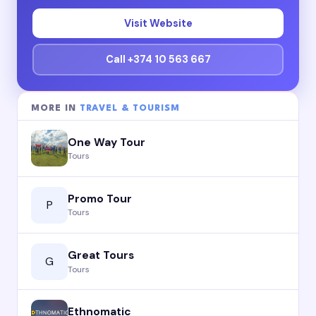
Visit Website
Call +374 10 563 667
MORE IN
TRAVEL & TOURISM
One Way Tour
Tours
Promo Tour
P
Tours
Great Tours
G
Tours
Ethnomatic