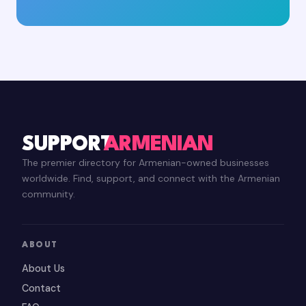
SUPPORT
ARMENIAN
The premier directory for Armenian-owned businesses
worldwide. Find, support, and connect with the Armenian
community.
ABOUT
About Us
Contact