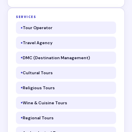
SERVICES
Tour Operator
Travel Agency
DMC (Destination Management)
Cultural Tours
Religious Tours
Wine & Cuisine Tours
Regional Tours