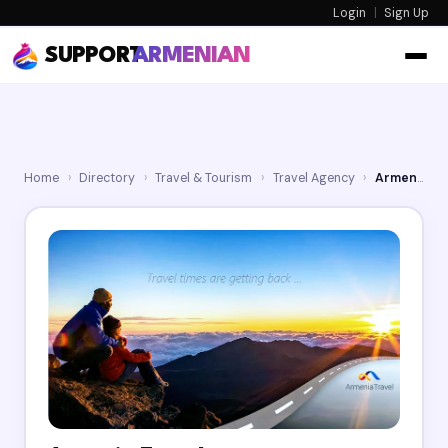
Login
|
Sign Up
SUPPORT
ARMENIAN
Home
›
Directory
›
Travel & Tourism
›
Travel Agency
›
Armenia Travel