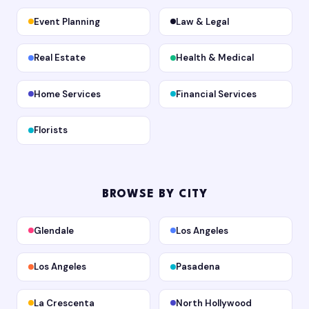
Event Planning
Law & Legal
Real Estate
Health & Medical
Home Services
Financial Services
Florists
BROWSE BY CITY
Glendale
Los Angeles
Los Angeles
Pasadena
La Crescenta
North Hollywood