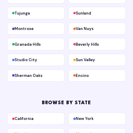
Tujunga
Sunland
Montrose
Van Nuys
Granada Hills
Beverly Hills
Studio City
Sun Valley
Sherman Oaks
Encino
BROWSE BY STATE
California
New York