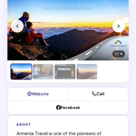
1 / 4
Website
Call
Facebook
ABOUT
Armenia Travel is one of the pioneers of