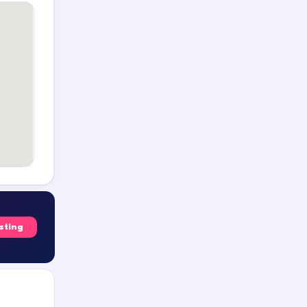
isting