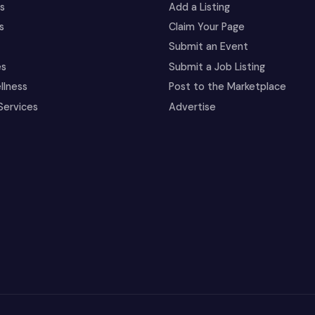
es
Add a Listing
s
Claim Your Page
Submit an Event
es
Submit a Job Listing
llness
Post to the Marketplace
Services
Advertise