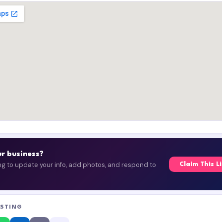
our business?
ing to update your info, add photos, and respond to
Claim This L
ISTING