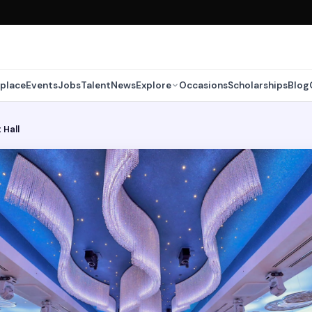
place
Events
Jobs
Talent
News
Explore
Occasions
Scholarships
Blog
 Hall