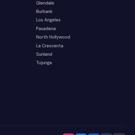
Glendale
Burbank
Los Angeles
Pasadena
North Hollywood
La Crescenta
Sunland
Tujunga