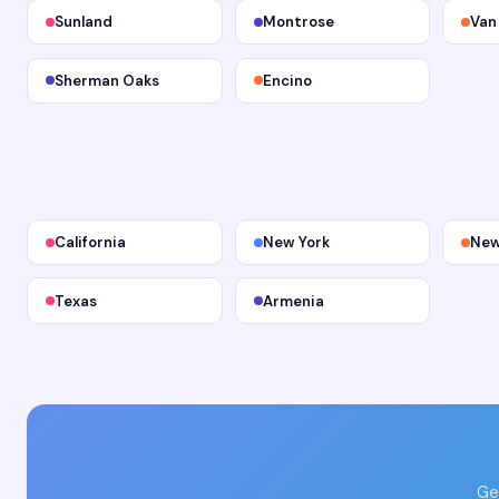
Sunland
Montrose
Van
Sherman Oaks
Encino
California
New York
New
Texas
Armenia
Ge