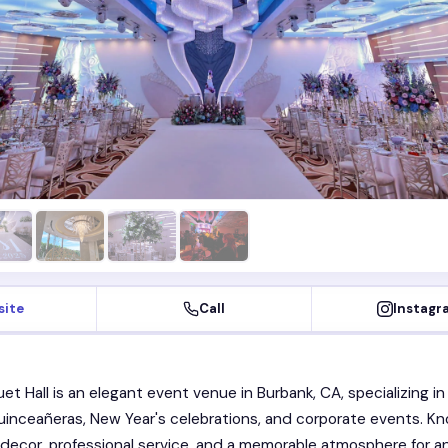
site
Call
Instagr
et Hall is an elegant event venue in Burbank, CA, specializing in
inceañeras, New Year's celebrations, and corporate events. K
 decor, professional service, and a memorable atmosphere for a