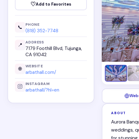
♡
Add to Favorites
PHONE
📞
(818) 352-7748
ADDRESS
📍
7179 Foothill Blvd, Tujunga,
CA 91042
WEBSITE
🌐
arbathall.com/
INSTAGRAM
arbathall/?hl=en
Web
ABOUT
Aurora Banqu
weddings, qu
for stunning