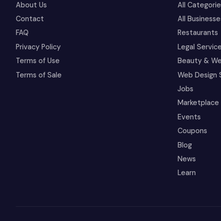
About Us
All Categori
Contact
All Businesse
FAQ
Restaurants
Privacy Policy
Legal Servic
Terms of Use
Beauty & We
Terms of Sale
Web Design 
Jobs
Marketplace
Events
Coupons
Blog
News
Learn