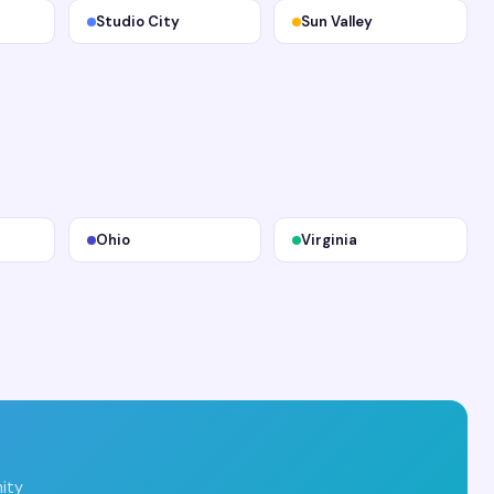
Studio City
Sun Valley
Ohio
Virginia
ity