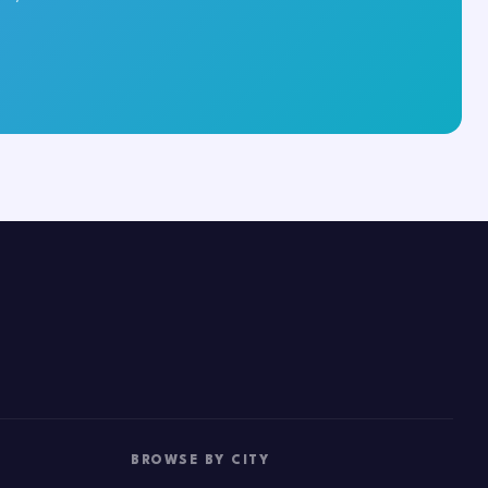
BROWSE BY CITY