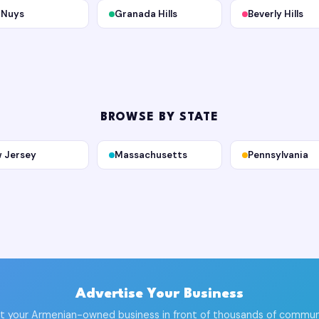
 Nuys
Granada Hills
Beverly Hills
BROWSE BY STATE
 Jersey
Massachusetts
Pennsylvania
Advertise Your Business
t your Armenian-owned business in front of thousands of commun