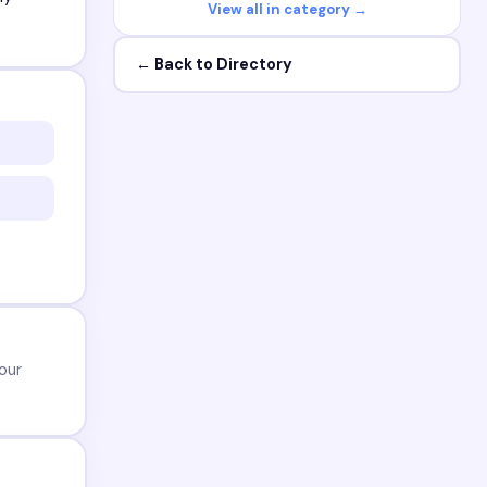
View all in category →
← Back to Directory
our