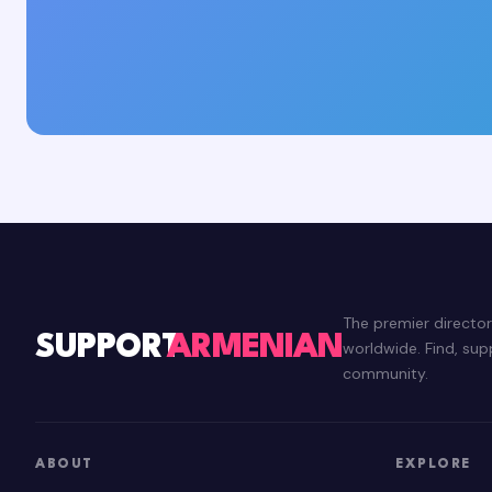
The premier directo
SUPPORT
ARMENIAN
worldwide. Find, su
community.
ABOUT
EXPLORE