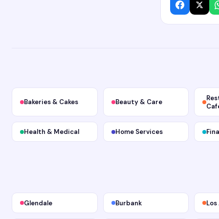
Res
Bakeries & Cakes
Beauty & Care
Caf
Health & Medical
Home Services
Fin
Glendale
Burbank
Los