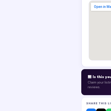
🏪 Is this y
Claim your list
reviews.
SHARE THIS L