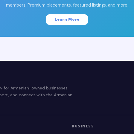
members. Premium placements, featured listings, and more.
Learn More
ry for Armenian-owned businesses
pport, and connect with the Armenian
BUSINESS