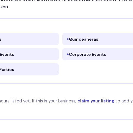
sion.
s
Quinceañeras
 Events
Corporate Events
Parties
urs listed yet. If this is your business,
claim your listing
to add y