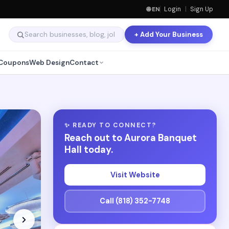
🌐 EN
Login
|
Sign Up
+ Add Your Business
Coupons
Web Design
Contact
✨ READY TO CONNECT?
Reach out to Aurora Banquet
Hall today.
Visit Website
Call (818) 352-7748