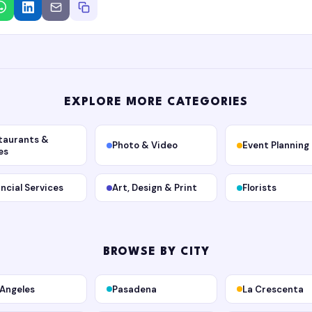
EXPLORE MORE CATEGORIES
taurants &
Photo & Video
Event Planning
es
ancial Services
Art, Design & Print
Florists
BROWSE BY CITY
 Angeles
Pasadena
La Crescenta