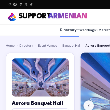
SUPPORT
ARMENIAN
Directory
Weddings
Market
Home
›
Directory
›
Event Venues
›
Banquet Hall
›
Aurora Banquet
Aurora Banquet Hall