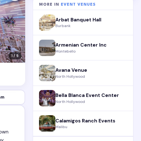
MORE IN
EVENT VENUES
Arbat Banquet Hall
Burbank
Armenian Center Inc
Montebello
1 / 5
Avana Venue
North Hollywood
Bella Blanca Event Center
am
North Hollywood
Calamigos Ranch Events
Malibu
nown
ny