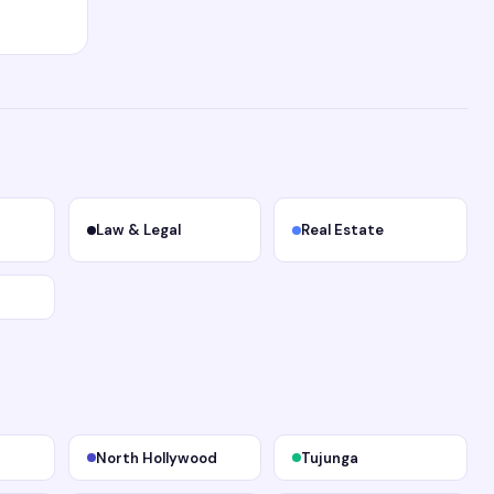
Law & Legal
Real Estate
North Hollywood
Tujunga