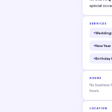
special occa
SERVICES
Wedding
New Year
Birthday 
HOURS
No business ho
hours.
LOCATION