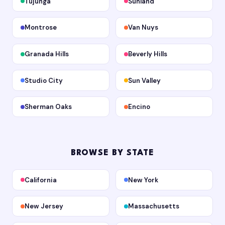
Tujunga
Sunland
Montrose
Van Nuys
Granada Hills
Beverly Hills
Studio City
Sun Valley
Sherman Oaks
Encino
BROWSE BY STATE
California
New York
New Jersey
Massachusetts