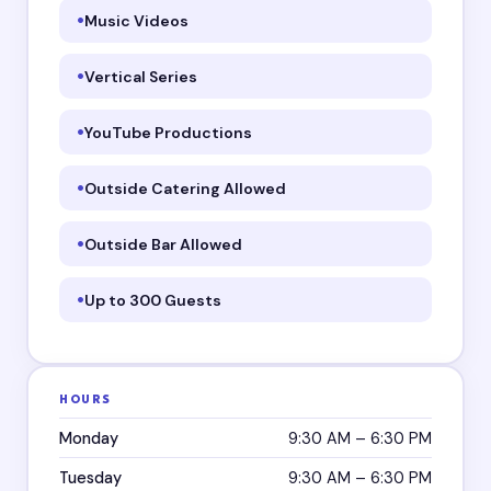
Music Videos
Vertical Series
YouTube Productions
Outside Catering Allowed
Outside Bar Allowed
Up to 300 Guests
HOURS
Monday
9:30 AM – 6:30 PM
Tuesday
9:30 AM – 6:30 PM