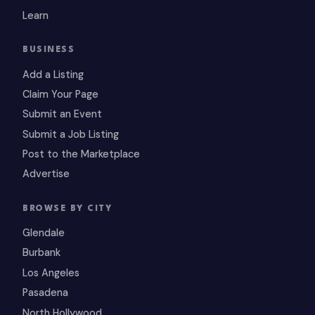
Learn
BUSINESS
Add a Listing
Claim Your Page
Submit an Event
Submit a Job Listing
Post to the Marketplace
Advertise
BROWSE BY CITY
Glendale
Burbank
Los Angeles
Pasadena
North Hollywood