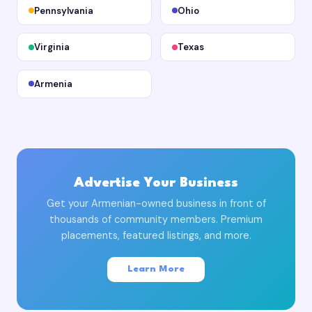
Pennsylvania
Ohio
Virginia
Texas
Armenia
Advertise Your Business
Get your Armenian-owned business in front of
thousands of community members. Premium
placements, featured listings, and more.
Learn More