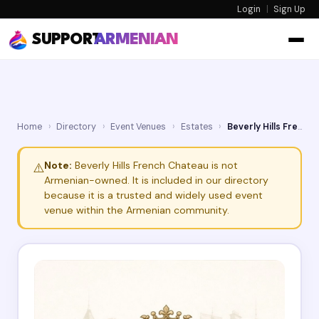
Login
|
Sign Up
SUPPORT
ARMENIAN
Home
›
Directory
›
Event Venues
›
Estates
›
Beverly Hills French Chateau
Note:
Beverly Hills French Chateau is not
⚠️
Armenian-owned. It is included in our directory
because it is a trusted and widely used event
venue within the Armenian community.