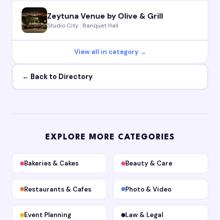
Zeytuna Venue by Olive & Grill
Studio City · Banquet Hall
View all in category →
← Back to Directory
EXPLORE MORE CATEGORIES
Bakeries & Cakes
Beauty & Care
Restaurants & Cafes
Photo & Video
Event Planning
Law & Legal