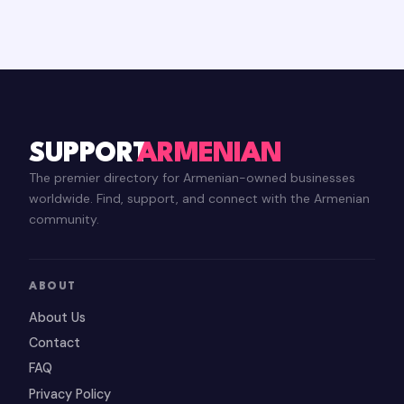
SUPPORT
ARMENIAN
The premier directory for Armenian-owned businesses
worldwide. Find, support, and connect with the Armenian
community.
ABOUT
About Us
Contact
FAQ
Privacy Policy