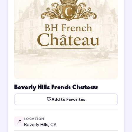
Beverly Hills French Chateau
♡
Add to Favorites
LOCATION
📍
Beverly Hills, CA