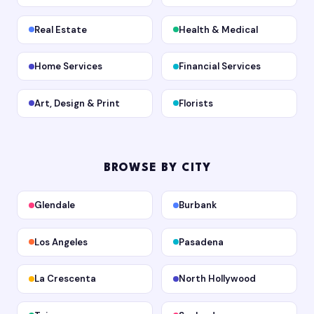
Real Estate
Health & Medical
Home Services
Financial Services
Art, Design & Print
Florists
BROWSE BY CITY
Glendale
Burbank
Los Angeles
Pasadena
La Crescenta
North Hollywood