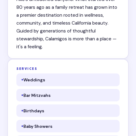
80 years ago as a family retreat has grown into
a premier destination rooted in wellness,
community, and timeless California beauty.
Guided by generations of thoughtful
stewardship, Calamigos is more than a place —
it's a feeling.
SERVICES
Weddings
Bar Mitzvahs
Birthdays
Baby Showers