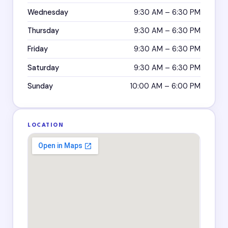
Wednesday
9:30 AM – 6:30 PM
Thursday
9:30 AM – 6:30 PM
Friday
9:30 AM – 6:30 PM
Saturday
9:30 AM – 6:30 PM
Sunday
10:00 AM – 6:00 PM
LOCATION