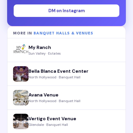
DM on Instagram
MORE IN
BANQUET HALLS & VENUES
My Ranch
Sun Valley · Estates
Bella Blanca Event Center
North Hollywood · Banquet Hall
Avana Venue
North Hollywood · Banquet Hall
Vertigo Event Venue
Glendale · Banquet Hall