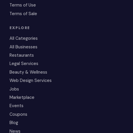
Terms of Use
Terms of Sale
EXPLORE
All Categories
All Businesses
Restaurants
Legal Services
Beauty & Wellness
Web Design Services
Jobs
Marketplace
Events
Coupons
Blog
News