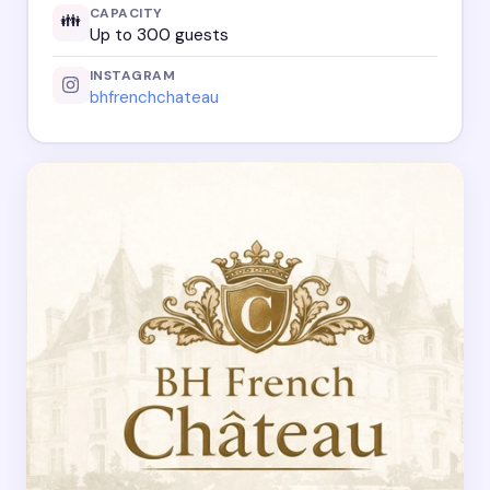
CAPACITY
👪
Up to 300 guests
INSTAGRAM
bhfrenchchateau