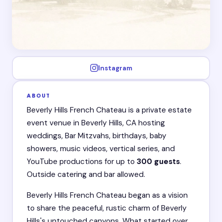
Instagram
ABOUT
Beverly Hills French Chateau is a private estate
event venue in Beverly Hills, CA hosting
weddings, Bar Mitzvahs, birthdays, baby
showers, music videos, vertical series, and
YouTube productions for up to
300 guests
.
Outside catering and bar allowed.
Beverly Hills French Chateau began as a vision
to share the peaceful, rustic charm of Beverly
Hills's untouched canyons. What started over