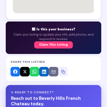
🏪 Is this your business?
Claim your listing to update your info, add photos, and
respond to reviews.
Claim This Listing
SHARE THIS LISTING
✨ READY TO CONNECT?
Reach out to Beverly Hills French
Chateau today.