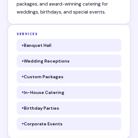
packages, and award-winning catering for
weddings, birthdays, and special events.
SERVICES
Banquet Hall
Wedding Receptions
Custom Packages
In-House Catering
Birthday Parties
Corporate Events