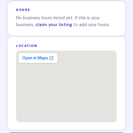
HOURS
No business hours listed yet. If this is your
business,
claim your listing
to add your hours.
LOCATION