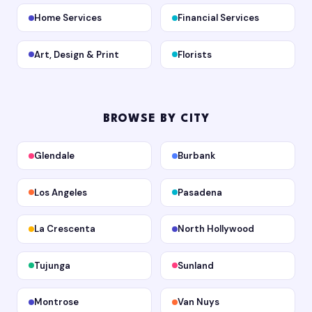
Home Services
Financial Services
Art, Design & Print
Florists
BROWSE BY CITY
Glendale
Burbank
Los Angeles
Pasadena
La Crescenta
North Hollywood
Tujunga
Sunland
Montrose
Van Nuys