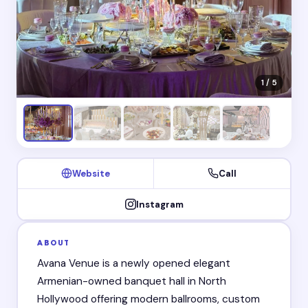
1 / 5
Website
Call
Instagram
ABOUT
Avana Venue is a newly opened elegant
Armenian-owned banquet hall in North
Hollywood offering modern ballrooms, custom