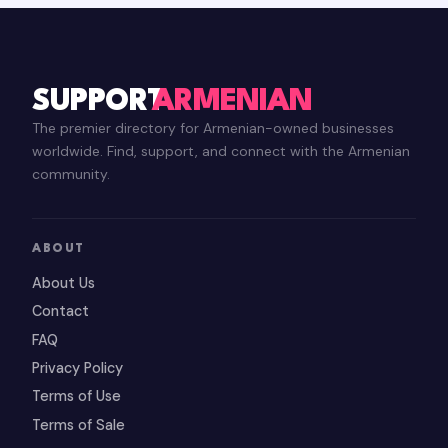
SUPPORT
ARMENIAN
The premier directory for Armenian-owned businesses
worldwide. Find, support, and connect with the Armenian
community.
ABOUT
About Us
Contact
FAQ
Privacy Policy
Terms of Use
Terms of Sale