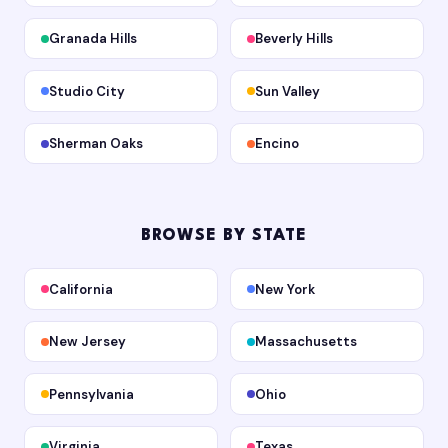
Granada Hills
Beverly Hills
Studio City
Sun Valley
Sherman Oaks
Encino
BROWSE BY STATE
California
New York
New Jersey
Massachusetts
Pennsylvania
Ohio
Virginia
Texas