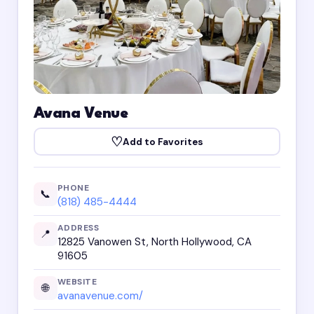
Avana Venue
♡
Add to Favorites
PHONE
📞
(818) 485-4444
ADDRESS
📍
12825 Vanowen St, North Hollywood, CA
91605
WEBSITE
🌐
avanavenue.com/