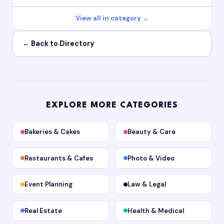
View all in category →
← Back to Directory
EXPLORE MORE CATEGORIES
Bakeries & Cakes
Beauty & Care
Restaurants & Cafes
Photo & Video
Event Planning
Law & Legal
Real Estate
Health & Medical