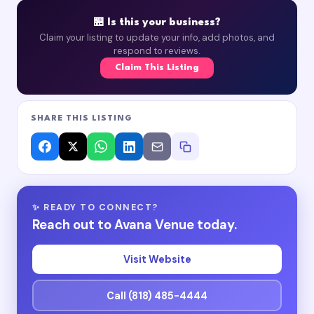
🏪 Is this your business?
Claim your listing to update your info, add photos, and
respond to reviews.
Claim This Listing
SHARE THIS LISTING
✨ READY TO CONNECT?
Reach out to Avana Venue today.
Visit Website
Call (818) 485-4444