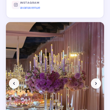
INSTAGRAM
avanavenue