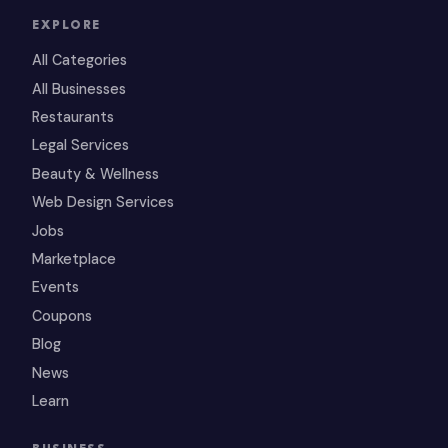
EXPLORE
All Categories
All Businesses
Restaurants
Legal Services
Beauty & Wellness
Web Design Services
Jobs
Marketplace
Events
Coupons
Blog
News
Learn