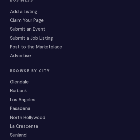
BUSINESS
Add a Listing
Claim Your Page
Submit an Event
Submit a Job Listing
Post to the Marketplace
Advertise
BROWSE BY CITY
Glendale
Burbank
Los Angeles
Pasadena
North Hollywood
La Crescenta
Sunland