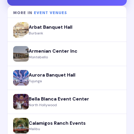
MORE IN
EVENT VENUES
Arbat Banquet Hall
Burbank
Armenian Center Inc
Montebello
Aurora Banquet Hall
Tujunga
Bella Blanca Event Center
North Hollywood
Calamigos Ranch Events
Malibu