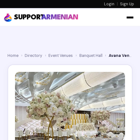
Login
|
Sign Up
SUPPORT
ARMENIAN
Home
›
Directory
›
Event Venues
›
Banquet Hall
›
Avana Venue