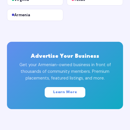
Armenia
Advertise Your Business
Get your Armenian-owned business in front of
thousands of community members. Premium
placements, featured listings, and more.
Learn More