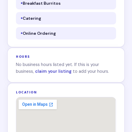
Breakfast Burritos
Catering
Online Ordering
HOURS
No business hours listed yet. If this is your
business,
claim your listing
to add your hours.
LOCATION