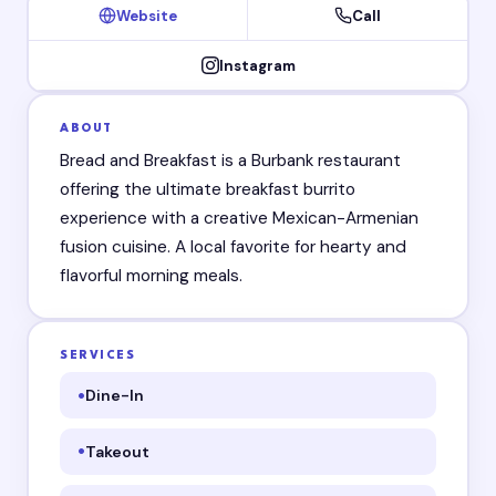
Website
Call
Instagram
ABOUT
Bread and Breakfast is a Burbank restaurant
offering the ultimate breakfast burrito
experience with a creative Mexican-Armenian
fusion cuisine. A local favorite for hearty and
flavorful morning meals.
SERVICES
Dine-In
Takeout