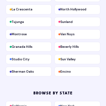
La Crescenta
North Hollywood
Tujunga
Sunland
Montrose
Van Nuys
Granada Hills
Beverly Hills
Studio City
Sun Valley
Sherman Oaks
Encino
BROWSE BY STATE