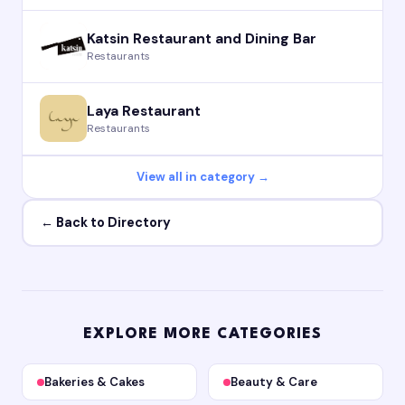
Katsin Restaurant and Dining Bar
Restaurants
Laya Restaurant
Restaurants
View all in category →
← Back to Directory
EXPLORE MORE CATEGORIES
Bakeries & Cakes
Beauty & Care