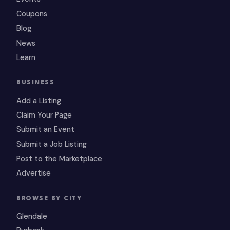
Coupons
Blog
News
Learn
BUSINESS
Add a Listing
Claim Your Page
Submit an Event
Submit a Job Listing
Post to the Marketplace
Advertise
BROWSE BY CITY
Glendale