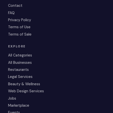
Contact
FAQ
Privacy Policy
Terms of Use
Terms of Sale
EXPLORE
All Categories
All Businesses
Restaurants
Legal Services
Beauty & Wellness
Web Design Services
Jobs
Marketplace
Events