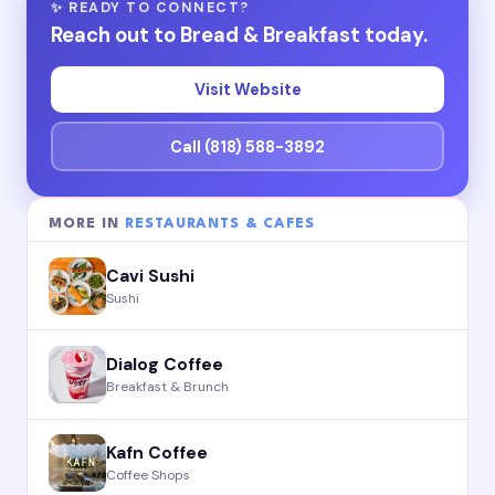
✨ READY TO CONNECT?
Reach out to Bread & Breakfast today.
Visit Website
Call (818) 588-3892
MORE IN
RESTAURANTS & CAFES
Cavi Sushi
Sushi
Dialog Coffee
Breakfast & Brunch
Kafn Coffee
Coffee Shops