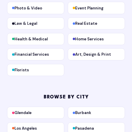
Photo & Video
Event Planning
Law & Legal
Real Estate
Health & Medical
Home Services
Financial Services
Art, Design & Print
Florists
BROWSE BY CITY
Glendale
Burbank
Los Angeles
Pasadena