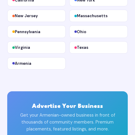
California
New York
New Jersey
Massachusetts
Pennsylvania
Ohio
Virginia
Texas
Armenia
Advertise Your Business
Get your Armenian-owned business in front of
thousands of community members. Premium
placements, featured listings, and more.