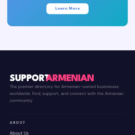
Learn More
SUPPORT
ARMENIAN
The premier directory for Armenian-owned businesses
worldwide. Find, support, and connect with the Armenian
community.
ABOUT
About Us