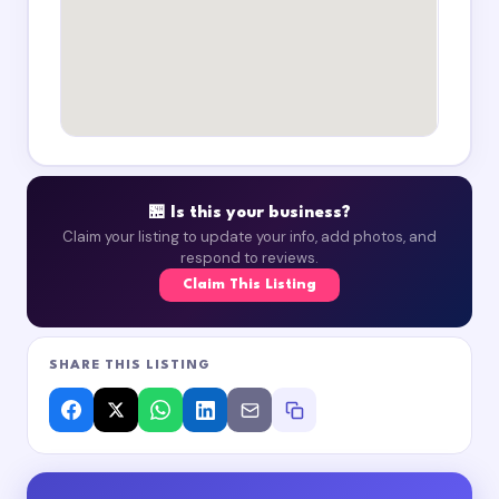
🏪 Is this your business?
Claim your listing to update your info, add photos, and
respond to reviews.
Claim This Listing
SHARE THIS LISTING