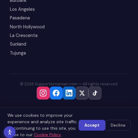
Burbank
Los Angeles
Pasadena
North Hollywood
La Crescenta
Sunland
Tujunga
© 2026 SupportArmenian.com — All rights reserved.
We use cookies to improve your
experience and analyze site traffic.
Accept
Decline
By continuing to use this site, you
agree to our
Cookie Policy
.