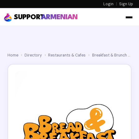
Login
|
Sign Up
SUPPORT
ARMENIAN
Home
›
Directory
›
Restaurants & Cafes
›
Breakfast & Brunch
›
Br