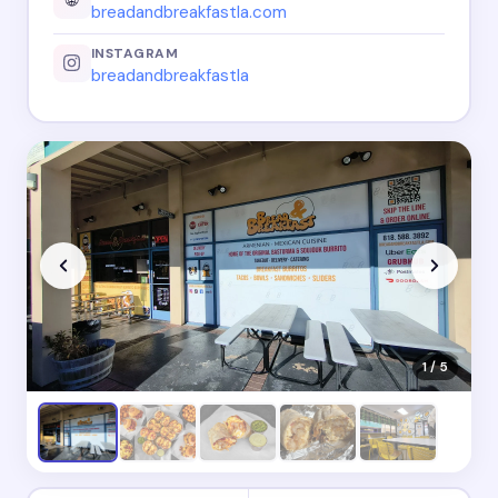
breadandbreakfastla.com
INSTAGRAM
breadandbreakfastla
1 / 5