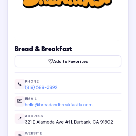
Bread & Breakfast
♡
Add to Favorites
PHONE
📞
(818) 588-3892
EMAIL
✉️
hello@breadandbreakfastla.com
ADDRESS
📍
321 E Alameda Ave #H, Burbank, CA 91502
WEBSITE
🌐