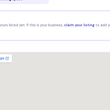
urs listed yet. If this is your business,
claim your listing
to add y