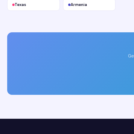
Texas
Armenia
Ge