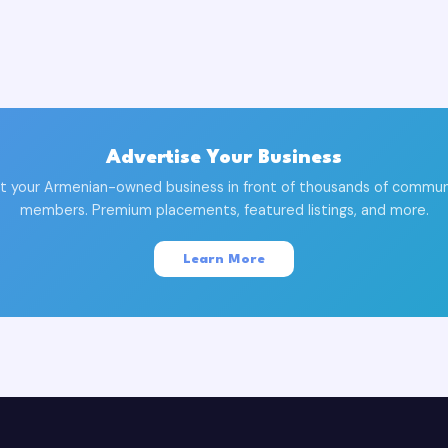
Advertise Your Business
t your Armenian-owned business in front of thousands of commun
members. Premium placements, featured listings, and more.
Learn More