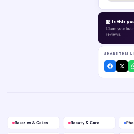
🏪 Is this y
Claim your list
reviews.
SHARE THIS L
Bakeries & Cakes
Beauty & Care
Pho