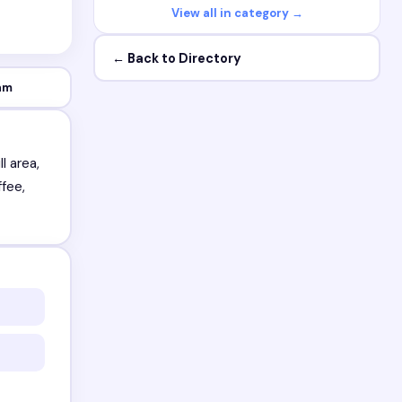
View all in category →
← Back to Directory
am
l area,
ffee,