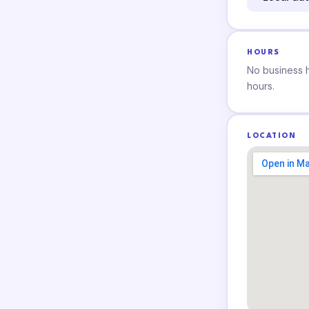
HOURS
No business ho
hours.
LOCATION