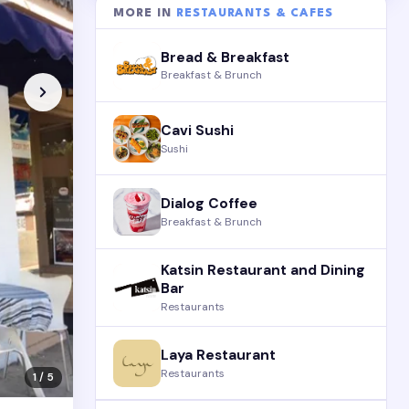
MORE IN
RESTAURANTS & CAFES
Bread & Breakfast
Breakfast & Brunch
Cavi Sushi
Sushi
Dialog Coffee
Breakfast & Brunch
Katsin Restaurant and Dining
Bar
Restaurants
Laya Restaurant
Restaurants
1 / 5