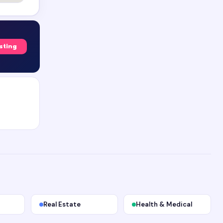
isting
Real Estate
Health & Medical