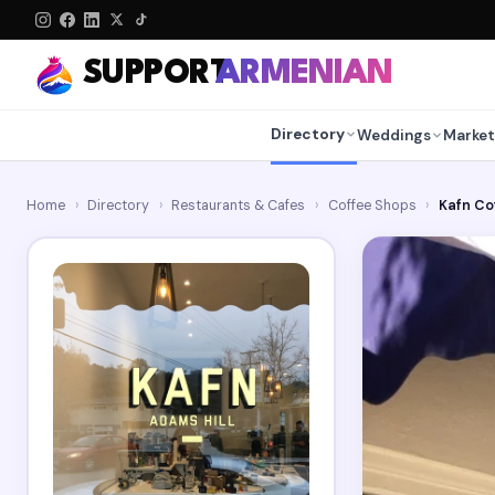
SUPPORT
ARMENIAN
Directory
Weddings
Market
Home
›
Directory
›
Restaurants & Cafes
›
Coffee Shops
›
Kafn Co