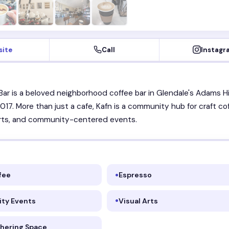
site
Call
Instagr
Bar is a beloved neighborhood coffee bar in Glendale's Adams Hil
017. More than just a cafe, Kafn is a community hub for craft co
 arts, and community-centered events.
fee
Espresso
ty Events
Visual Arts
thering Space