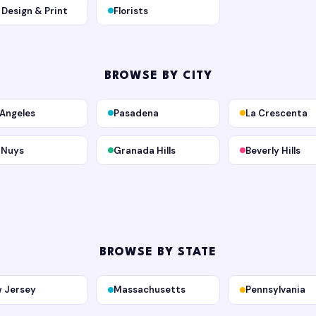
, Design & Print
Florists
BROWSE BY CITY
 Angeles
Pasadena
La Crescenta
 Nuys
Granada Hills
Beverly Hills
BROWSE BY STATE
 Jersey
Massachusetts
Pennsylvania