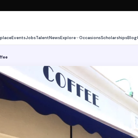
place
Events
Jobs
Talent
News
Explore
Occasions
Scholarships
Blog
ffee