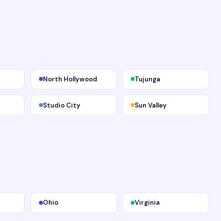
North Hollywood
Tujunga
Studio City
Sun Valley
Ohio
Virginia