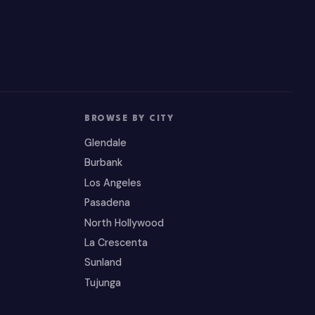
BROWSE BY CITY
Glendale
Burbank
Los Angeles
Pasadena
North Hollywood
La Crescenta
Sunland
Tujunga