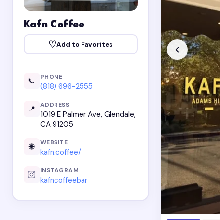
Kafn Coffee
♡
Add to Favorites
PHONE
📞
(818) 696-2555
ADDRESS
📍
1019 E Palmer Ave, Glendale,
CA 91205
WEBSITE
🌐
kafn.coffee/
INSTAGRAM
kafncoffeebar