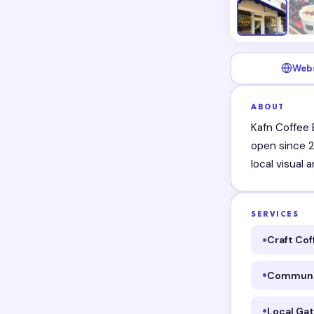
Web
ABOUT
Kafn Coffee 
open since 2
local visual
SERVICES
Craft Cof
Communi
Local Ga