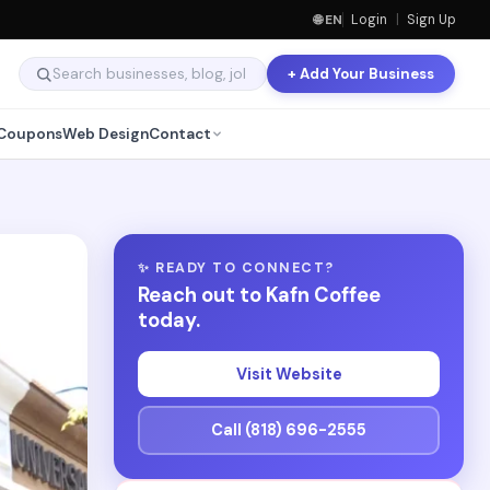
🌐 EN
Login
|
Sign Up
+ Add Your Business
Coupons
Web Design
Contact
✨ READY TO CONNECT?
Reach out to Kafn Coffee
today.
Visit Website
Call (818) 696-2555