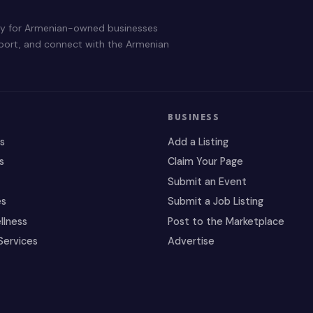
ry for Armenian-owned businesses
pport, and connect with the Armenian
BUSINESS
es
Add a Listing
s
Claim Your Page
Submit an Event
es
Submit a Job Listing
llness
Post to the Marketplace
Services
Advertise