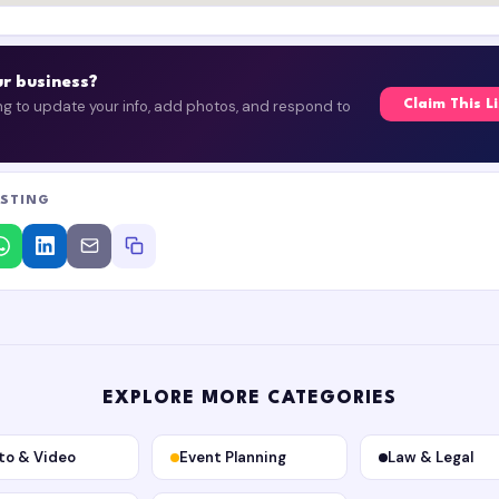
our business?
ing to update your info, add photos, and respond to
Claim This L
ISTING
EXPLORE MORE CATEGORIES
to & Video
Event Planning
Law & Legal