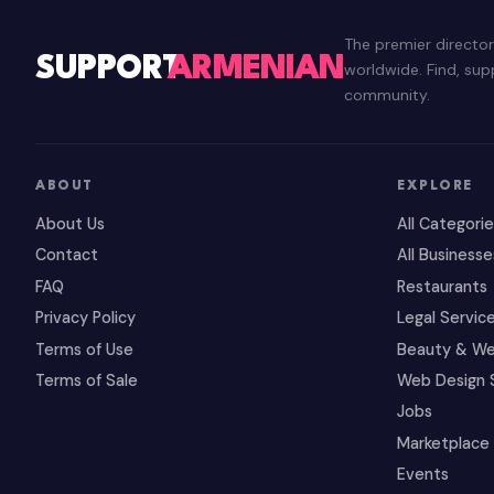
The premier directo
SUPPORT
ARMENIAN
worldwide. Find, su
community.
ABOUT
EXPLORE
About Us
All Categori
Contact
All Businesse
FAQ
Restaurants
Privacy Policy
Legal Servic
Terms of Use
Beauty & We
Terms of Sale
Web Design 
Jobs
Marketplace
Events