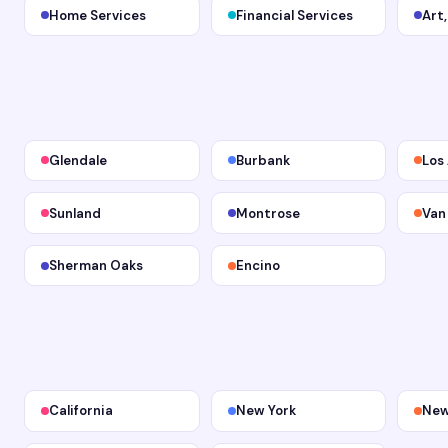
Home Services
Financial Services
Art
Glendale
Burbank
Los
Sunland
Montrose
Van
Sherman Oaks
Encino
California
New York
New