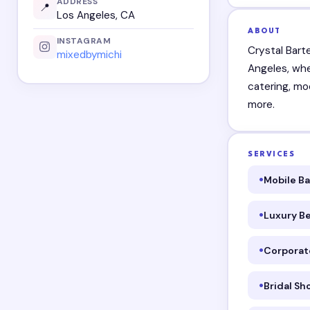
ADDRESS
📍
Los Angeles, CA
ABOUT
INSTAGRAM
Crystal Bart
mixedbymichi
Angeles, whe
catering, mo
more.
SERVICES
Mobile B
Luxury B
Corporat
Bridal S