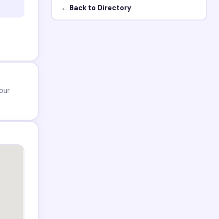
← Back to Directory
our