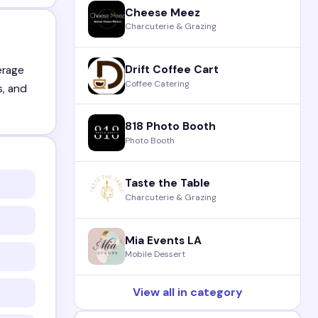
Cheese Meez
Charcuterie & Grazing
Drift Coffee Cart
erage
Coffee Catering
s, and
818 Photo Booth
Photo Booth
Taste the Table
Charcuterie & Grazing
Mia Events LA
Mobile Dessert
View all in category