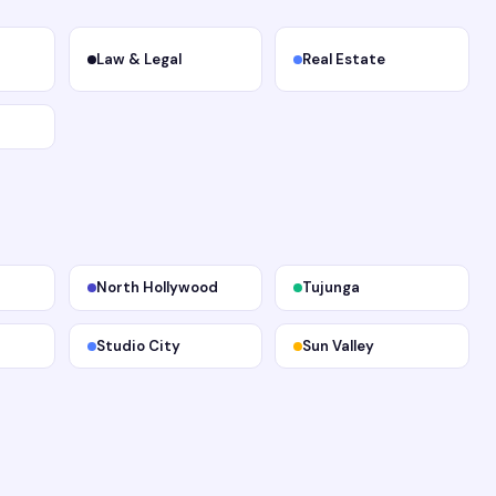
Law & Legal
Real Estate
North Hollywood
Tujunga
Studio City
Sun Valley