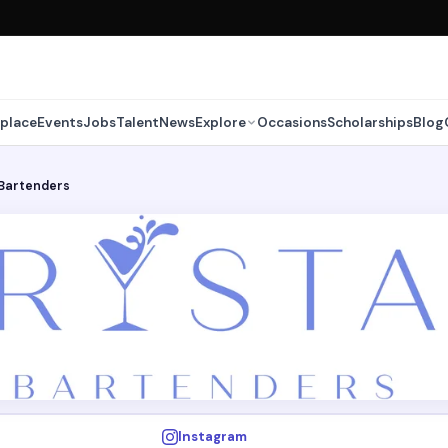
place
Events
Jobs
Talent
News
Explore
Occasions
Scholarships
Blog
 Bartenders
Instagram