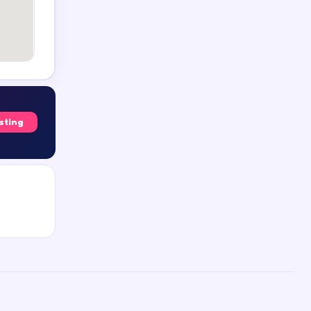
isting