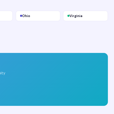
Ohio
Virginia
ity