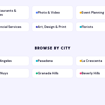
taurants &
Photo & Video
Event Planning
es
ancial Services
Art, Design & Print
Florists
BROWSE BY CITY
 Angeles
Pasadena
La Crescenta
 Nuys
Granada Hills
Beverly Hills