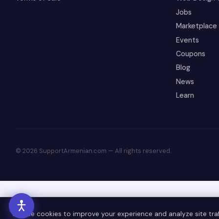
Jobs
Marketplace
Events
Coupons
Blog
News
Learn
© 2026 SupportArmenian.com — All rights reserved.
We use cookies to improve your experience and analyze site traff