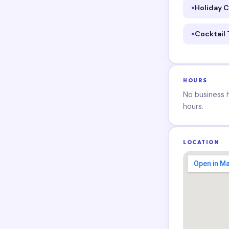
Holiday C
Cocktail
HOURS
No business ho
hours.
LOCATION