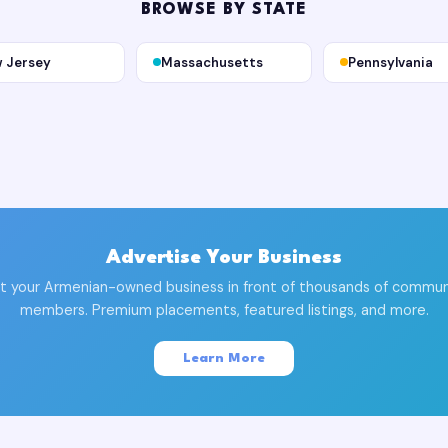
BROWSE BY STATE
 Jersey
Massachusetts
Pennsylvania
Advertise Your Business
t your Armenian-owned business in front of thousands of commun
members. Premium placements, featured listings, and more.
Learn More