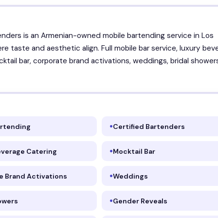
enders is an Armenian-owned mobile bartending service in Los
re taste and aesthetic align. Full mobile bar service, luxury bev
cktail bar, corporate brand activations, weddings, bridal shower
artending
Certified Bartenders
everage Catering
Mocktail Bar
e Brand Activations
Weddings
howers
Gender Reveals