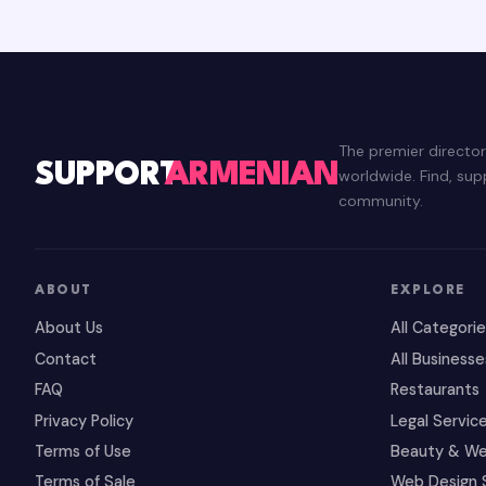
The premier directo
SUPPORT
ARMENIAN
worldwide. Find, su
community.
ABOUT
EXPLORE
About Us
All Categori
Contact
All Businesse
FAQ
Restaurants
Privacy Policy
Legal Servic
Terms of Use
Beauty & We
Terms of Sale
Web Design 