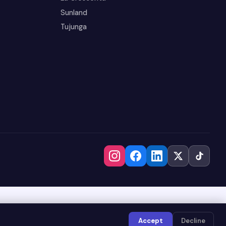
Sunland
Tujunga
Accept
Decline