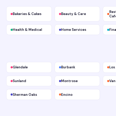
Res
Bakeries & Cakes
Beauty & Care
Caf
Health & Medical
Home Services
Fin
Glendale
Burbank
Los
Sunland
Montrose
Van
Sherman Oaks
Encino