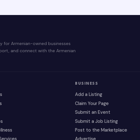
ry for Armenian-owned businesses
pport, and connect with the Armenian
BUSINESS
es
Add a Listing
s
Claim Your Page
Submit an Event
es
Submit a Job Listing
llness
Post to the Marketplace
Services
Advertise