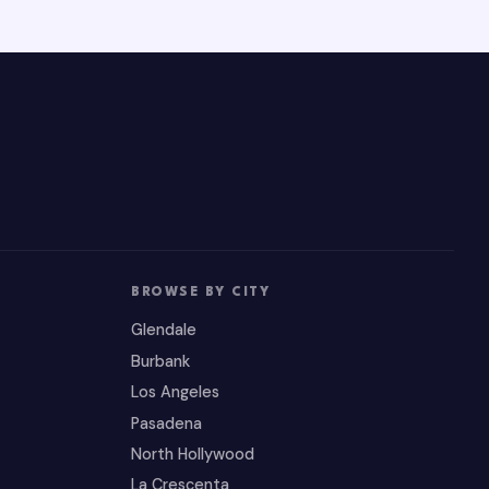
BROWSE BY CITY
Glendale
Burbank
Los Angeles
Pasadena
North Hollywood
La Crescenta