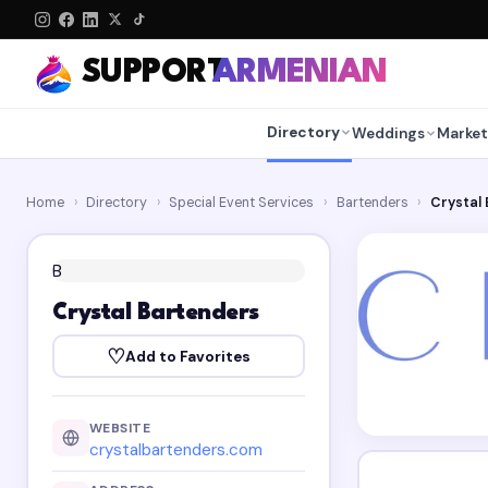
SUPPORT
ARMENIAN
Directory
Weddings
Market
Home
›
Directory
›
Special Event Services
›
Bartenders
›
Crystal
B
Crystal Bartenders
♡
Add to Favorites
WEBSITE
crystalbartenders.com