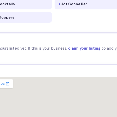
ocktails
Hot Cocoa Bar
 Toppers
urs listed yet. If this is your business,
claim your listing
to add y