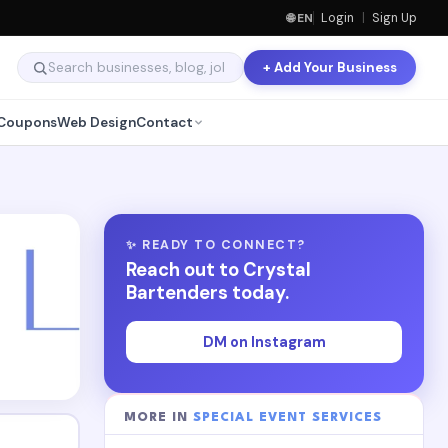
🌐 EN
Login
|
Sign Up
+ Add Your Business
Coupons
Web Design
Contact
✨ READY TO CONNECT?
Reach out to Crystal
Bartenders today.
DM on Instagram
MORE IN
SPECIAL EVENT SERVICES