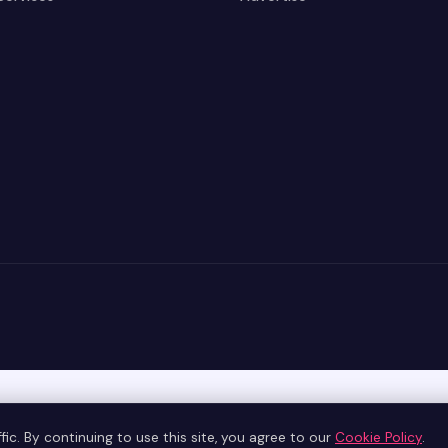
ic. By continuing to use this site, you agree to our
Cookie Policy
.