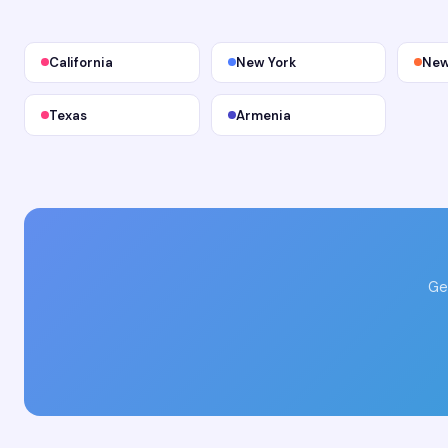
California
New York
New
Texas
Armenia
Ge