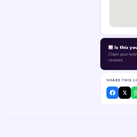
🏪 Is this y
Claim your list
reviews.
SHARE THIS L