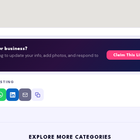
our business?
ing to update your info, add photos, and respond to
Claim This L
ISTING
EXPLORE MORE CATEGORIES