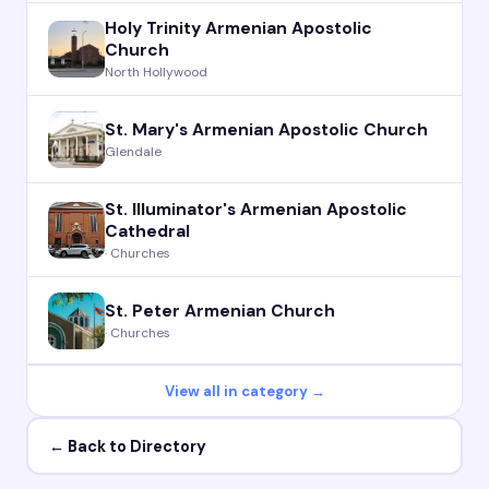
Holy Trinity Armenian Apostolic
Church
North Hollywood
St. Mary's Armenian Apostolic Church
Glendale
St. Illuminator's Armenian Apostolic
Cathedral
· Churches
St. Peter Armenian Church
· Churches
View all in category →
← Back to Directory