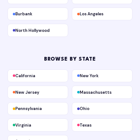
Burbank
Los Angeles
North Hollywood
BROWSE BY STATE
California
New York
New Jersey
Massachusetts
Pennsylvania
Ohio
Virginia
Texas