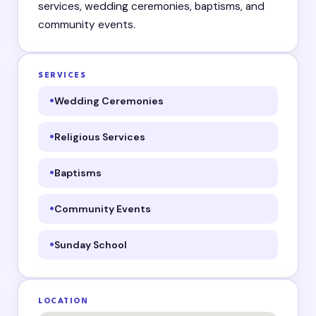
services, wedding ceremonies, baptisms, and
community events.
SERVICES
Wedding Ceremonies
Religious Services
Baptisms
Community Events
Sunday School
LOCATION