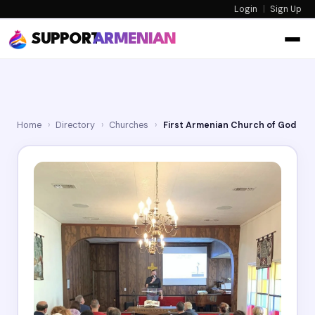
Login
|
Sign Up
SUPPORT
ARMENIAN
Home
›
Directory
›
Churches
›
First Armenian Church of God