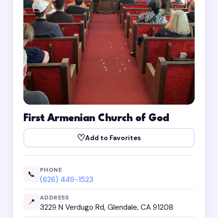
First Armenian Church of God
♡
Add to Favorites
PHONE
📞
(626) 449-1523
ADDRESS
📍
3229 N Verdugo Rd, Glendale, CA 91208