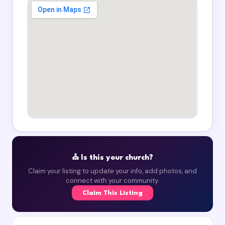
⛪ Is this your church?
Claim your listing to update your info, add photos, and
connect with your community.
Claim This Listing