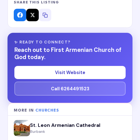
SHARE THIS LISTING
✨ READY TO CONNECT?
Reach out to First Armenian Church of
God today.
Visit Website
Call 6264491523
MORE IN
CHURCHES
St. Leon Armenian Cathedral
Burbank