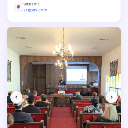
WEBSITE
🌐
stgpas.com