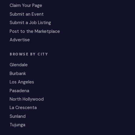
Claim Your Page
Submit an Event
Submit a Job Listing
Post to the Marketplace
Advertise
BROWSE BY CITY
Glendale
Burbank
Los Angeles
Pasadena
North Hollywood
La Crescenta
Sunland
Tujunga