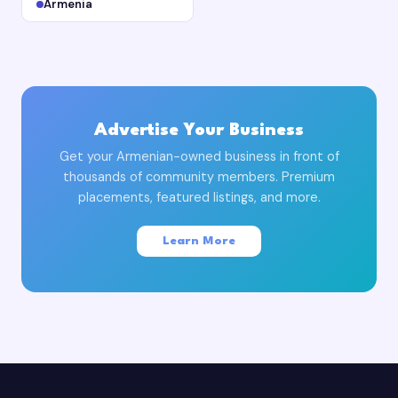
Armenia
Advertise Your Business
Get your Armenian-owned business in front of
thousands of community members. Premium
placements, featured listings, and more.
Learn More