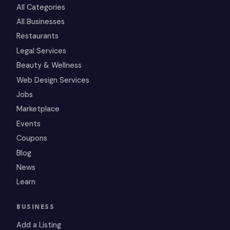
All Categories
All Businesses
Restaurants
Legal Services
Beauty & Wellness
Web Design Services
Jobs
Marketplace
Events
Coupons
Blog
News
Learn
BUSINESS
Add a Listing