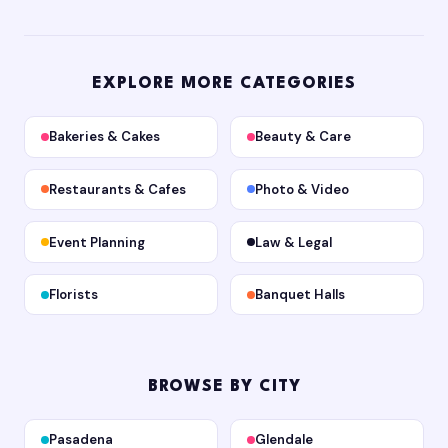
EXPLORE MORE CATEGORIES
Bakeries & Cakes
Beauty & Care
Restaurants & Cafes
Photo & Video
Event Planning
Law & Legal
Florists
Banquet Halls
BROWSE BY CITY
Pasadena
Glendale