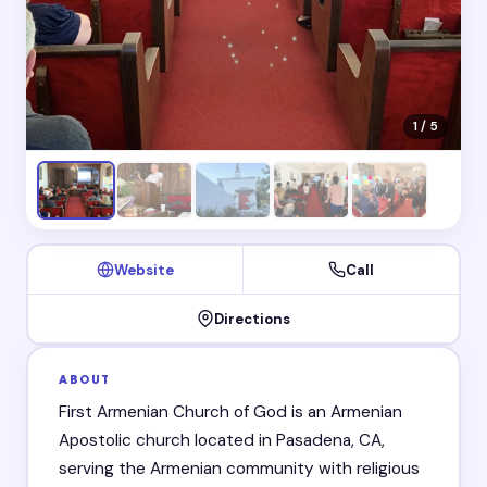
1 / 5
Website
Call
Directions
ABOUT
First Armenian Church of God is an Armenian
Apostolic church located in Pasadena, CA,
serving the Armenian community with religious