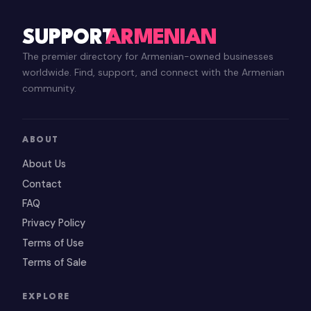
SUPPORT
ARMENIAN
The premier directory for Armenian-owned businesses
worldwide. Find, support, and connect with the Armenian
community.
ABOUT
About Us
Contact
FAQ
Privacy Policy
Terms of Use
Terms of Sale
EXPLORE