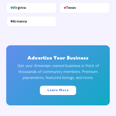
Virginia
Texas
Armenia
Advertise Your Business
Get your Armenian-owned business in front of
thousands of community members. Premium
placements, featured listings, and more.
Learn More