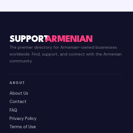
SUPPORT
ARMENIAN
The premier directory for Armenian-owned businesses
worldwide. Find, support, and connect with the Armenian
community.
ABOUT
About Us
Contact
FAQ
Privacy Policy
Terms of Use