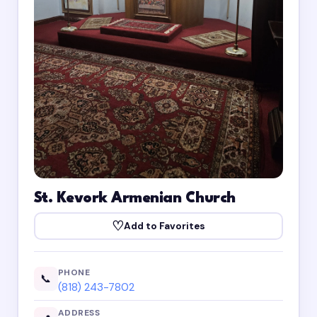
St. Kevork Armenian Church
♡
Add to Favorites
PHONE
📞
(818) 243-7802
ADDRESS