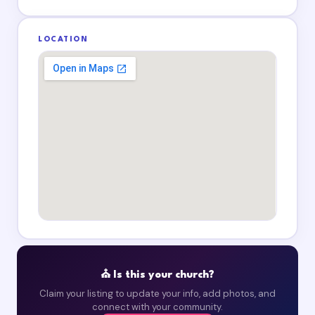
LOCATION
⛪ Is this your church?
Claim your listing to update your info, add photos, and
connect with your community.