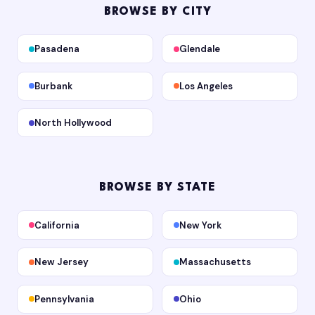
BROWSE BY CITY
Pasadena
Glendale
Burbank
Los Angeles
North Hollywood
BROWSE BY STATE
California
New York
New Jersey
Massachusetts
Pennsylvania
Ohio