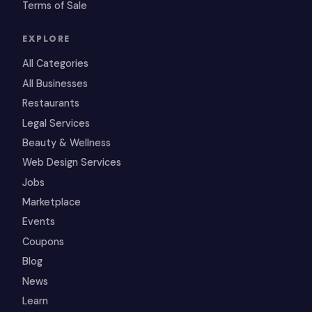
Terms of Sale
EXPLORE
All Categories
All Businesses
Restaurants
Legal Services
Beauty & Wellness
Web Design Services
Jobs
Marketplace
Events
Coupons
Blog
News
Learn