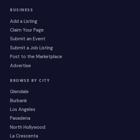
BUSINESS
Add a Listing
Claim Your Page
Submit an Event
Submit a Job Listing
Post to the Marketplace
Advertise
BROWSE BY CITY
Glendale
Burbank
Los Angeles
Pasadena
North Hollywood
La Crescenta