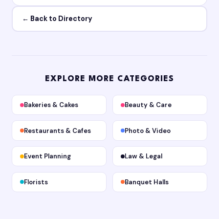
← Back to Directory
EXPLORE MORE CATEGORIES
Bakeries & Cakes
Beauty & Care
Restaurants & Cafes
Photo & Video
Event Planning
Law & Legal
Florists
Banquet Halls