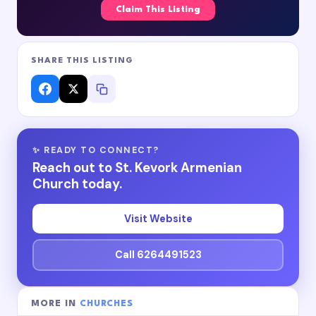
Claim This Listing
SHARE THIS LISTING
✨ READY TO CONNECT?
Reach out to St. Kevork Armenian
Church today.
Visit Website
Call 6264491523
MORE IN
CHURCHES