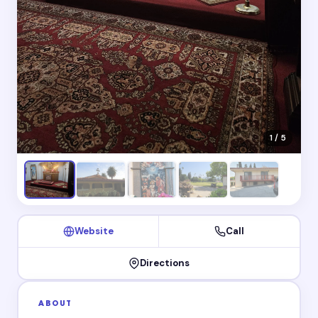
1 / 5
Website
Call
Directions
ABOUT