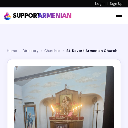
Login
|
Sign Up
SUPPORT
ARMENIAN
Home
›
Directory
›
Churches
›
St. Kevork Armenian Church