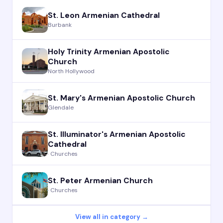
St. Leon Armenian Cathedral
Burbank
Holy Trinity Armenian Apostolic
Church
North Hollywood
St. Mary's Armenian Apostolic Church
Glendale
St. Illuminator's Armenian Apostolic
Cathedral
· Churches
St. Peter Armenian Church
· Churches
View all in category →