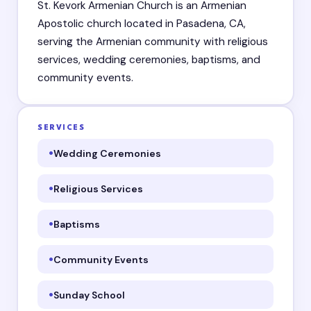
St. Kevork Armenian Church is an Armenian
Apostolic church located in Pasadena, CA,
serving the Armenian community with religious
services, wedding ceremonies, baptisms, and
community events.
SERVICES
Wedding Ceremonies
Religious Services
Baptisms
Community Events
Sunday School