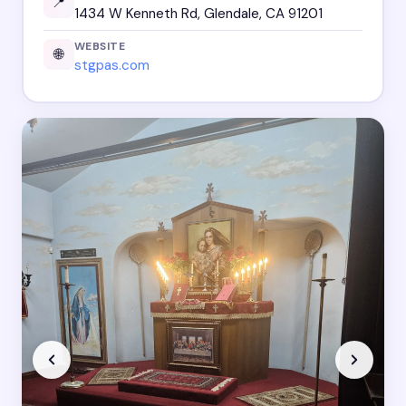
📍
1434 W Kenneth Rd, Glendale, CA 91201
WEBSITE
🌐
stgpas.com