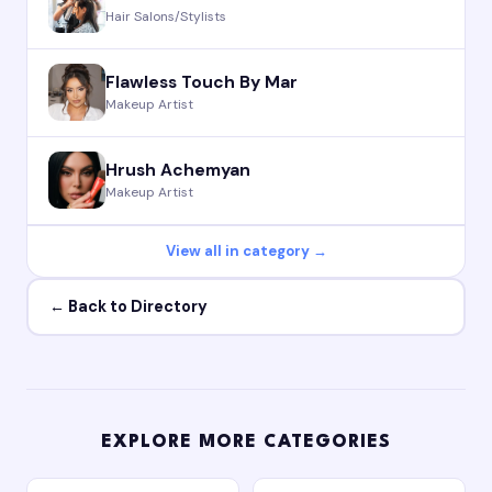
Hair Salons/Stylists
Flawless Touch By Mar
Makeup Artist
Hrush Achemyan
Makeup Artist
View all in category →
← Back to Directory
EXPLORE MORE CATEGORIES