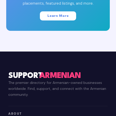
placements, featured listings, and more.
Learn More
SUPPORT
ARMENIAN
The premier directory for Armenian-owned businesses
worldwide. Find, support, and connect with the Armenian
community.
ABOUT