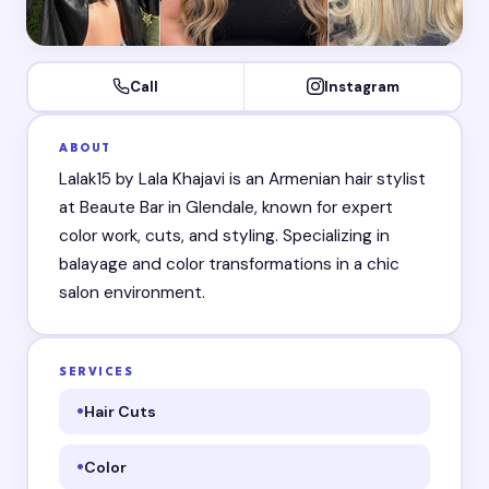
Call
Instagram
ABOUT
Lalak15 by Lala Khajavi is an Armenian hair stylist
at Beaute Bar in Glendale, known for expert
color work, cuts, and styling. Specializing in
balayage and color transformations in a chic
salon environment.
SERVICES
Hair Cuts
Color