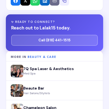
✨ READY TO CONNECT?
Reach out to Lalak15 today.
Call (818) 441-1515
MORE IN
BEAUTY & CARE
7Q Spa Laser & Aesthetics
Med Spa
Beaute Bar
Hair Salons/Stylists
Chameleon Salon