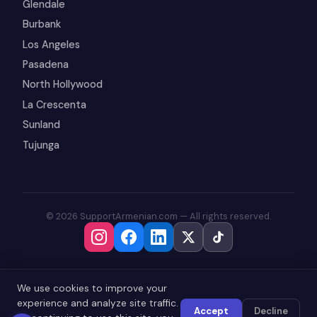
Glendale
Burbank
Los Angeles
Pasadena
North Hollywood
La Crescenta
Sunland
Tujunga
© 2026 SupportArmenian.com — All rights reserved.
We use cookies to improve your
experience and analyze site traffic.
Accept
Decline