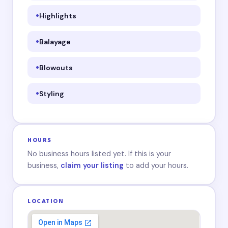
Highlights
Balayage
Blowouts
Styling
HOURS
No business hours listed yet. If this is your
business,
claim your listing
to add your hours.
LOCATION