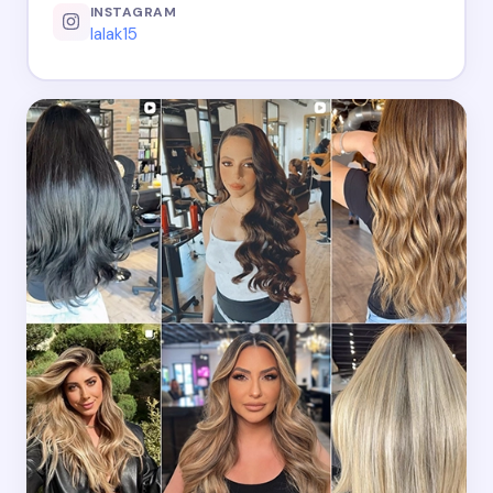
INSTAGRAM
lalak15