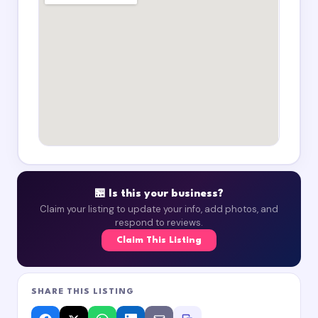
🏪 Is this your business?
Claim your listing to update your info, add photos, and
respond to reviews.
Claim This Listing
SHARE THIS LISTING