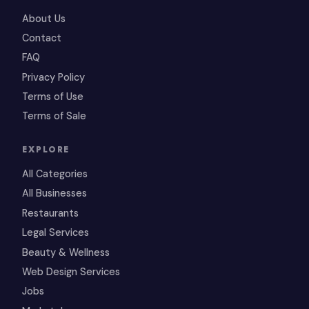
About Us
Contact
FAQ
Privacy Policy
Terms of Use
Terms of Sale
EXPLORE
All Categories
All Businesses
Restaurants
Legal Services
Beauty & Wellness
Web Design Services
Jobs