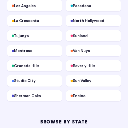
Los Angeles
Pasadena
La Crescenta
North Hollywood
Tujunga
Sunland
Montrose
Van Nuys
Granada Hills
Beverly Hills
Studio City
Sun Valley
Sherman Oaks
Encino
BROWSE BY STATE