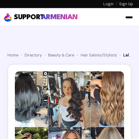
Login
|
Sign Up
SUPPORT
ARMENIAN
Home
›
Directory
›
Beauty & Care
›
Hair Salons/Stylists
›
Lalak15