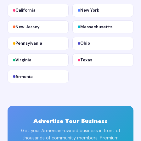
California
New York
New Jersey
Massachusetts
Pennsylvania
Ohio
Virginia
Texas
Armenia
Advertise Your Business
Get your Armenian-owned business in front of
thousands of community members. Premium