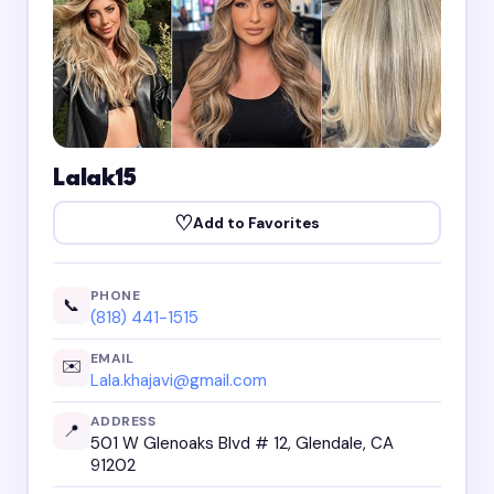
Lalak15
♡
Add to Favorites
PHONE
📞
(818) 441-1515
EMAIL
✉️
Lala.khajavi@gmail.com
ADDRESS
📍
501 W Glenoaks Blvd # 12, Glendale, CA
91202