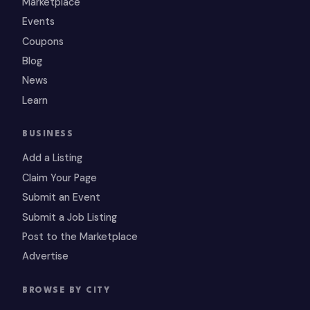
Marketplace
Events
Coupons
Blog
News
Learn
BUSINESS
Add a Listing
Claim Your Page
Submit an Event
Submit a Job Listing
Post to the Marketplace
Advertise
BROWSE BY CITY