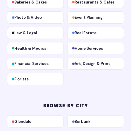
Bakeries & Cakes
Restaurants & Cafes
Photo & Video
Event Planning
Law & Legal
Real Estate
Health & Medical
Home Services
Financial Services
Art, Design & Print
Florists
BROWSE BY CITY
Glendale
Burbank