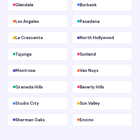
Glendale
Burbank
Los Angeles
Pasadena
La Crescenta
North Hollywood
Tujunga
Sunland
Montrose
Van Nuys
Granada Hills
Beverly Hills
Studio City
Sun Valley
Sherman Oaks
Encino