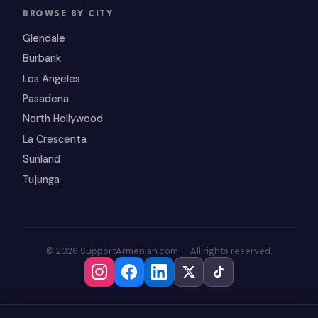
BROWSE BY CITY
Glendale
Burbank
Los Angeles
Pasadena
North Hollywood
La Crescenta
Sunland
Tujunga
© 2026 SupportArmenian.com — All rights reserved.