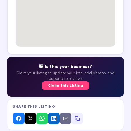
🏪 Is this your business?
Claim your listing to update your info, add photos, and
respond to reviews.
Claim This Listing
SHARE THIS LISTING