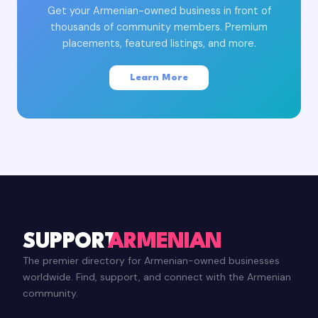
Get your Armenian-owned business in front of
thousands of community members. Premium
placements, featured listings, and more.
Learn More
SUPPORT
ARMENIAN
The premier directory for Armenian-owned businesses
worldwide. Find, support, and connect with the Armenian
community.