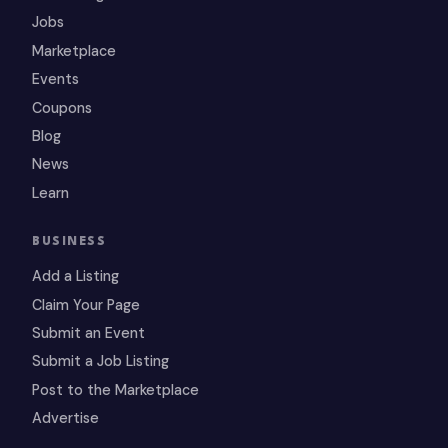
Jobs
Marketplace
Events
Coupons
Blog
News
Learn
BUSINESS
Add a Listing
Claim Your Page
Submit an Event
Submit a Job Listing
Post to the Marketplace
Advertise