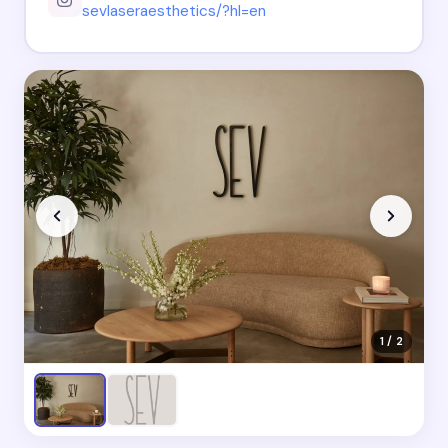
sevlaseraesthetics/?hl=en
1 / 2