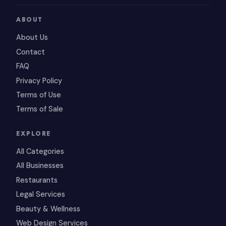
ABOUT
About Us
Contact
FAQ
Privacy Policy
Terms of Use
Terms of Sale
EXPLORE
All Categories
All Businesses
Restaurants
Legal Services
Beauty & Wellness
Web Design Services