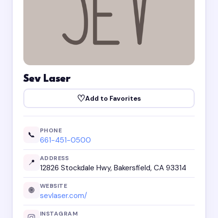
Sev Laser
♡
Add to Favorites
PHONE
📞
661-451-0500
ADDRESS
📍
12826 Stockdale Hwy, Bakersfield, CA 93314
WEBSITE
🌐
sevlaser.com/
INSTAGRAM