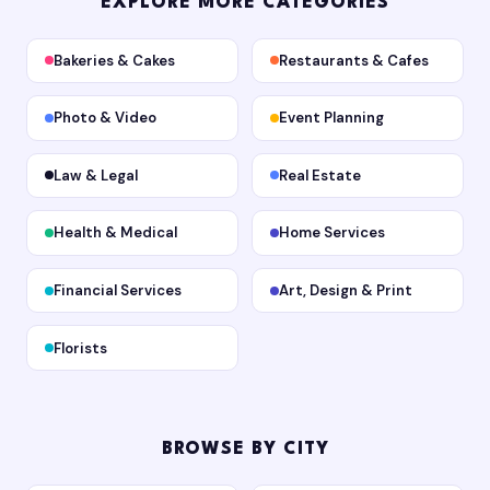
EXPLORE MORE CATEGORIES
Bakeries & Cakes
Restaurants & Cafes
Photo & Video
Event Planning
Law & Legal
Real Estate
Health & Medical
Home Services
Financial Services
Art, Design & Print
Florists
BROWSE BY CITY