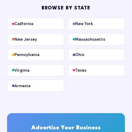
BROWSE BY STATE
California
New York
New Jersey
Massachusetts
Pennsylvania
Ohio
Virginia
Texas
Armenia
Advertise Your Business