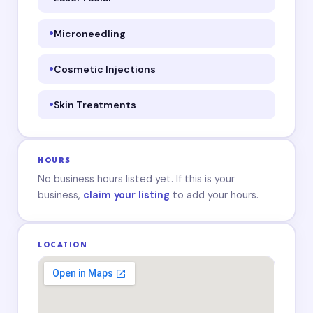
Microneedling
Cosmetic Injections
Skin Treatments
HOURS
No business hours listed yet. If this is your
business,
claim your listing
to add your hours.
LOCATION