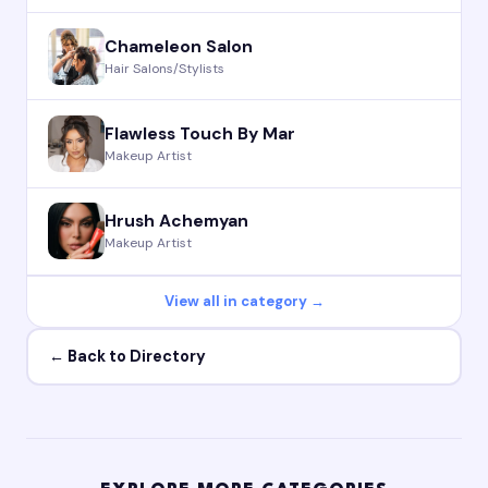
Chameleon Salon
Hair Salons/Stylists
Flawless Touch By Mar
Makeup Artist
Hrush Achemyan
Makeup Artist
View all in category →
← Back to Directory