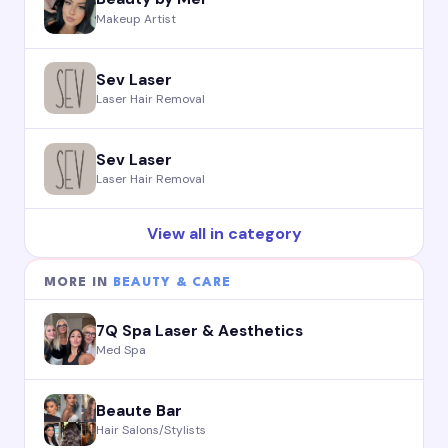
Makeup Artist
Sev Laser
Laser Hair Removal
Sev Laser
Laser Hair Removal
View all in category
MORE IN
BEAUTY & CARE
7Q Spa Laser & Aesthetics
Med Spa
Beaute Bar
Hair Salons/Stylists