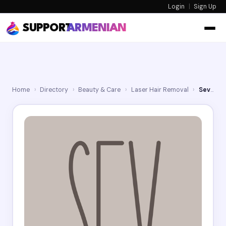
Login
|
Sign Up
SUPPORT
ARMENIAN
Home
›
Directory
›
Beauty & Care
›
Laser Hair Removal
›
Sev Laser