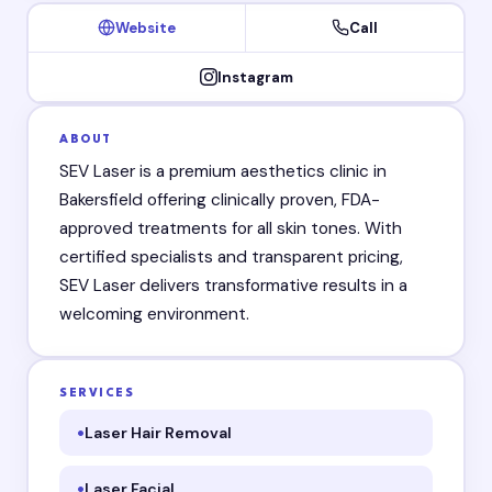
Website
Call
Instagram
ABOUT
SEV Laser is a premium aesthetics clinic in
Bakersfield offering clinically proven, FDA-
approved treatments for all skin tones. With
certified specialists and transparent pricing,
SEV Laser delivers transformative results in a
welcoming environment.
SERVICES
Laser Hair Removal
Laser Facial