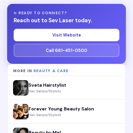
✨ READY TO CONNECT?
Reach out to Sev Laser today.
Visit Website
Call 661-451-0500
MORE IN
BEAUTY & CARE
Sveta Hairstylist
Hair Salons/Stylists
Forever Young Beauty Salon
Hair Salons/Stylists
Beauty by Mel