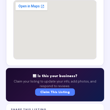
🏪 Is this your business?
Claim your listing to update your info, add photos, and
respond to reviews.
Claim This Listing
SHARE THIS LISTING