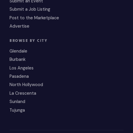
Submit an Event
Submit a Job Listing
Post to the Marketplace
Advertise
BROWSE BY CITY
Glendale
Burbank
Los Angeles
Pasadena
North Hollywood
La Crescenta
Sunland
Tujunga