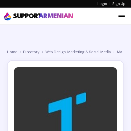
Login
|
Sign Up
SUPPORT
ARMENIAN
Home
›
Directory
›
Web Design, Marketing & Social Media
›
Marketing Agency