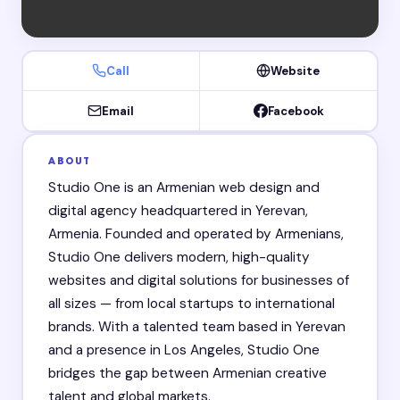
Call
Website
Email
Facebook
ABOUT
Studio One is an Armenian web design and
digital agency headquartered in Yerevan,
Armenia. Founded and operated by Armenians,
Studio One delivers modern, high-quality
websites and digital solutions for businesses of
all sizes — from local startups to international
brands. With a talented team based in Yerevan
and a presence in Los Angeles, Studio One
bridges the gap between Armenian creative
talent and global markets.