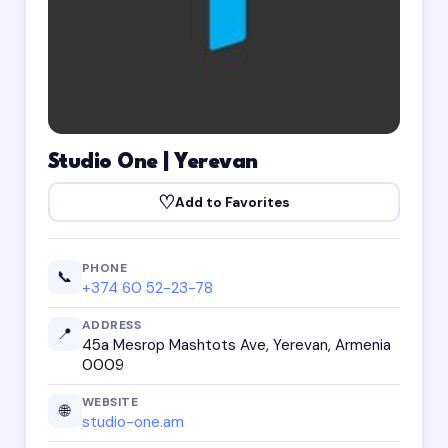
Studio One | Yerevan
♡
Add to Favorites
PHONE
📞
+374 60 52-23-78
ADDRESS
📍
45a Mesrop Mashtots Ave, Yerevan, Armenia
0009
WEBSITE
🌐
studio-one.am