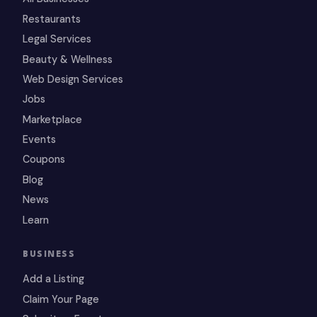
Restaurants
Legal Services
Beauty & Wellness
Web Design Services
Jobs
Marketplace
Events
Coupons
Blog
News
Learn
BUSINESS
Add a Listing
Claim Your Page