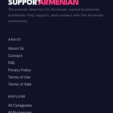
SUPPORT
ARMENIAN
The premier directory for Armenian-owned businesses
worldwide. Find, support, and connect with the Armenian
community.
ABOUT
About Us
Contact
FAQ
Privacy Policy
Terms of Use
Terms of Sale
EXPLORE
All Categories
All Businesses