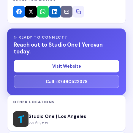
✨ READY TO CONNECT?
Reach out to Studio One | Yerevan
today.
Visit Website
Call +37460522378
OTHER LOCATIONS
Studio One | Los Angeles
Los Angeles