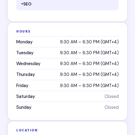
SEO
HOURS
Monday
9:30 AM – 6:30 PM (GMT+4)
Tuesday
9:30 AM – 6:30 PM (GMT+4)
Wednesday
9:30 AM – 6:30 PM (GMT+4)
Thursday
9:30 AM – 6:30 PM (GMT+4)
Friday
9:30 AM – 6:30 PM (GMT+4)
Saturday
Closed
Sunday
Closed
LOCATION