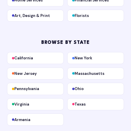
Home Services
Financial Services
Art, Design & Print
Florists
BROWSE BY STATE
California
New York
New Jersey
Massachusetts
Pennsylvania
Ohio
Virginia
Texas
Armenia