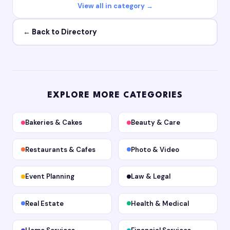
View all in category →
← Back to Directory
EXPLORE MORE CATEGORIES
Bakeries & Cakes
Beauty & Care
Restaurants & Cafes
Photo & Video
Event Planning
Law & Legal
Real Estate
Health & Medical