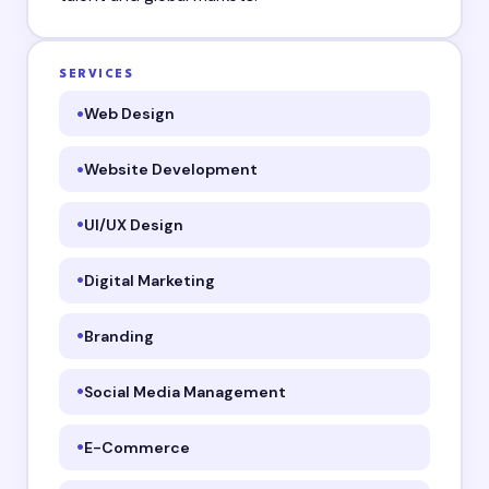
SERVICES
Web Design
Website Development
UI/UX Design
Digital Marketing
Branding
Social Media Management
E-Commerce