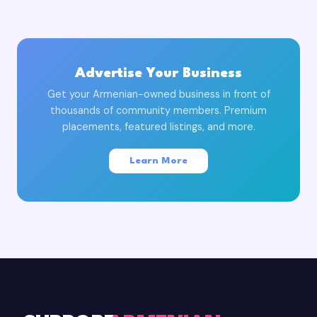
Advertise Your Business
Get your Armenian-owned business in front of
thousands of community members. Premium
placements, featured listings, and more.
Learn More