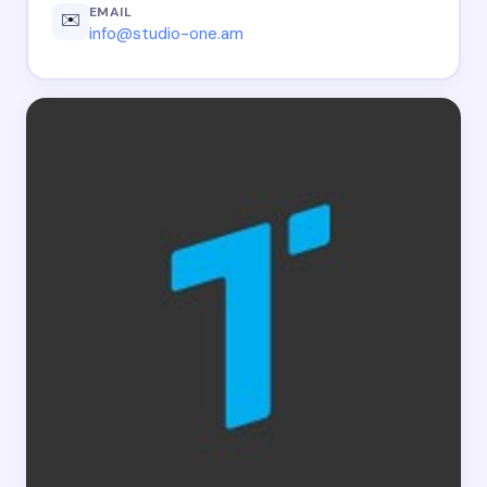
EMAIL
✉️
info@studio-one.am