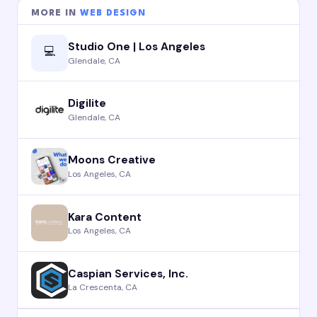
MORE IN
WEB DESIGN
Studio One | Los Angeles
💻
Glendale, CA
Digilite
Glendale, CA
Moons Creative
Los Angeles, CA
Kara Content
Los Angeles, CA
Caspian Services, Inc.
La Crescenta, CA