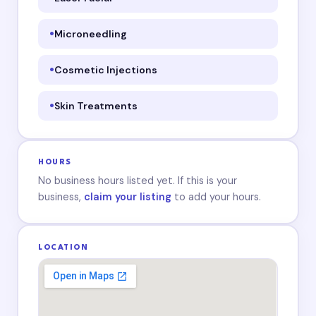
Microneedling
Cosmetic Injections
Skin Treatments
HOURS
No business hours listed yet. If this is your
business,
claim your listing
to add your hours.
LOCATION