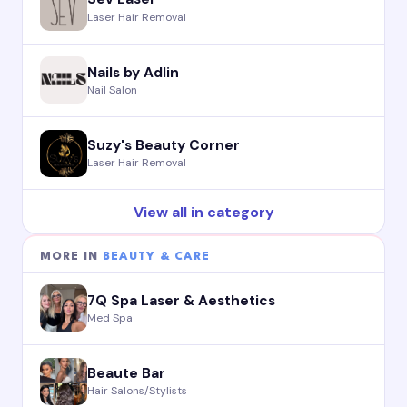
Laser Hair Removal
Nails by Adlin
Nail Salon
Suzy's Beauty Corner
Laser Hair Removal
View all in category
MORE IN
BEAUTY & CARE
7Q Spa Laser & Aesthetics
Med Spa
Beaute Bar
Hair Salons/Stylists