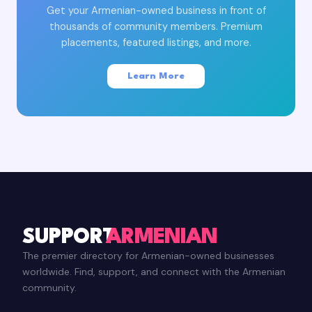
Get your Armenian-owned business in front of
thousands of community members. Premium
placements, featured listings, and more.
Learn More
SUPPORT
ARMENIAN
The premier directory for Armenian-owned businesses
worldwide. Find, support, and connect with the Armenian
community.