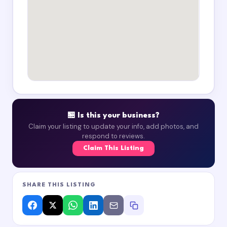
🏪 Is this your business?
Claim your listing to update your info, add photos, and
respond to reviews.
Claim This Listing
SHARE THIS LISTING