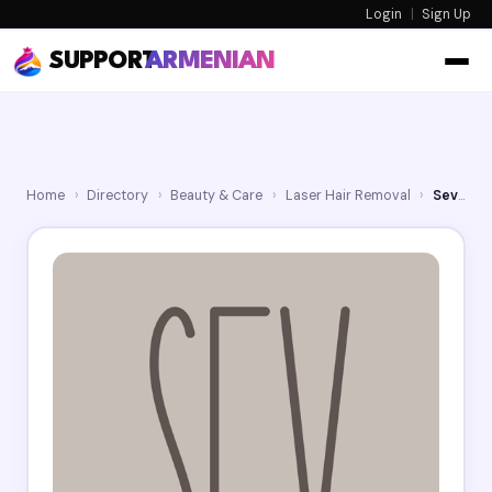
Login
|
Sign Up
SUPPORT
ARMENIAN
Home
›
Directory
›
Beauty & Care
›
Laser Hair Removal
›
Sev Laser