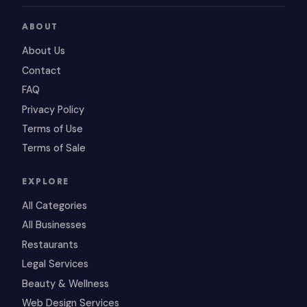
ABOUT
About Us
Contact
FAQ
Privacy Policy
Terms of Use
Terms of Sale
EXPLORE
All Categories
All Businesses
Restaurants
Legal Services
Beauty & Wellness
Web Design Services