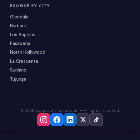
BROWSE BY CITY
Glendale
Burbank
Los Angeles
Pasadena
North Hollywood
La Crescenta
Sunland
Tujunga
© 2026 SupportArmenian.com — All rights reserved.