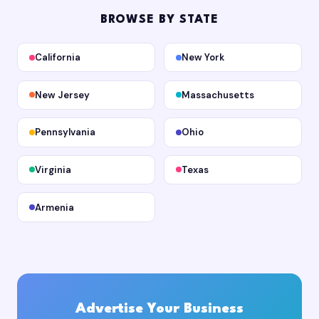
BROWSE BY STATE
California
New York
New Jersey
Massachusetts
Pennsylvania
Ohio
Virginia
Texas
Armenia
Advertise Your Business