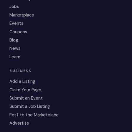
Jobs
Marketplace
Events
Coupons
Blog
News
Learn
BUSINESS
Add a Listing
Claim Your Page
Submit an Event
Submit a Job Listing
Post to the Marketplace
Advertise