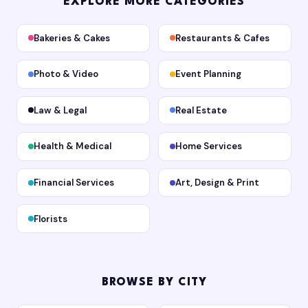
EXPLORE MORE CATEGORIES
Bakeries & Cakes
Restaurants & Cafes
Photo & Video
Event Planning
Law & Legal
Real Estate
Health & Medical
Home Services
Financial Services
Art, Design & Print
Florists
BROWSE BY CITY