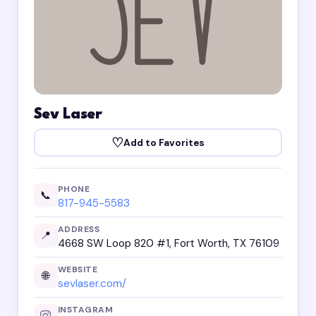
Sev Laser
♡
Add to Favorites
PHONE
📞
817-945-5583
ADDRESS
📍
4668 SW Loop 820 #1, Fort Worth, TX 76109
WEBSITE
🌐
sevlaser.com/
INSTAGRAM