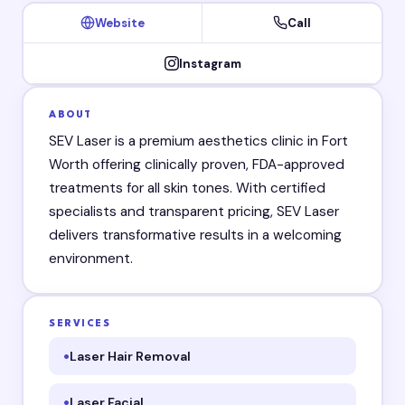
Website
Call
Instagram
ABOUT
SEV Laser is a premium aesthetics clinic in Fort
Worth offering clinically proven, FDA-approved
treatments for all skin tones. With certified
specialists and transparent pricing, SEV Laser
delivers transformative results in a welcoming
environment.
SERVICES
Laser Hair Removal
Laser Facial