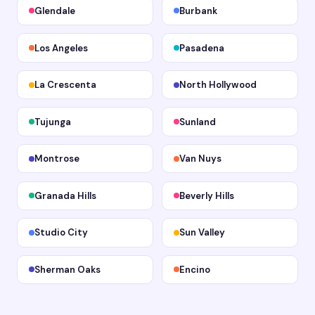
Glendale
Burbank
Los Angeles
Pasadena
La Crescenta
North Hollywood
Tujunga
Sunland
Montrose
Van Nuys
Granada Hills
Beverly Hills
Studio City
Sun Valley
Sherman Oaks
Encino