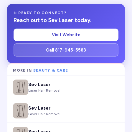
✨ READY TO CONNECT?
Reach out to Sev Laser today.
Visit Website
Call 817-945-5583
MORE IN
BEAUTY & CARE
Sev Laser
Laser Hair Removal
Sev Laser
Laser Hair Removal
Sev Laser