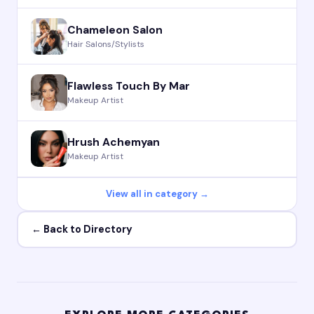
Chameleon Salon
Hair Salons/Stylists
Flawless Touch By Mar
Makeup Artist
Hrush Achemyan
Makeup Artist
View all in category →
← Back to Directory