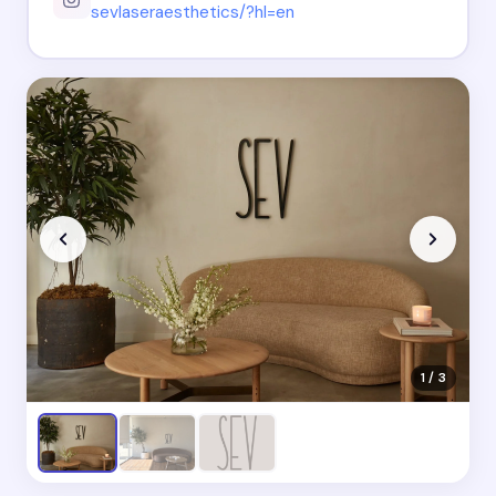
sevlaseraesthetics/?hl=en
1 / 3