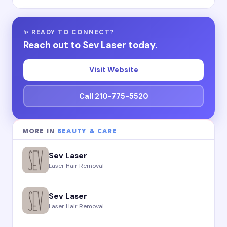
✨ READY TO CONNECT?
Reach out to Sev Laser today.
Visit Website
Call 210-775-5520
MORE IN
BEAUTY & CARE
Sev Laser
Laser Hair Removal
Sev Laser
Laser Hair Removal