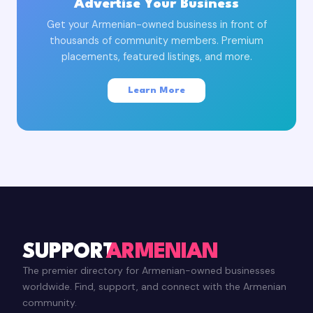
Advertise Your Business
Get your Armenian-owned business in front of
thousands of community members. Premium
placements, featured listings, and more.
Learn More
SUPPORT
ARMENIAN
The premier directory for Armenian-owned businesses
worldwide. Find, support, and connect with the Armenian
community.