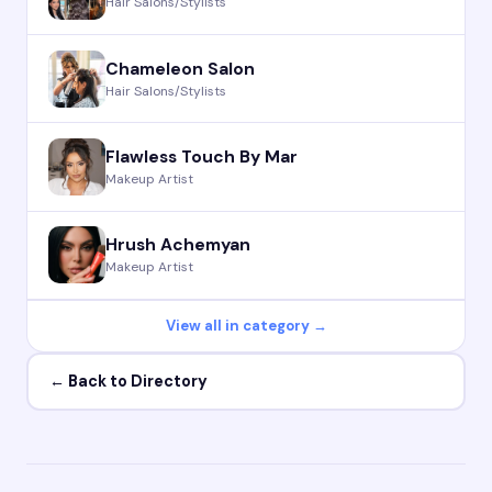
Hair Salons/Stylists
Chameleon Salon
Hair Salons/Stylists
Flawless Touch By Mar
Makeup Artist
Hrush Achemyan
Makeup Artist
View all in category →
← Back to Directory