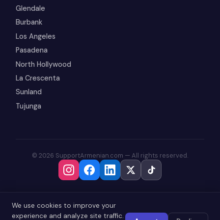
Glendale
Burbank
Los Angeles
Pasadena
North Hollywood
La Crescenta
Sunland
Tujunga
© 2026 SupportArmenian.com — All rights reserved.
We use cookies to improve your
experience and analyze site traffic.