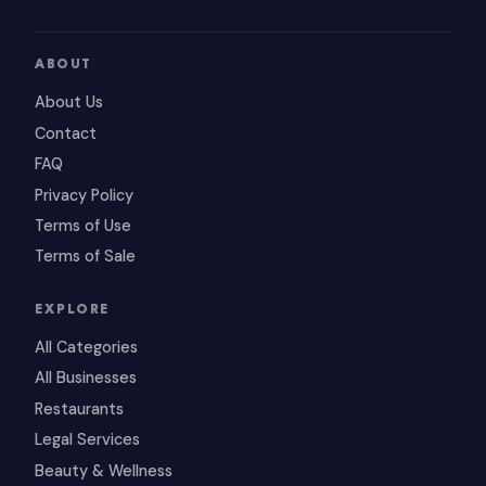
ABOUT
About Us
Contact
FAQ
Privacy Policy
Terms of Use
Terms of Sale
EXPLORE
All Categories
All Businesses
Restaurants
Legal Services
Beauty & Wellness