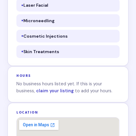
Laser Facial
Microneedling
Cosmetic Injections
Skin Treatments
HOURS
No business hours listed yet. If this is your
business,
claim your listing
to add your hours.
LOCATION