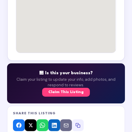
🏪 Is this your business?
Claim your listing to update your info, add photos, and
respond to reviews.
Claim This Listing
SHARE THIS LISTING