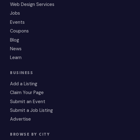
Web Design Services
Jobs
Events
Coupons
Blog
News
Learn
BUSINESS
Add a Listing
Claim Your Page
Submit an Event
Submit a Job Listing
Advertise
BROWSE BY CITY