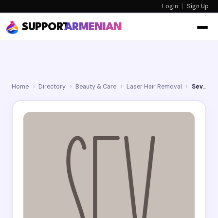
Login
|
Sign Up
SUPPORT
ARMENIAN
Home
›
Directory
›
Beauty & Care
›
Laser Hair Removal
›
Sev Laser