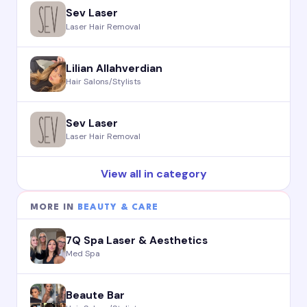
Sev Laser
Laser Hair Removal
Lilian Allahverdian
Hair Salons/Stylists
Sev Laser
Laser Hair Removal
View all in category
MORE IN
BEAUTY & CARE
7Q Spa Laser & Aesthetics
Med Spa
Beaute Bar