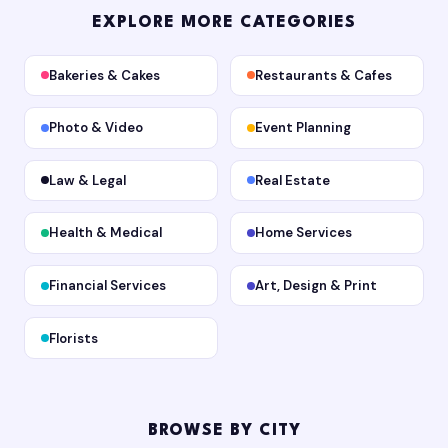
EXPLORE MORE CATEGORIES
Bakeries & Cakes
Restaurants & Cafes
Photo & Video
Event Planning
Law & Legal
Real Estate
Health & Medical
Home Services
Financial Services
Art, Design & Print
Florists
BROWSE BY CITY