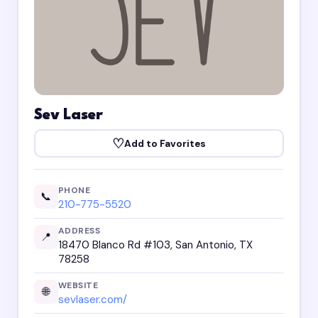
Sev Laser
♡
Add to Favorites
PHONE
📞
210-775-5520
ADDRESS
📍
18470 Blanco Rd #103, San Antonio, TX
78258
WEBSITE
🌐
sevlaser.com/