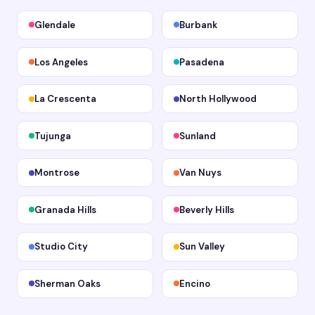
Glendale
Burbank
Los Angeles
Pasadena
La Crescenta
North Hollywood
Tujunga
Sunland
Montrose
Van Nuys
Granada Hills
Beverly Hills
Studio City
Sun Valley
Sherman Oaks
Encino