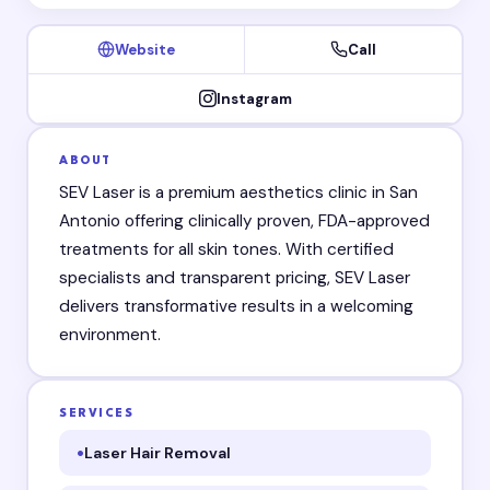
Website
Call
Instagram
ABOUT
SEV Laser is a premium aesthetics clinic in San
Antonio offering clinically proven, FDA-approved
treatments for all skin tones. With certified
specialists and transparent pricing, SEV Laser
delivers transformative results in a welcoming
environment.
SERVICES
Laser Hair Removal