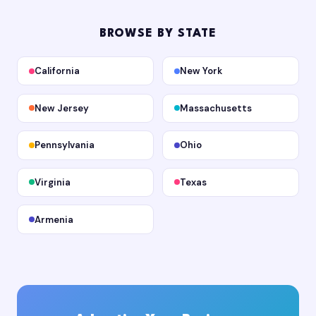
BROWSE BY STATE
California
New York
New Jersey
Massachusetts
Pennsylvania
Ohio
Virginia
Texas
Armenia