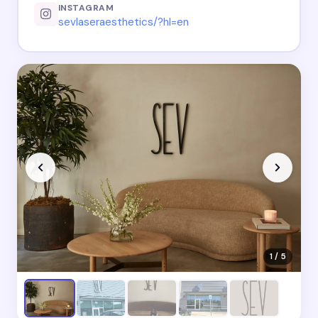
INSTAGRAM
sevlaseraesthetics/?hl=en
1 / 5