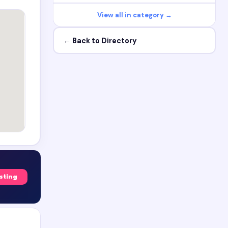
View all in category →
← Back to Directory
isting