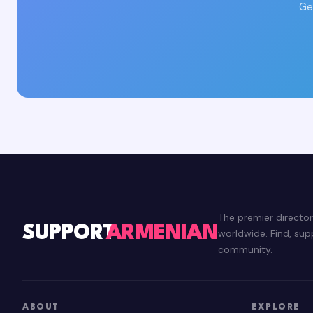
Ge
The premier directo
SUPPORT
ARMENIAN
worldwide. Find, su
community.
ABOUT
EXPLORE