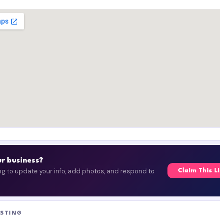
our business?
ing to update your info, add photos, and respond to
Claim This L
ISTING