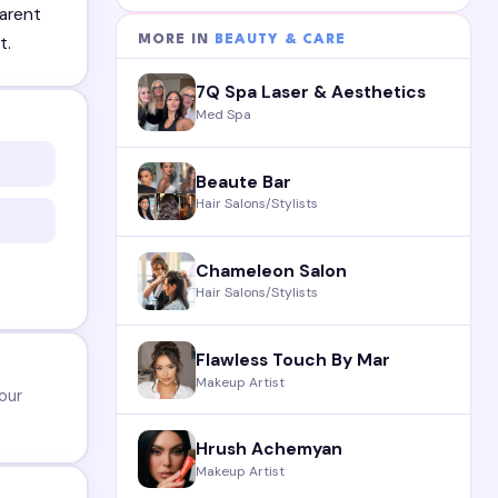
parent
MORE IN
BEAUTY & CARE
t.
7Q Spa Laser & Aesthetics
Med Spa
Beaute Bar
Hair Salons/Stylists
Chameleon Salon
Hair Salons/Stylists
Flawless Touch By Mar
Makeup Artist
our
Hrush Achemyan
Makeup Artist