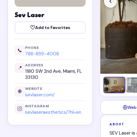
Sev Laser
♡
Add to Favorites
PHONE
📞
786-899-4008
ADDRESS
📍
1180 SW 2nd Ave, Miami, FL
33130
WEBSITE
🌐
sevlaser.com/
INSTAGRAM
Web
sevlaseraesthetics/?hl=en
ABOUT
SEV Laser is 