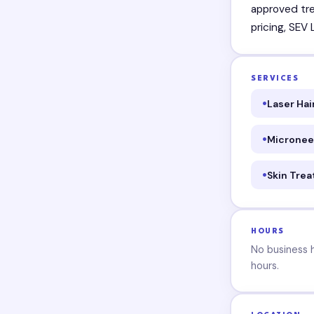
approved tre
pricing, SEV
SERVICES
Laser Ha
Micronee
Skin Tre
HOURS
No business ho
hours.