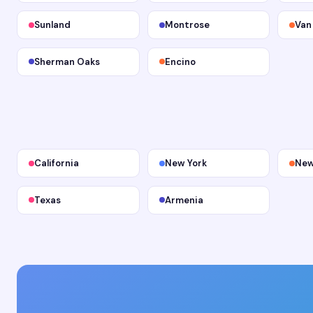
Sunland
Montrose
Van
Sherman Oaks
Encino
California
New York
New
Texas
Armenia