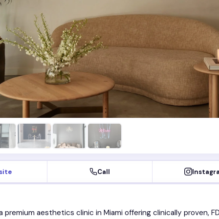
site
Call
Instagr
a premium aesthetics clinic in Miami offering clinically proven, F