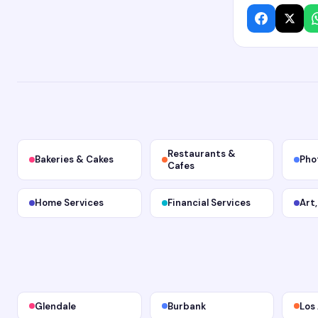
Restaurants &
Bakeries & Cakes
Pho
Cafes
Home Services
Financial Services
Art
Glendale
Burbank
Los