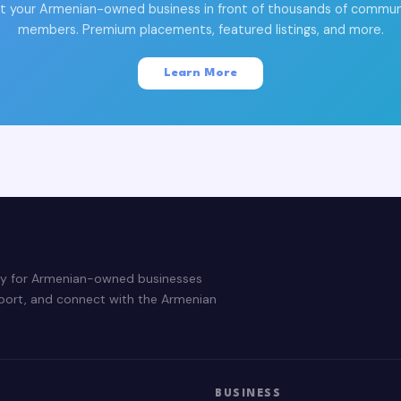
t your Armenian-owned business in front of thousands of commun
members. Premium placements, featured listings, and more.
Learn More
ry for Armenian-owned businesses
pport, and connect with the Armenian
BUSINESS