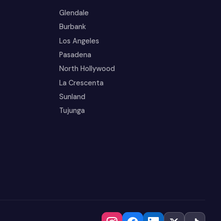
Glendale
Burbank
Los Angeles
Pasadena
North Hollywood
La Crescenta
Sunland
Tujunga