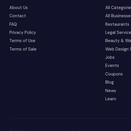
About Us
All Categori
Contact
All Businesse
FAQ
Restaurants
Privacy Policy
Legal Servic
Terms of Use
Beauty & We
Terms of Sale
Web Design 
Jobs
Events
Coupons
Blog
News
Learn