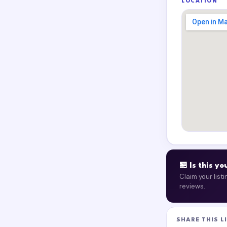
LOCATION
🏪 Is this y
Claim your list
reviews.
SHARE THIS L