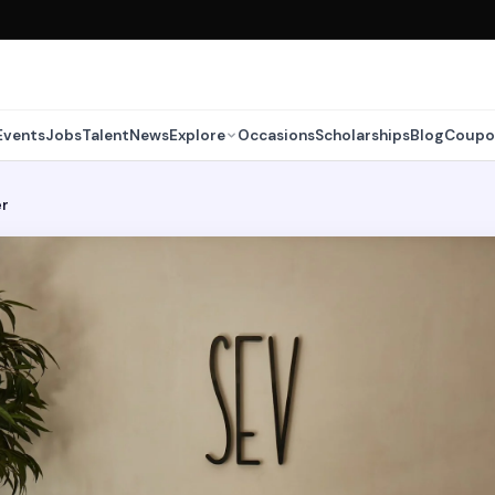
Events
Jobs
Talent
News
Explore
Occasions
Scholarships
Blog
Coupo
er