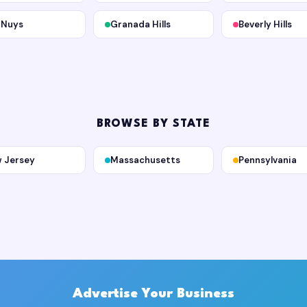
 Nuys
Granada Hills
Beverly Hills
BROWSE BY STATE
 Jersey
Massachusetts
Pennsylvania
Advertise Your Business