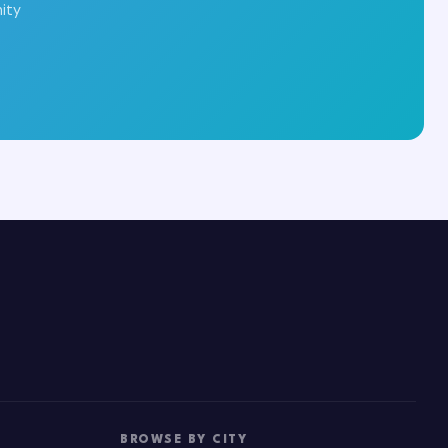
ity
BROWSE BY CITY