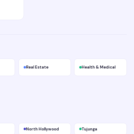
Real Estate
Health & Medical
North Hollywood
Tujunga