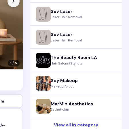
Sev Laser
Laser Hair Removal
Sev Laser
Laser Hair Removal
The Beauty Room LA
Hair Salons/Stylists
1 / 5
Sey Makeup
Makeup Artist
am
MarMin Aesthetics
Esthetician
View all in category
DA-