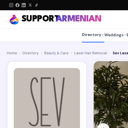
SUPPORT
ARMENIAN
Directory
Weddings
Home
›
Directory
›
Beauty & Care
›
Laser Hair Removal
›
Sev Las