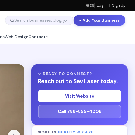
🌐 EN
Login
|
Sign Up
+ Add Your Business
ns
Web Design
Contact
✨ READY TO CONNECT?
Reach out to Sev Laser today.
Visit Website
Call 786-899-4008
MORE IN
BEAUTY & CARE