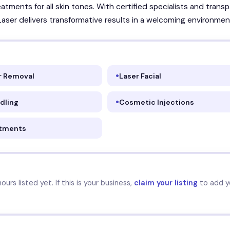
atments for all skin tones. With certified specialists and trans
 Laser delivers transformative results in a welcoming environmen
ir Removal
Laser Facial
dling
Cosmetic Injections
atments
urs listed yet. If this is your business,
claim your listing
to add y