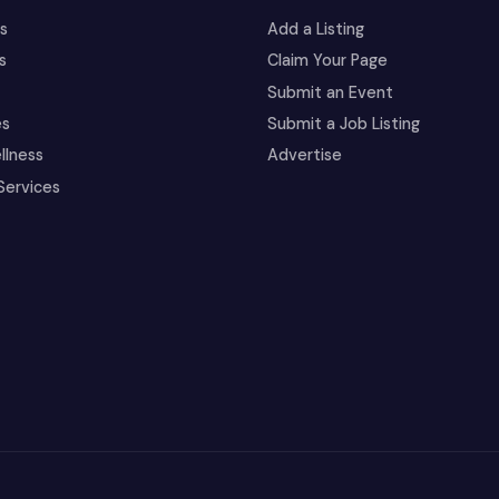
es
Add a Listing
s
Claim Your Page
Submit an Event
es
Submit a Job Listing
llness
Advertise
Services