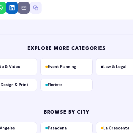
EXPLORE MORE CATEGORIES
to & Video
Event Planning
Law & Legal
, Design & Print
Florists
BROWSE BY CITY
 Angeles
Pasadena
La Crescenta