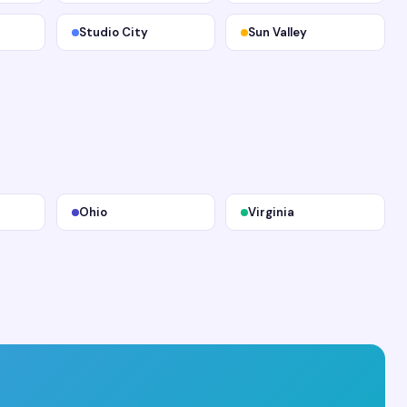
Studio City
Sun Valley
Ohio
Virginia