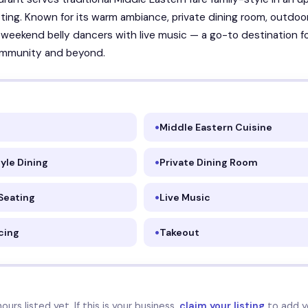
ting. Known for its warm ambiance, private dining room, outdoo
 weekend belly dancers with live music — a go-to destination f
mmunity and beyond.
Middle Eastern Cuisine
yle Dining
Private Dining Room
Seating
Live Music
cing
Takeout
urs listed yet. If this is your business,
claim your listing
to add y