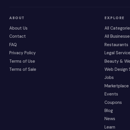
ABOUT
EXPLORE
About Us
All Categori
Contact
All Businesse
FAQ
Restaurants
Privacy Policy
Legal Servic
Terms of Use
Beauty & We
Terms of Sale
Web Design 
Jobs
Marketplace
Events
Coupons
Blog
News
Learn