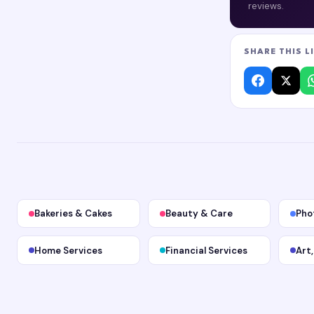
reviews.
SHARE THIS L
Bakeries & Cakes
Beauty & Care
Pho
Home Services
Financial Services
Art