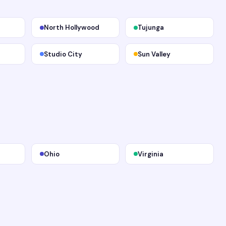
North Hollywood
Tujunga
Studio City
Sun Valley
Ohio
Virginia