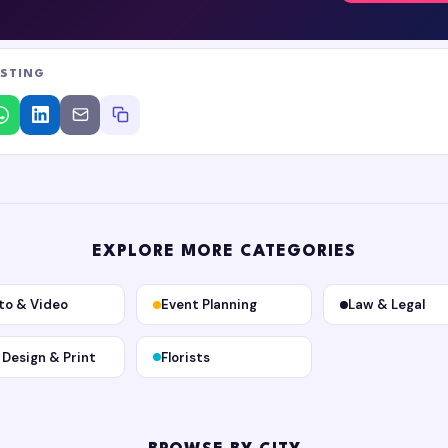
ISTING
EXPLORE MORE CATEGORIES
to & Video
Event Planning
Law & Legal
, Design & Print
Florists