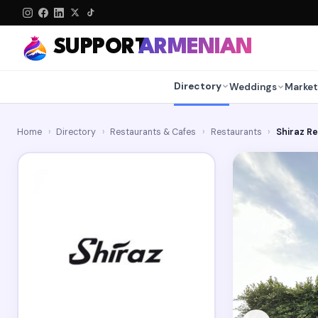
SUPPORT
ARMENIAN
Directory
Weddings
Market
Home
›
Directory
›
Restaurants & Cafes
›
Restaurants
›
Shiraz R