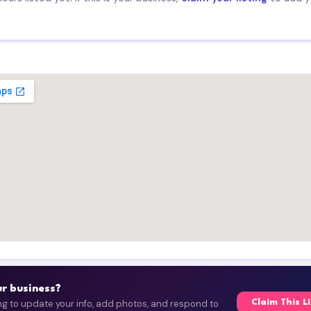
our business?
ing to update your info, add photos, and respond to
Claim This L