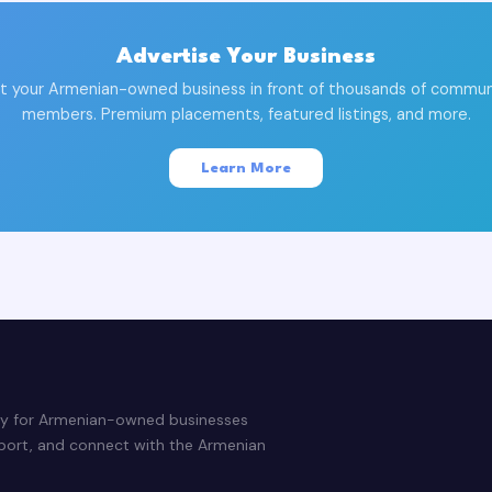
Advertise Your Business
t your Armenian-owned business in front of thousands of commun
members. Premium placements, featured listings, and more.
Learn More
ry for Armenian-owned businesses
pport, and connect with the Armenian