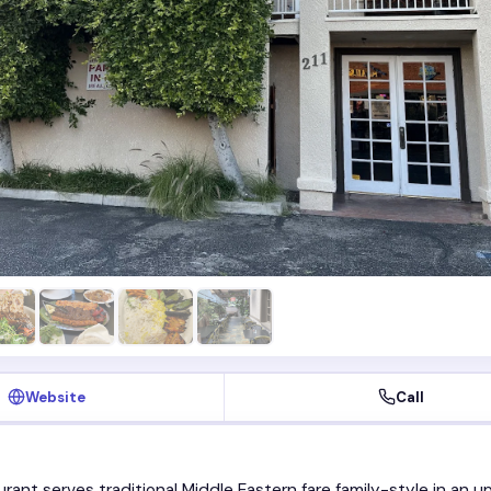
Website
Call
urant serves traditional Middle Eastern fare family-style in an u