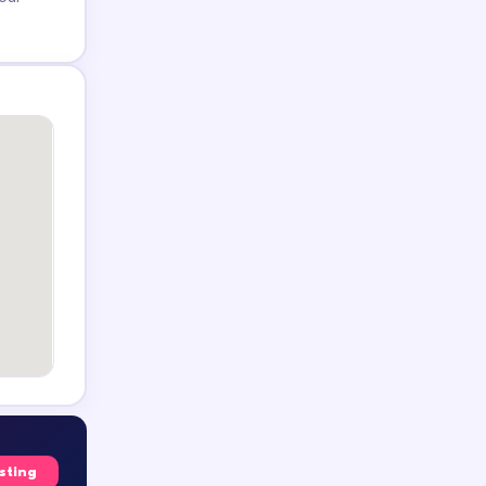
isting