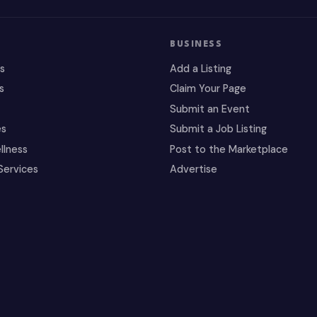
BUSINESS
es
Add a Listing
s
Claim Your Page
Submit an Event
es
Submit a Job Listing
llness
Post to the Marketplace
Services
Advertise