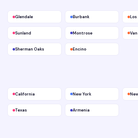
Glendale
Burbank
Los
Sunland
Montrose
Van
Sherman Oaks
Encino
California
New York
New
Texas
Armenia