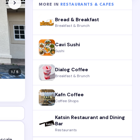
MORE IN
RESTAURANTS & CAFES
Bread & Breakfast
Breakfast & Brunch
Cavi Sushi
Sushi
Dialog Coffee
1 / 5
Breakfast & Brunch
Kafn Coffee
Coffee Shops
Katsin Restaurant and Dining
Bar
Restaurants
pscale