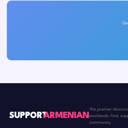
Ge
The premier directo
SUPPORT
ARMENIAN
worldwide. Find, su
community.