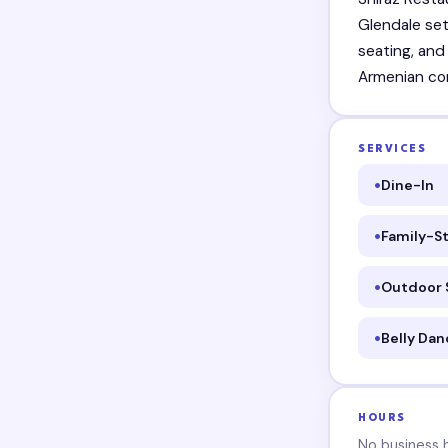
Glendale set
seating, and
Armenian co
SERVICES
Dine-In
Family-St
Outdoor 
Belly Dan
HOURS
No business ho