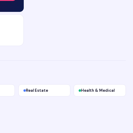
Real Estate
Health & Medical