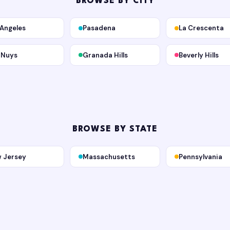
BROWSE BY CITY
 Angeles
Pasadena
La Crescenta
 Nuys
Granada Hills
Beverly Hills
BROWSE BY STATE
 Jersey
Massachusetts
Pennsylvania