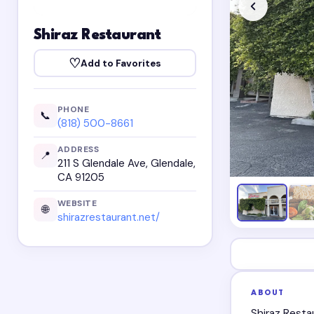
Shiraz Restaurant
♡
Add to Favorites
PHONE
📞
(818) 500-8661
ADDRESS
📍
211 S Glendale Ave, Glendale,
CA 91205
WEBSITE
🌐
shirazrestaurant.net/
ABOUT
Shiraz Resta