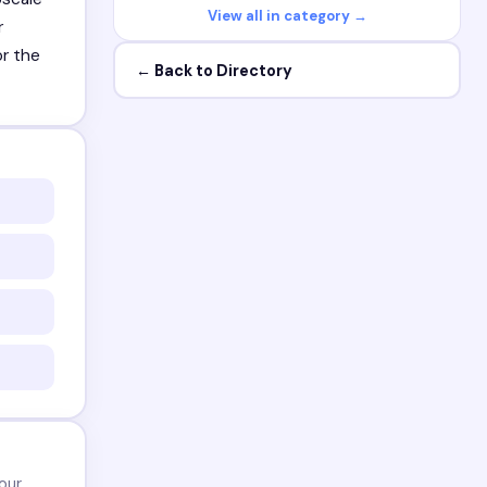
View all in category →
r
or the
← Back to Directory
our