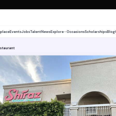
place
Events
Jobs
Talent
News
Explore
Occasions
Scholarships
Blog
estaurant