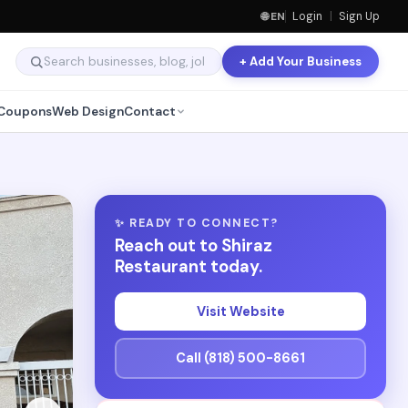
🌐 EN
Login
|
Sign Up
+ Add Your Business
Coupons
Web Design
Contact
✨ READY TO CONNECT?
Reach out to Shiraz
Restaurant today.
Visit Website
Call (818) 500-8661