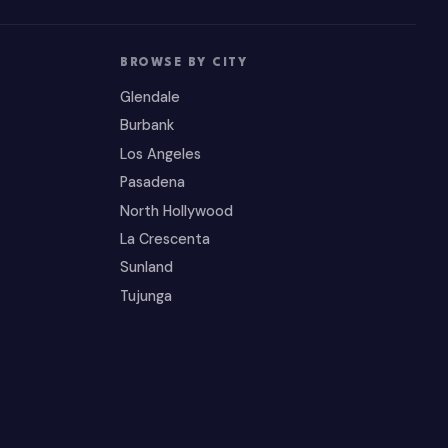
BROWSE BY CITY
Glendale
Burbank
Los Angeles
Pasadena
North Hollywood
La Crescenta
Sunland
Tujunga