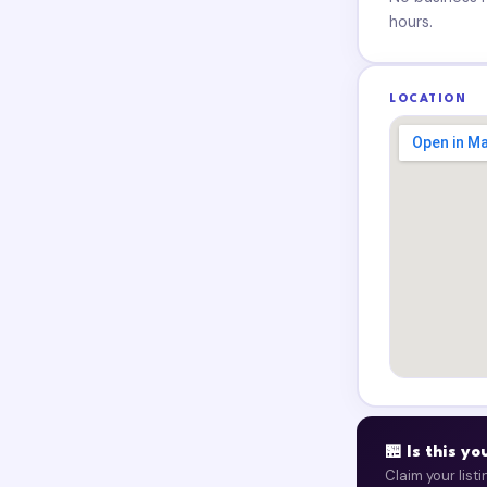
hours.
LOCATION
🏪 Is this y
Claim your list