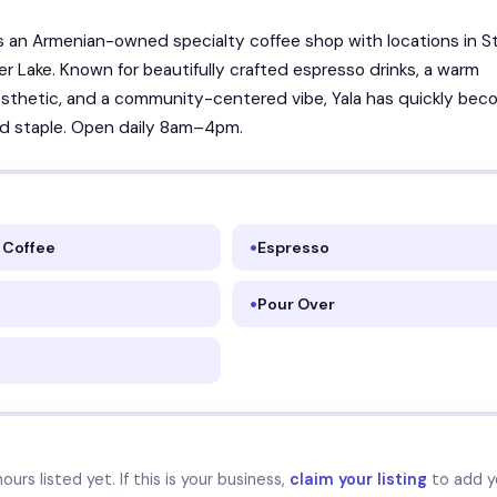
is an Armenian-owned specialty coffee shop with locations in S
ver Lake. Known for beautifully crafted espresso drinks, a warm
esthetic, and a community-centered vibe, Yala has quickly bec
d staple. Open daily 8am–4pm.
 Coffee
Espresso
Pour Over
urs listed yet. If this is your business,
claim your listing
to add y