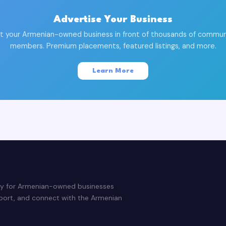
Advertise Your Business
t your Armenian-owned business in front of thousands of commun
members. Premium placements, featured listings, and more.
Learn More
ry for Armenian-owned businesses
pport, and connect with the Armenian