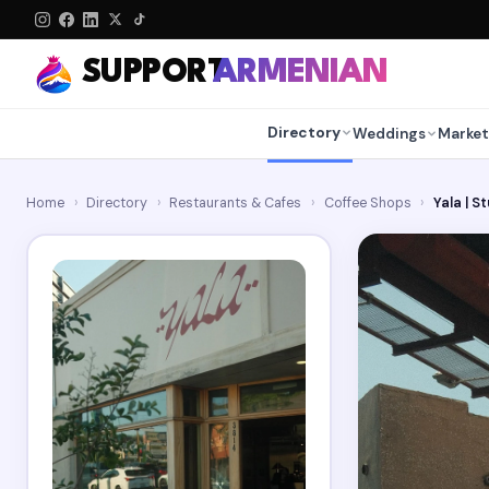
SUPPORT
ARMENIAN
Directory
Weddings
Market
Home
›
Directory
›
Restaurants & Cafes
›
Coffee Shops
›
Yala | S