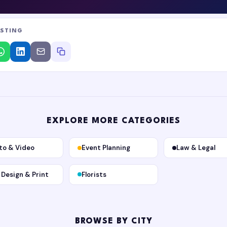
ISTING
EXPLORE MORE CATEGORIES
to & Video
Event Planning
Law & Legal
, Design & Print
Florists
BROWSE BY CITY