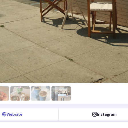
Website
Instagram