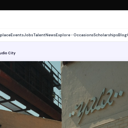
place
Events
Jobs
Talent
News
Explore
Occasions
Scholarships
Blog
tudio City