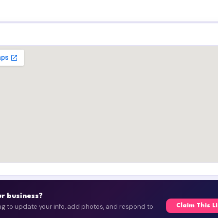
our business?
ing to update your info, add photos, and respond to
Claim This L