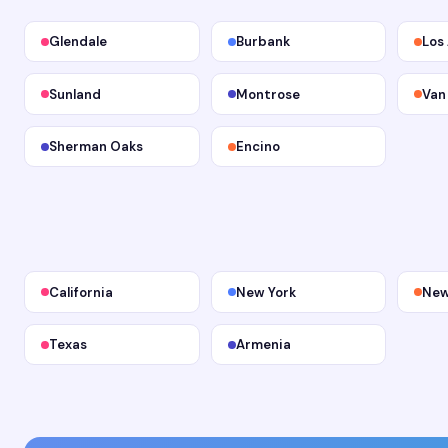
Glendale
Burbank
Los
Sunland
Montrose
Van
Sherman Oaks
Encino
California
New York
New
Texas
Armenia