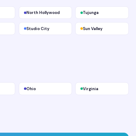
North Hollywood
Tujunga
Studio City
Sun Valley
Ohio
Virginia