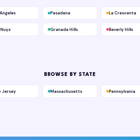
 Angeles
Pasadena
La Crescenta
 Nuys
Granada Hills
Beverly Hills
BROWSE BY STATE
 Jersey
Massachusetts
Pennsylvania