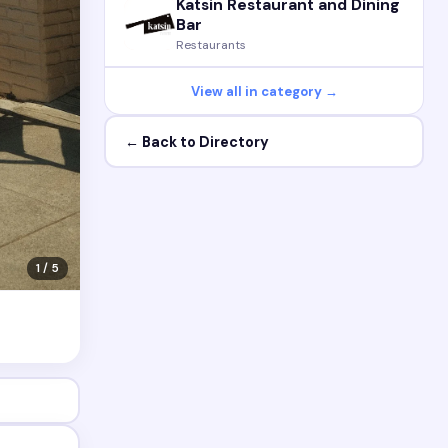
Katsin Restaurant and Dining
Bar
Restaurants
View all in category →
← Back to Directory
1 / 5