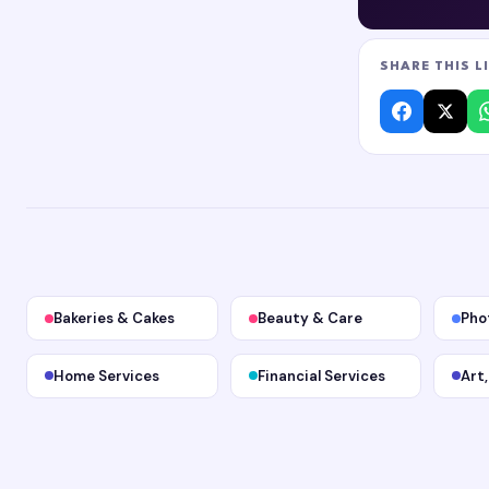
SHARE THIS L
Bakeries & Cakes
Beauty & Care
Pho
Home Services
Financial Services
Art