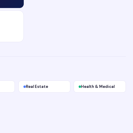
Real Estate
Health & Medical