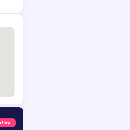
isting