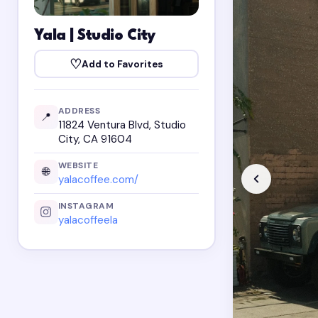
Yala | Studio City
♡
Add to Favorites
ADDRESS
📍
11824 Ventura Blvd, Studio
City, CA 91604
WEBSITE
🌐
yalacoffee.com/
INSTAGRAM
yalacoffeela