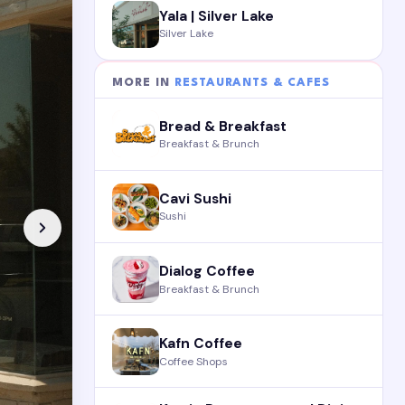
Yala | Silver Lake
Silver Lake
MORE IN
RESTAURANTS & CAFES
Bread & Breakfast
Breakfast & Brunch
Cavi Sushi
Sushi
Dialog Coffee
Breakfast & Brunch
Kafn Coffee
Coffee Shops