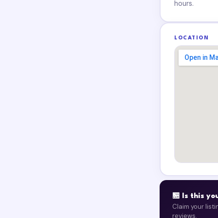
hours.
LOCATION
🏪 Is this y
Claim your list
reviews.