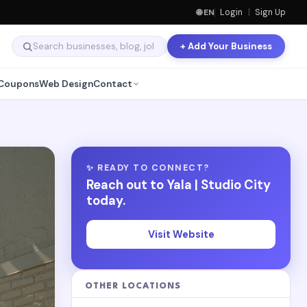
🌐 EN
Login
|
Sign Up
+ Add Your Business
Coupons
Web Design
Contact
✨ READY TO CONNECT?
Reach out to Yala | Studio City
today.
Visit Website
OTHER LOCATIONS