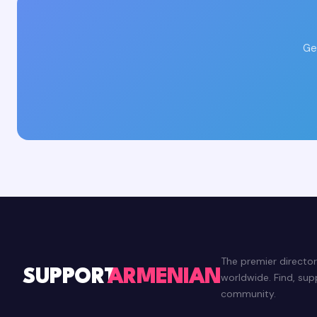
Ge
The premier directo
SUPPORT
ARMENIAN
worldwide. Find, su
community.