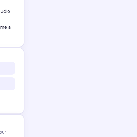
tudio
ome a
our