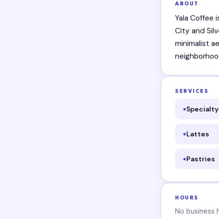
ABOUT
Yala Coffee 
City and Sil
minimalist a
neighborhoo
SERVICES
Specialty
Lattes
Pastries
HOURS
No business ho