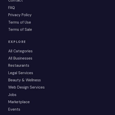
Contact
FAQ
Privacy Policy
Terms of Use
Terms of Sale
EXPLORE
All Categories
All Businesses
Restaurants
Legal Services
Beauty & Wellness
Web Design Services
Jobs
Marketplace
Events