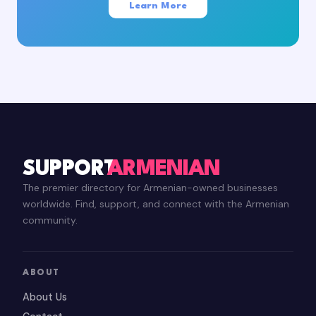
Learn More
SUPPORT
ARMENIAN
The premier directory for Armenian-owned businesses
worldwide. Find, support, and connect with the Armenian
community.
ABOUT
About Us