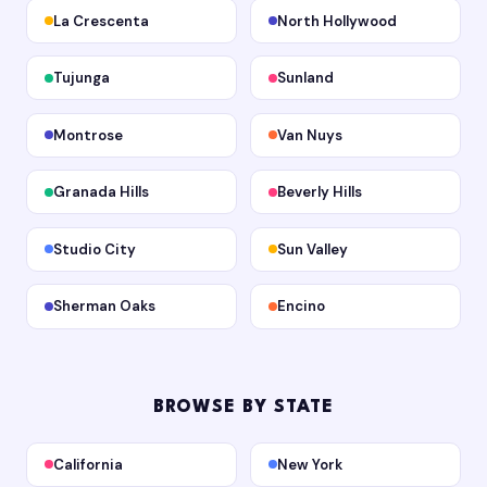
La Crescenta
North Hollywood
Tujunga
Sunland
Montrose
Van Nuys
Granada Hills
Beverly Hills
Studio City
Sun Valley
Sherman Oaks
Encino
BROWSE BY STATE
California
New York