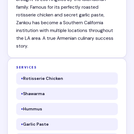
family. Famous for its perfectly roasted
rotisserie chicken and secret garlic paste,
Zankou has become a Southern California
institution with multiple locations throughout
the LA area. A true Armenian culinary success
story.
SERVICES
Rotisserie Chicken
Shawarma
Hummus
Garlic Paste