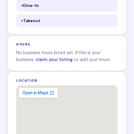
Dine-In
Takeout
HOURS
No business hours listed yet. If this is your
business,
claim your listing
to add your hours.
LOCATION