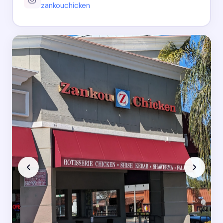
zankouchicken