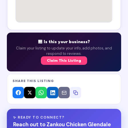
🏪 Is this your business?
Claim your listing to update your info, add photos, and
respond to reviews.
Claim This Listing
SHARE THIS LISTING
✨ READY TO CONNECT?
Reach out to Zankou Chicken Glendale