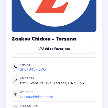
Zankou Chicken – Tarzana
♡
Add to Favorites
PHONE
📞
(818) 345-1200
ADDRESS
📍
19598 Ventura Blvd, Tarzana, CA 91356
WEBSITE
🌐
zankouchicken.com/
INSTAGRAM