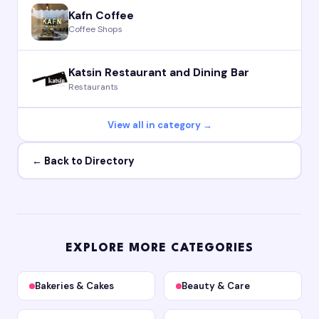
Kafn Coffee
Coffee Shops
Katsin Restaurant and Dining Bar
Restaurants
View all in category →
← Back to Directory
EXPLORE MORE CATEGORIES
Bakeries & Cakes
Beauty & Care