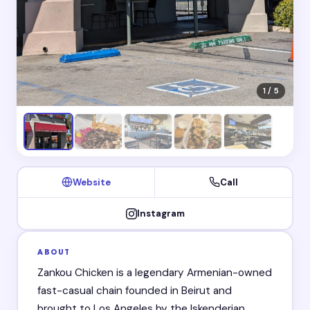
1 / 5
Website
Call
Instagram
ABOUT
Zankou Chicken is a legendary Armenian-owned
fast-casual chain founded in Beirut and
brought to Los Angeles by the Iskenderian