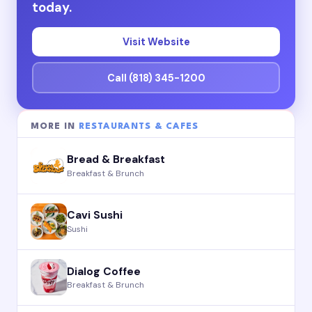
today.
Visit Website
Call (818) 345-1200
MORE IN
RESTAURANTS & CAFES
Bread & Breakfast
Breakfast & Brunch
Cavi Sushi
Sushi
Dialog Coffee
Breakfast & Brunch