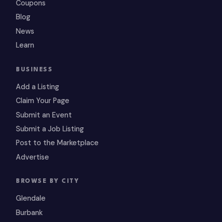
Coupons
Blog
News
Learn
BUSINESS
Add a Listing
Claim Your Page
Submit an Event
Submit a Job Listing
Post to the Marketplace
Advertise
BROWSE BY CITY
Glendale
Burbank