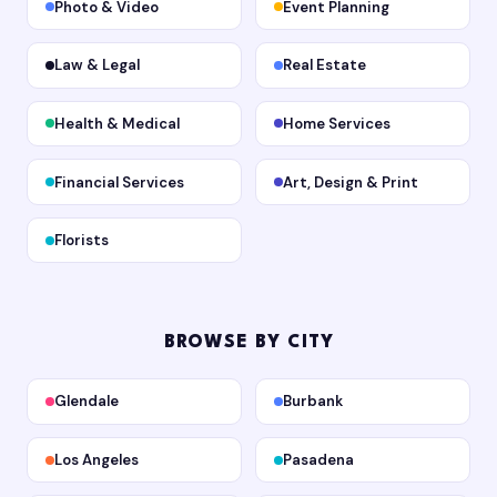
Photo & Video
Event Planning
Law & Legal
Real Estate
Health & Medical
Home Services
Financial Services
Art, Design & Print
Florists
BROWSE BY CITY
Glendale
Burbank
Los Angeles
Pasadena