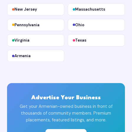
New Jersey
Massachusetts
Pennsylvania
Ohio
Virginia
Texas
Armenia
Advertise Your Business
Get your Armenian-owned business in front of
thousands of community members. Premium
placements, featured listings, and more.