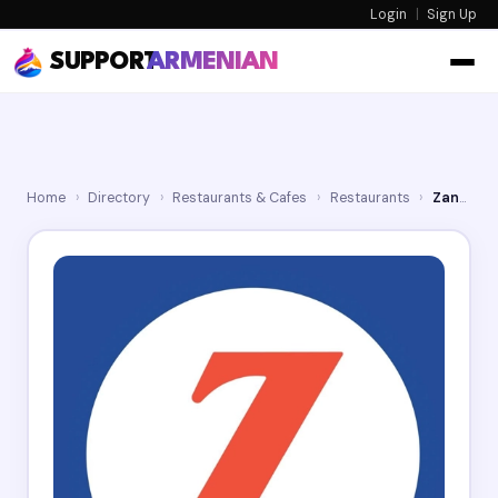
Login
|
Sign Up
SUPPORT
ARMENIAN
Home
›
Directory
›
Restaurants & Cafes
›
Restaurants
›
Zankou Chicken Glendale